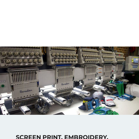
SCREEN PRINT, EMBROIDERY,