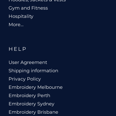
Gym and Fitness
Hospitality
More...
HELP
User Agreement
Shipping information
Privacy Policy
Embroidery Melbourne
Embroidery Perth
Embroidery Sydney
Embroidery Brisbane