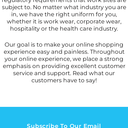
subject to. No matter what industry you are
in, we have the right uniform for you,
whether it is work wear, corporate wear,
hospitality or the health care industry.
Our goal is to make your online shopping
experience easy and painless. Throughout
your online experience, we place a strong
emphasis on providing excellent customer
service and support. Read what our
customers have to say!
Subscribe To Our Email