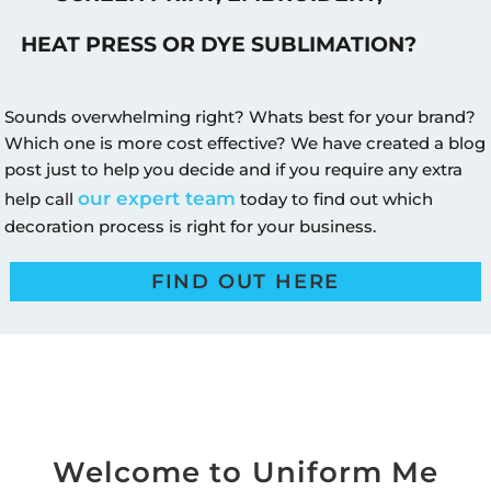
HEAT PRESS OR DYE SUBLIMATION?
Sounds overwhelming right? Whats best for your brand?
Which one is more cost effective? We have created a blog
post just to help you decide and if you require any extra
our expert team
help call
today to find out which
decoration process is right for your business.
FIND OUT HERE
Welcome to Uniform Me