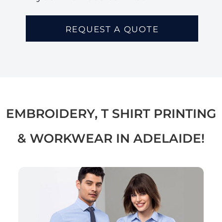
REQUEST A QUOTE
EMBROIDERY, T SHIRT PRINTING
& WORKWEAR IN ADELAIDE!