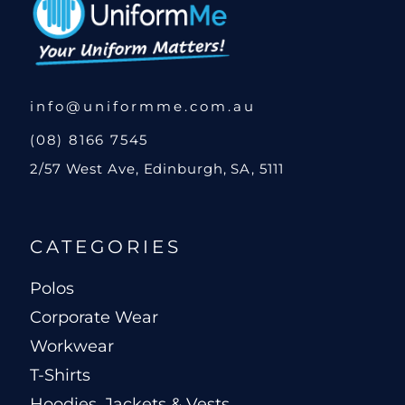
info@uniformme.com.au
(08) 8166 7545
2/57 West Ave, Edinburgh, SA, 5111
CATEGORIES
Polos
Corporate Wear
Workwear
T-Shirts
Hoodies, Jackets & Vests