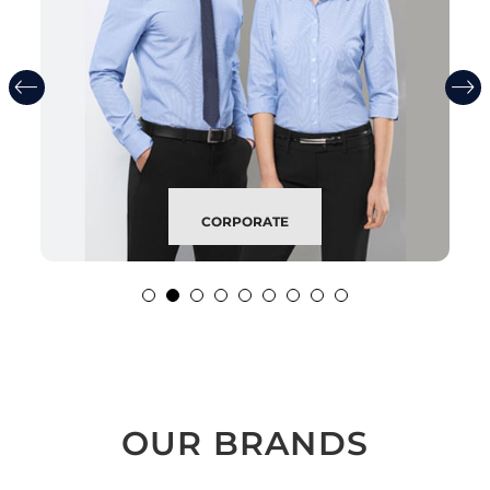
CORPORATE
OUR BRANDS