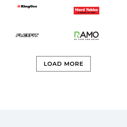
LOAD MORE