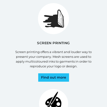
SCREEN PRINTING
Screen printing offers a vibrant and louder way to
present your company. Mesh screens are used to
apply multicoloured inks to garments in order to
reproduce your logo or design.
Find out more