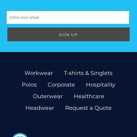
SIGN UP
Workwear
T-shirts & Singlets
Polos
Corporate
Hospitality
Outerwear
Healthcare
Headwear
Request a Quote