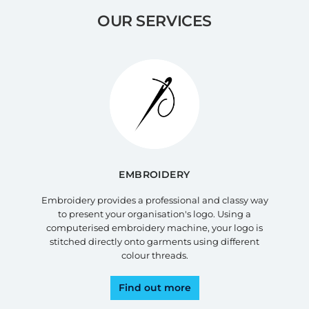
OUR SERVICES
EMBROIDERY
Embroidery provides a professional and classy way
to present your organisation's logo. Using a
computerised embroidery machine, your logo is
stitched directly onto garments using different
colour threads.
Find out more