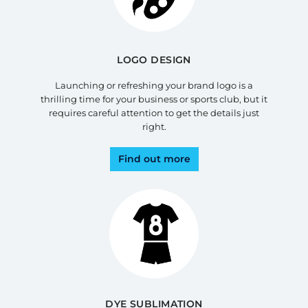
LOGO DESIGN
Launching or refreshing your brand logo is a
thrilling time for your business or sports club, but it
requires careful attention to get the details just
right.
Find out more
DYE SUBLIMATION