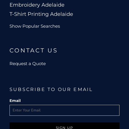
Embroidery Adelaide
T-Shirt Printing Adelaide
Show Popular Searches
CONTACT US
Request a Quote
SUBSCRIBE TO OUR EMAIL
Email
SIGN UP