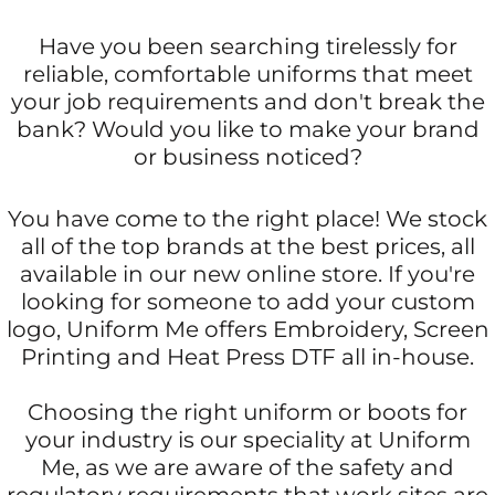
Have you been searching tirelessly for
reliable, comfortable uniforms that meet
your job requirements and don't break the
bank? Would you like to make your brand
or business noticed?
You have come to the right place! We stock
all of the top brands at the best prices, all
available in our new online store. If you're
looking for someone to add your custom
logo, Uniform Me offers Embroidery, Screen
Printing and Heat Press DTF all in-house.
Choosing the right uniform or boots for
your industry is our speciality at Uniform
Me, as we are aware of the safety and
regulatory requirements that work sites are