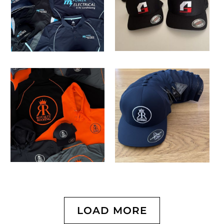
LOAD MORE