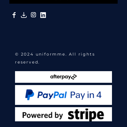
© 2024 uniformme. All rights
reserved.