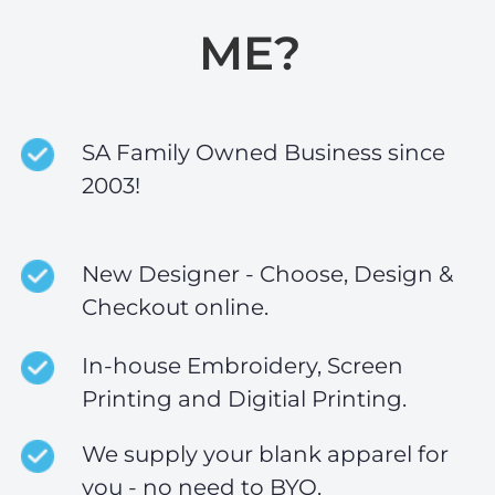
ME?
SA Family Owned Business since
2003!
New Designer - Choose, Design &
Checkout online.
In-house Embroidery, Screen
Printing and Digitial Printing.
We supply your blank apparel for
you - no need to BYO.