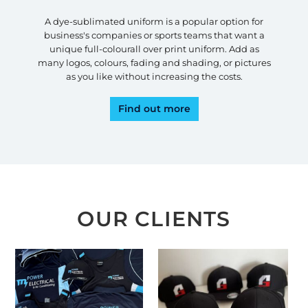
A dye-sublimated uniform is a popular option for
business's companies or sports teams that want a
unique full-colourall over print uniform. Add as
many logos, colours, fading and shading, or pictures
as you like without increasing the costs.
Find out more
OUR CLIENTS