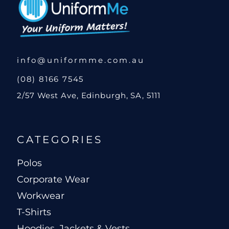
info@uniformme.com.au
(08) 8166 7545
2/57 West Ave, Edinburgh, SA, 5111
CATEGORIES
Polos
Corporate Wear
Workwear
T-Shirts
Hoodies, Jackets & Vests