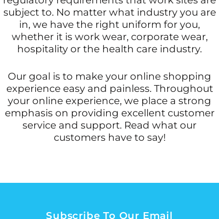
subject to. No matter what industry you are
in, we have the right uniform for you,
whether it is work wear, corporate wear,
hospitality or the health care industry.
Our goal is to make your online shopping
experience easy and painless. Throughout
your online experience, we place a strong
emphasis on providing excellent customer
service and support. Read what our
customers have to say!
Subscribe To Our Email