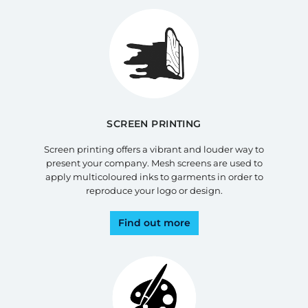
SCREEN PRINTING
Screen printing offers a vibrant and louder way to
present your company. Mesh screens are used to
apply multicoloured inks to garments in order to
reproduce your logo or design.
Find out more