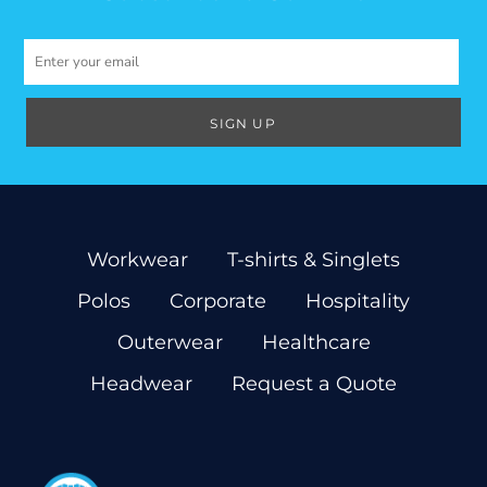
SIGN UP
Workwear
T-shirts & Singlets
Polos
Corporate
Hospitality
Outerwear
Healthcare
Headwear
Request a Quote