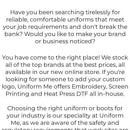
Have you been searching tirelessly for
reliable, comfortable uniforms that meet
your job requirements and don't break the
bank? Would you like to make your brand
or business noticed?
You have come to the right place! We stock
all of the top brands at the best prices, all
available in our new online store. If you're
looking for someone to add your custom
logo, Uniform Me offers Embroidery, Screen
Printing and Heat Press DTF all in-house.
Choosing the right uniform or boots for
your industry is our speciality at Uniform
Me, as we are aware of the safety and
regulatory requirements that work sites are