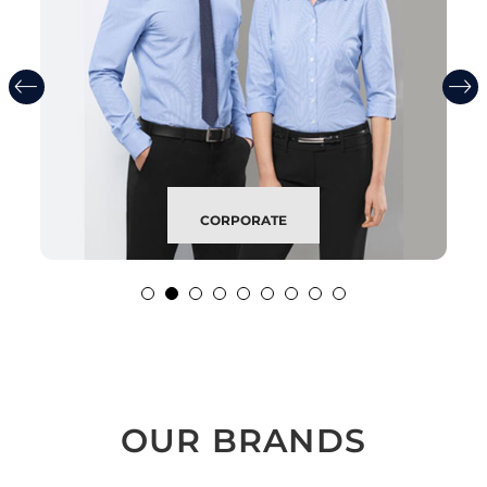
CORPORATE
OUR BRANDS