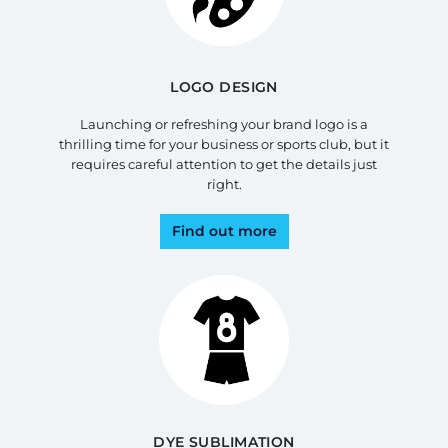
LOGO DESIGN
Launching or refreshing your brand logo is a
thrilling time for your business or sports club, but it
requires careful attention to get the details just
right.
Find out more
DYE SUBLIMATION