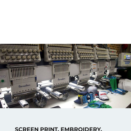
SCREEN PRINT, EMBROIDERY,