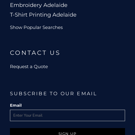
Embroidery Adelaide
T-Shirt Printing Adelaide
Show Popular Searches
CONTACT US
Request a Quote
SUBSCRIBE TO OUR EMAIL
Email
SIGN UP