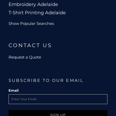
Embroidery Adelaide
T-Shirt Printing Adelaide
Show Popular Searches
CONTACT US
Request a Quote
SUBSCRIBE TO OUR EMAIL
Email
SIGN UP