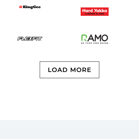
LOAD MORE