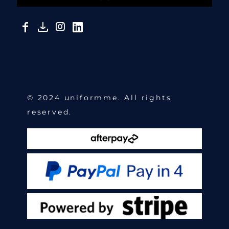
© 2024 uniformme. All rights
reserved.