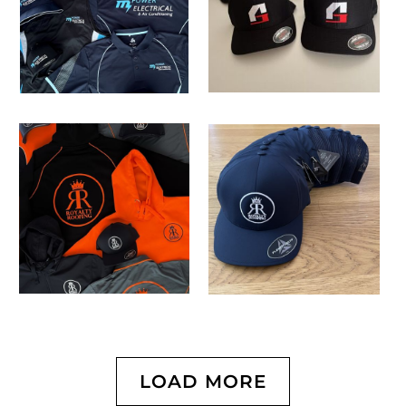
LOAD MORE