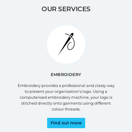
OUR SERVICES
EMBROIDERY
Embroidery provides a professional and classy way
to present your organisation's logo. Using a
computerised embroidery machine, your logo is
stitched directly onto garments using different
colour threads.
Find out more