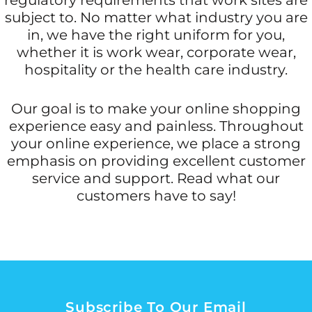
subject to. No matter what industry you are
in, we have the right uniform for you,
whether it is work wear, corporate wear,
hospitality or the health care industry.
Our goal is to make your online shopping
experience easy and painless. Throughout
your online experience, we place a strong
emphasis on providing excellent customer
service and support. Read what our
customers have to say!
Subscribe To Our Email