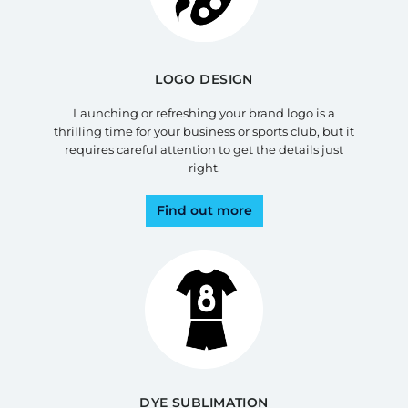
LOGO DESIGN
Launching or refreshing your brand logo is a
thrilling time for your business or sports club, but it
requires careful attention to get the details just
right.
Find out more
DYE SUBLIMATION