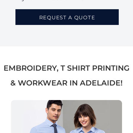
REQUEST A QUOTE
EMBROIDERY, T SHIRT PRINTING
& WORKWEAR IN ADELAIDE!