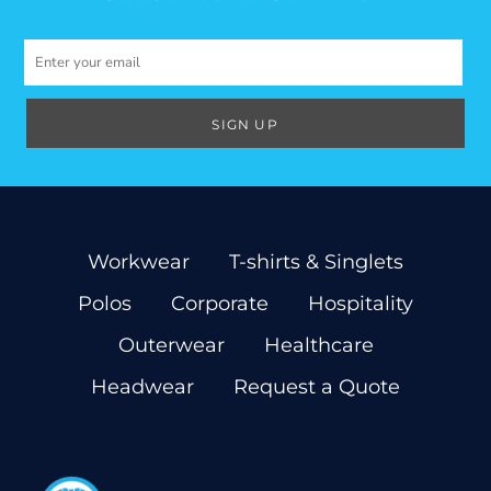
SIGN UP
Workwear
T-shirts & Singlets
Polos
Corporate
Hospitality
Outerwear
Healthcare
Headwear
Request a Quote