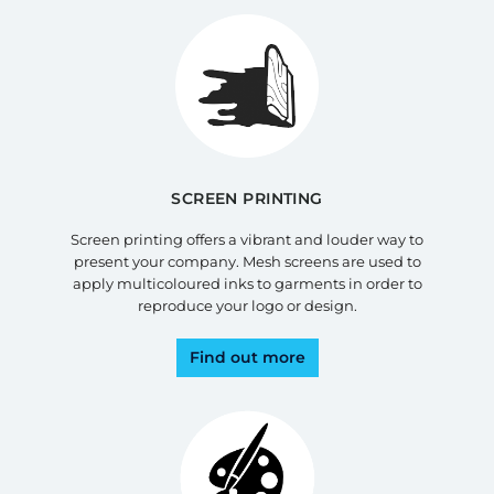
SCREEN PRINTING
Screen printing offers a vibrant and louder way to
present your company. Mesh screens are used to
apply multicoloured inks to garments in order to
reproduce your logo or design.
Find out more