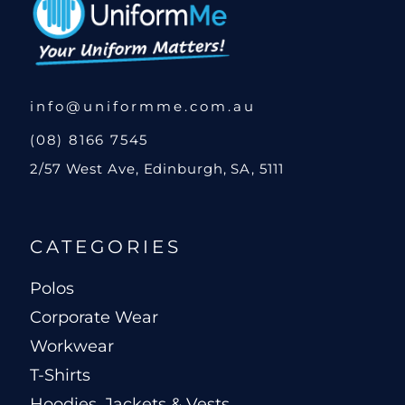
info@uniformme.com.au
(08) 8166 7545
2/57 West Ave, Edinburgh, SA, 5111
CATEGORIES
Polos
Corporate Wear
Workwear
T-Shirts
Hoodies, Jackets & Vests