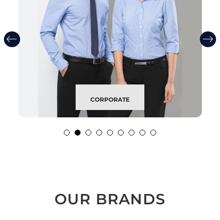
CORPORATE
OUR BRANDS