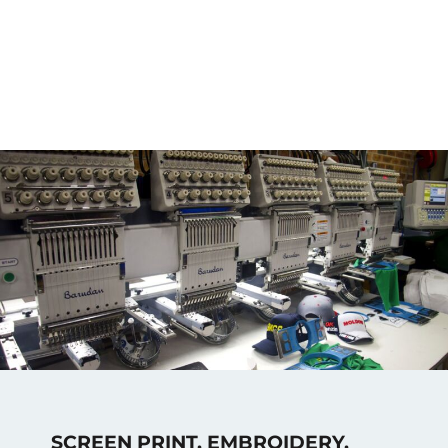
SCREEN PRINT, EMBROIDERY,