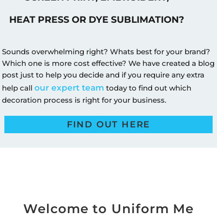
HEAT PRESS OR DYE SUBLIMATION?
Sounds overwhelming right? Whats best for your brand?
Which one is more cost effective? We have created a blog
post just to help you decide and if you require any extra
our expert team
help call
today to find out which
decoration process is right for your business.
FIND OUT HERE
Welcome to Uniform Me