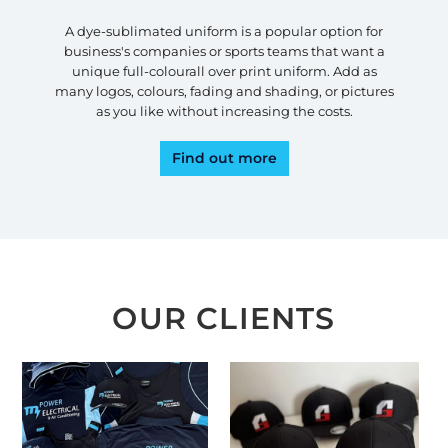
A dye-sublimated uniform is a popular option for
business's companies or sports teams that want a
unique full-colourall over print uniform. Add as
many logos, colours, fading and shading, or pictures
as you like without increasing the costs.
Find out more
OUR CLIENTS