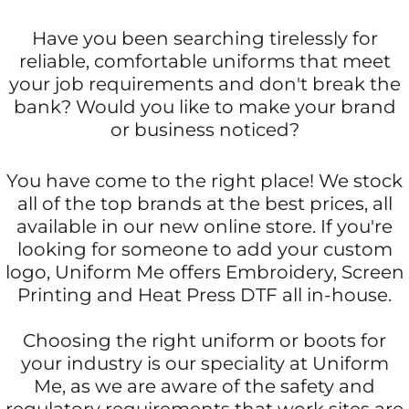
Have you been searching tirelessly for
reliable, comfortable uniforms that meet
your job requirements and don't break the
bank? Would you like to make your brand
or business noticed?
You have come to the right place! We stock
all of the top brands at the best prices, all
available in our new online store. If you're
looking for someone to add your custom
logo, Uniform Me offers Embroidery, Screen
Printing and Heat Press DTF all in-house.
Choosing the right uniform or boots for
your industry is our speciality at Uniform
Me, as we are aware of the safety and
regulatory requirements that work sites are