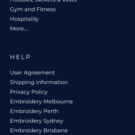
Gym and Fitness
Hospitality
More...
HELP
User Agreement
Shipping information
Privacy Policy
Embroidery Melbourne
Embroidery Perth
Embroidery Sydney
Embroidery Brisbane