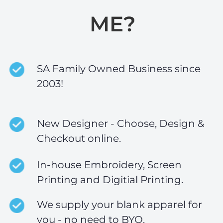
ME?
SA Family Owned Business since
2003!
New Designer - Choose, Design &
Checkout online.
In-house Embroidery, Screen
Printing and Digitial Printing.
We supply your blank apparel for
you - no need to BYO.