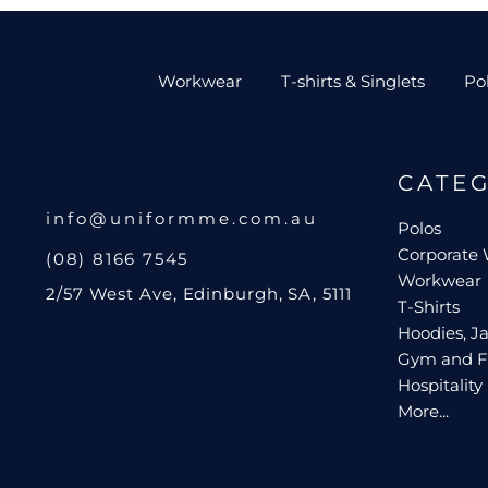
Workwear
T-shirts & Singlets
Po
CATE
info@uniformme.com.au
Polos
Corporate
(08) 8166 7545
Workwear
2/57 West Ave, Edinburgh, SA, 5111
T-Shirts
Hoodies, Ja
Gym and F
Hospitality
More...