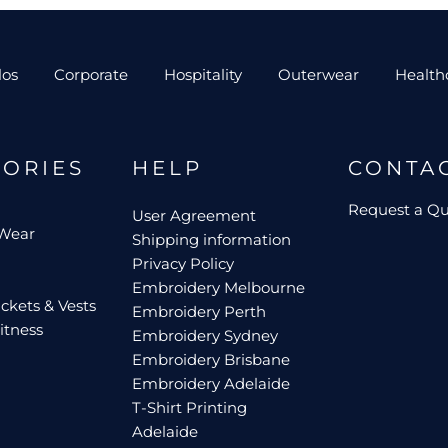
los
Corporate
Hospitality
Outerwear
Health
GORIES
HELP
CONTA
Request a Q
User Agreement
 Wear
Shipping information
Privacy Policy
Embroidery Melbourne
ckets & Vests
Embroidery Perth
itness
Embroidery Sydney
Embroidery Brisbane
Embroidery Adelaide
T-Shirt Printing
Adelaide