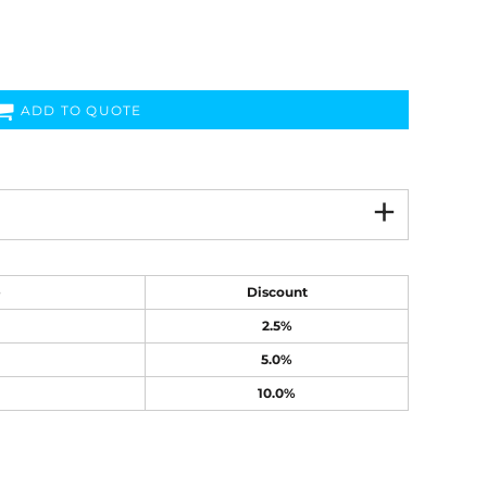
ADD TO QUOTE
e
Discount
2.5%
5.0%
10.0%