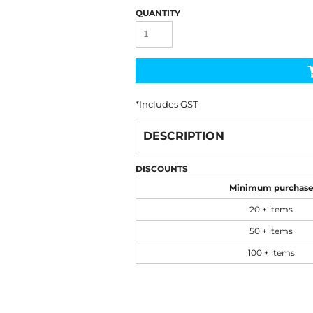
QUANTITY
*
Includes GST
DESCRIPTION
DISCOUNTS
Minimum purchas
20 + items
50 + items
100 + items