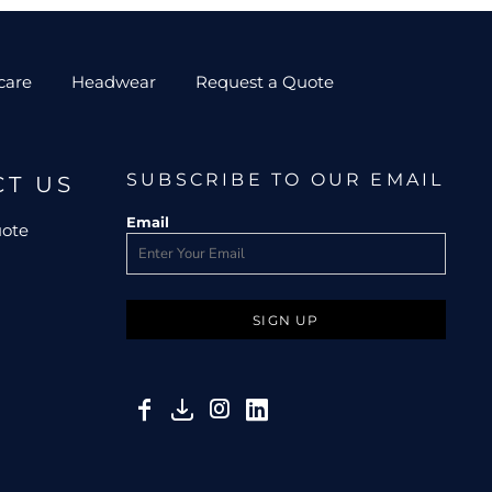
care
Headwear
Request a Quote
SUBSCRIBE TO OUR EMAIL
CT US
Email
uote
SIGN UP