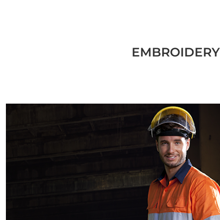
EMBROIDERY,