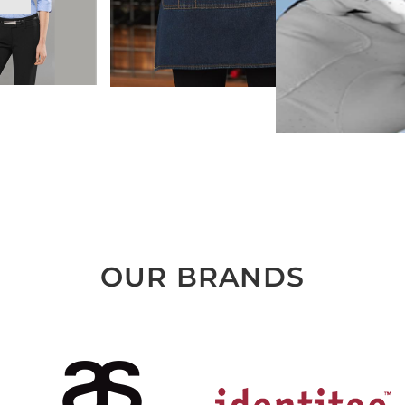
OUR BRANDS