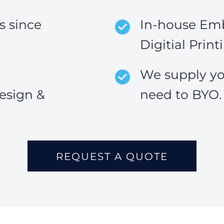
 since
In-house Emb
Digitial Print
We supply yo
esign &
need to BYO.
REQUEST A QUOTE