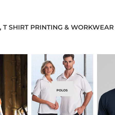
 T SHIRT PRINTING & WORKWEAR 
POLOS