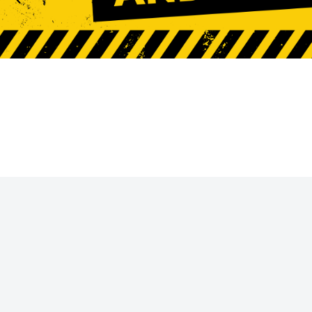
Request A Quote
Login
Register
Cart: 0 Item