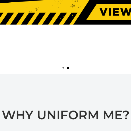
WHY UNIFORM ME?