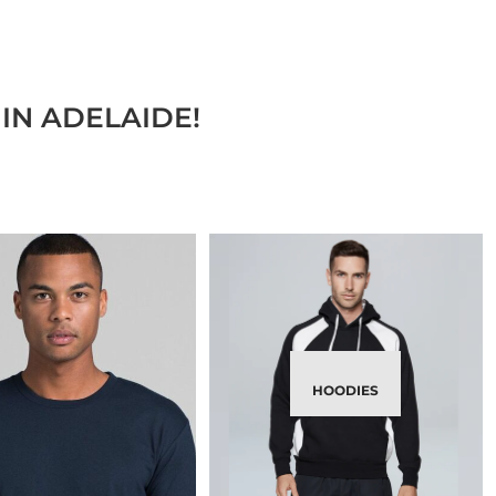
IN ADELAIDE!
HOODIES