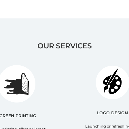
OUR SERVICES
LOGO DESIGN
CREEN PRINTING
Launching or refreshin
 printing offers a vibrant