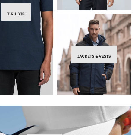
T-SHIRTS
JACKETS & VESTS