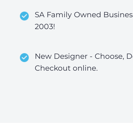
SA Family Owned Business
2003!
New Designer - Choose, D
Checkout online.