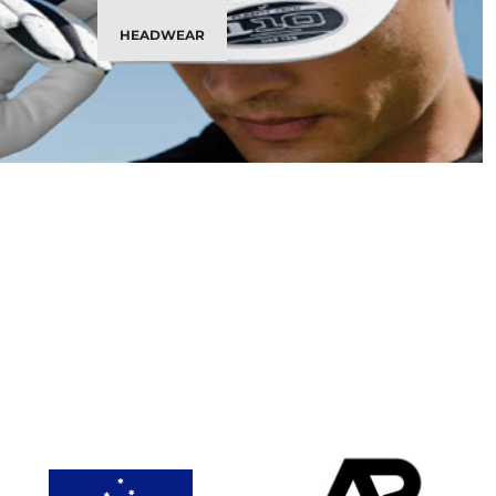
HEADWEAR