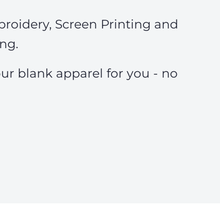
roidery, Screen Printing and
ing.
ur blank apparel for you - no