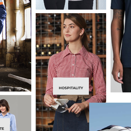
HOSPITALITY
TE