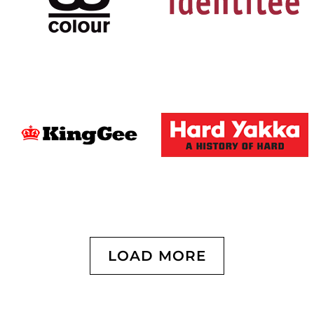
LOAD MORE