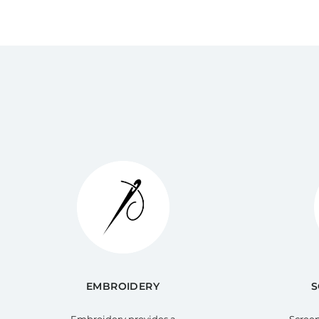
EMBROIDERY
S
Embroidery provides a
Screen