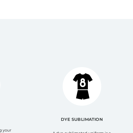
DYE SUBLIMATION
g your
A dye-sublimated uniform is a