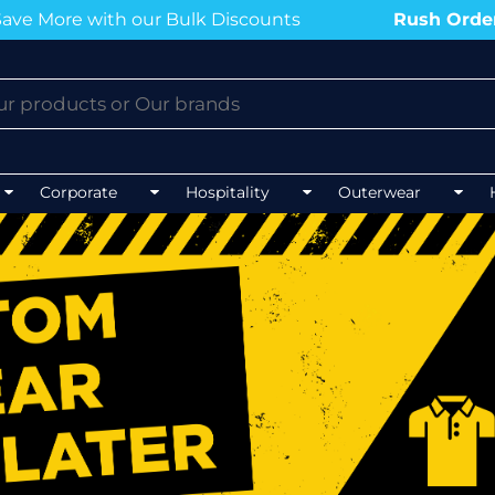
our Bulk Discounts
Rush Order?
Contact us n
BLOGS
BLOGS
BLOGS
BLOGS
Corporate
Hospitality
Outerwear
Mens 
Unisex Hospitality
Mens 
Unisex Healthcare
FLEXFIT
AS CO
Mens Outerwear
Ladie
Best co
Top 5 Best Tradies Hoodies for
Winter
Best polos for NDIS work
Best softshell J
Best po
Top 5 Best Tee
Event Procurement Tees