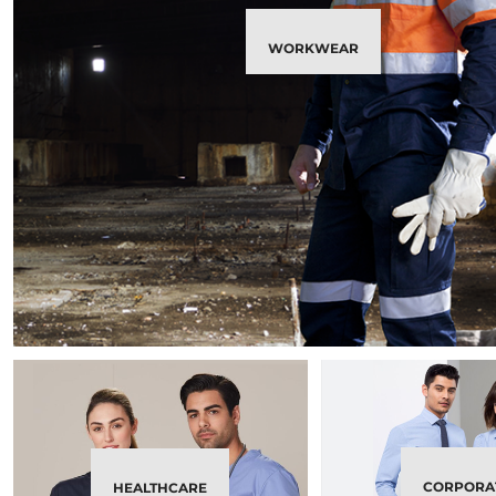
WORKWEAR
CORPORA
HEALTHCARE