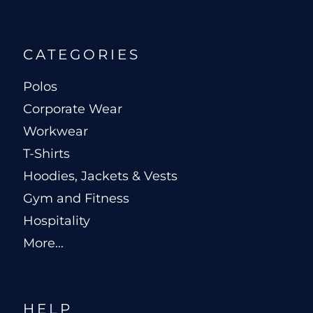
CATEGORIES
Polos
Corporate Wear
Workwear
T-Shirts
Hoodies, Jackets & Vests
Gym and Fitness
Hospitality
More...
HELP