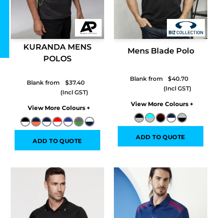
KURANDA MENS
Mens Blade Polo
POLOS
Blank from
$40.70
Blank from
$37.40
Colors
Colors
ADD TO QUOTE
ADD TO QUOTE