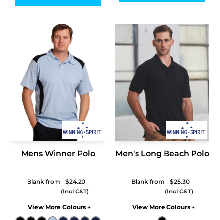
Mens Winner Polo
Men's Long Beach Polo
Blank from
$24.20
Blank from
$25.30
Colors
Colors