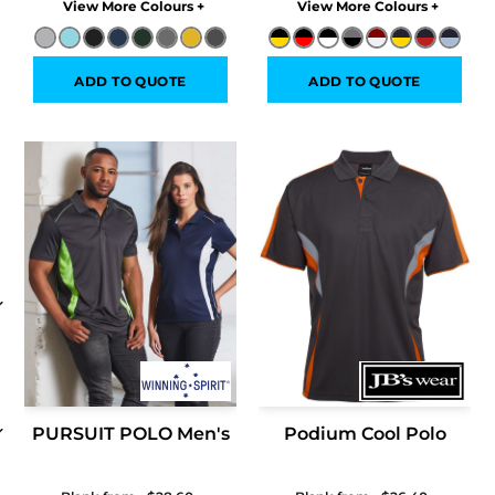
Colors
Colors
ADD TO QUOTE
ADD TO QUOTE
PURSUIT POLO Men's
Podium Cool Polo