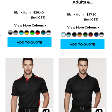
Adults &...
Blank from
$26.40
Blank from
$27.50
Colors
Colors
ADD TO QUOTE
ADD TO QUOTE