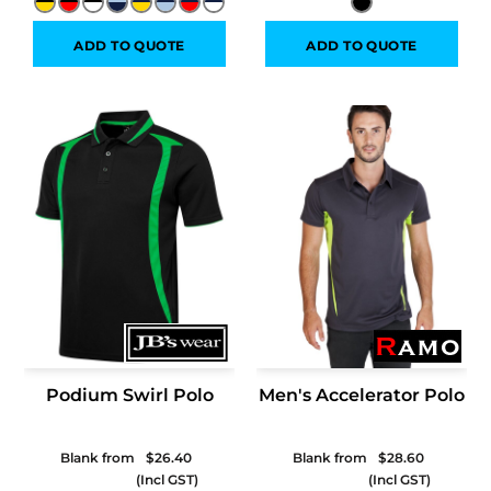
ADD TO QUOTE
ADD TO QUOTE
Podium Swirl Polo
Men's Accelerator Polo
Blank from
$26.40
Blank from
$28.60