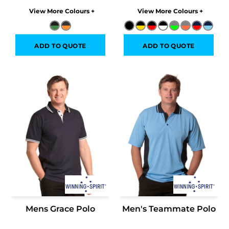
Colors
Colors
ADD TO QUOTE
ADD TO QUOTE
Mens Grace Polo
Men's Teammate Polo