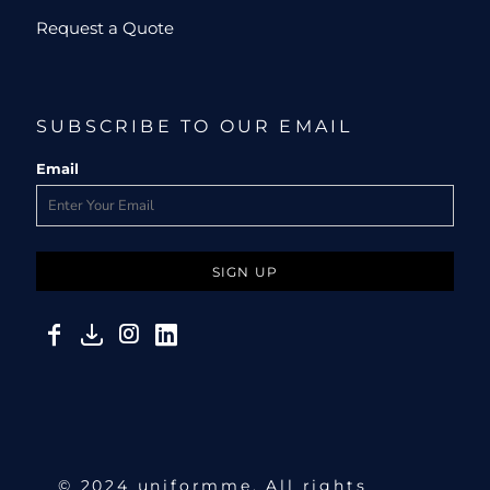
Request a Quote
SUBSCRIBE TO OUR EMAIL
Email
SIGN UP
© 2024 uniformme. All rights