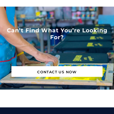
Can’t Find What You’re Looking
For?
CONTACT US NOW