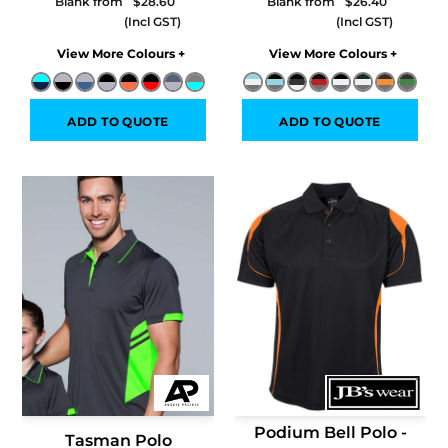
Blank from
$28.60
Blank from
$26.40
Colors
Colors
ADD TO QUOTE
ADD TO QUOTE
Podium Bell Polo -
Tasman Polo