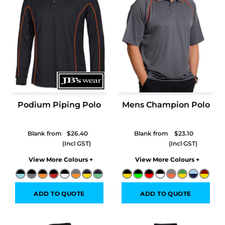
Podium Piping Polo
Mens Champion Polo
Blank from
$26.40
Blank from
$23.10
Colors
Colors
ADD TO QUOTE
ADD TO QUOTE