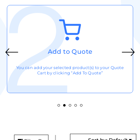
Write Notes
After Selecting your product(s), click the cart button (top
right) to add any notes to your quote cart.