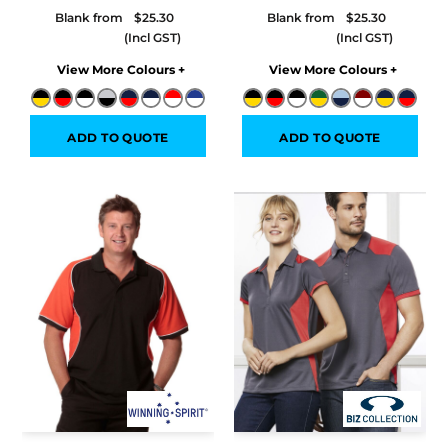
Blank from
$25.30
Blank from
$25.30
Colors
Colors
ADD TO QUOTE
ADD TO QUOTE