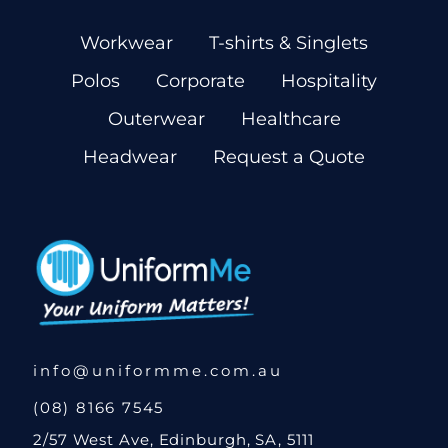
Workwear
T-shirts & Singlets
Polos
Corporate
Hospitality
Outerwear
Healthcare
Headwear
Request a Quote
info@uniformme.com.au
(08) 8166 7545
2/57 West Ave, Edinburgh, SA, 5111