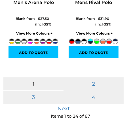
Men's Arena Polo
Mens Rival Polo
Blank from
$27.50
Blank from
$31.90
Colors
Colors
ADD TO QUOTE
ADD TO QUOTE
1
2
3
4
Next
Items 1 to 24 of 87