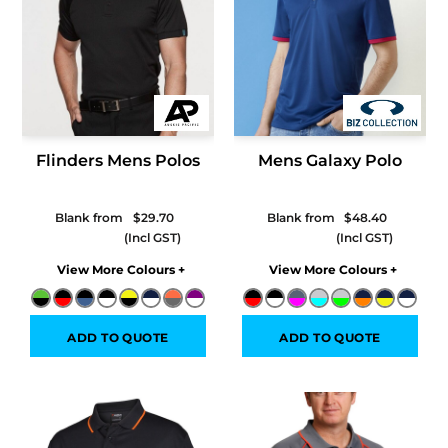
Flinders Mens Polos
Mens Galaxy Polo
Blank from
$29.70
Blank from
$48.40
Colors
Colors
ADD TO QUOTE
ADD TO QUOTE