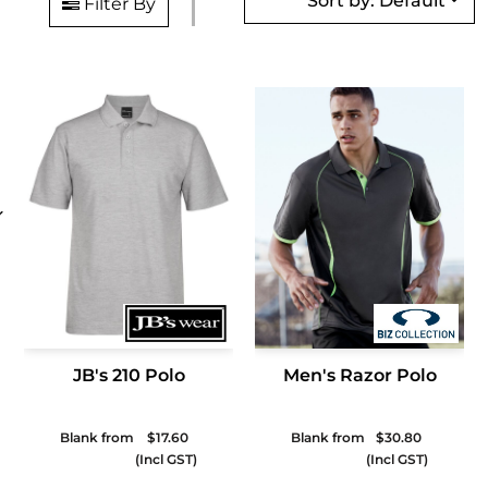
Sort by: Default
Filter By
JB's 210 Polo
Men's Razor Polo
Blank from
$17.60
Blank from
$30.80