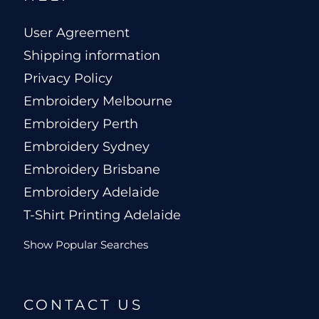
User Agreement
Shipping information
Privacy Policy
Embroidery Melbourne
Embroidery Perth
Embroidery Sydney
Embroidery Brisbane
Embroidery Adelaide
T-Shirt Printing Adelaide
Show Popular Searches
CONTACT US