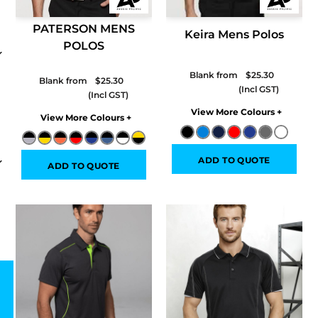
PATERSON MENS
Keira Mens Polos
POLOS
Blank from
$25.30
Blank from
$25.30
Colors
Colors
ADD TO QUOTE
ADD TO QUOTE