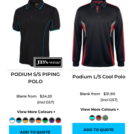
PODIUM S/S PIPING
Podium L/S Cool Polo
POLO
Blank from
$31.90
Blank from
$24.20
Colors
Colors
ADD TO QUOTE
ADD TO QUOTE