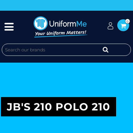
0
JB'S 210 POLO 210