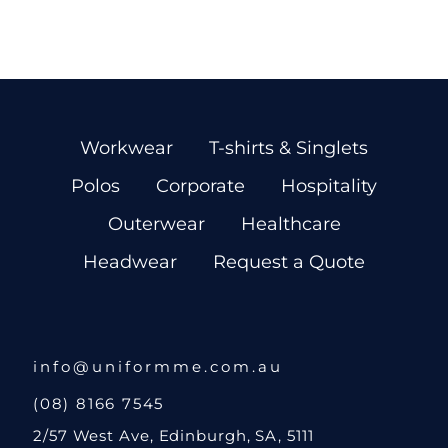
Workwear
T-shirts & Singlets
Polos
Corporate
Hospitality
Outerwear
Healthcare
Headwear
Request a Quote
info@uniformme.com.au
(08) 8166 7545
2/57 West Ave, Edinburgh, SA, 5111