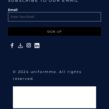
SUBSCRIBE TO OUR EMAIL
Email
SIGN UP
© 2024 uniformme. All rights
reserved.