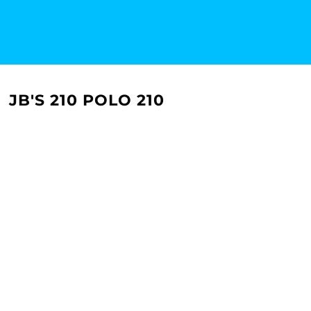
JB'S 210 POLO 210