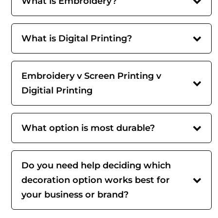
What is Embroidery?
What is Digital Printing?
Embroidery v Screen Printing v
Digitial Printing
What option is most durable?
Do you need help deciding which
decoration option works best for
your business or brand?