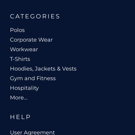
CATEGORIES
Polos
Corporate Wear
Workwear
T-Shirts
Hoodies, Jackets & Vests
Gym and Fitness
Hospitality
More...
HELP
User Agreement