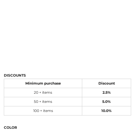
DISCOUNTS
Minimum purchase
Discount
20 + items
2.5%
50 + items
5.0%
100 + items
10.0%
COLOR