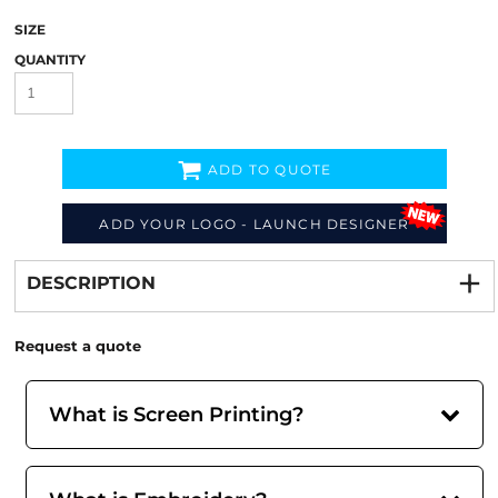
SIZE
QUANTITY
ADD TO QUOTE
ADD YOUR LOGO - LAUNCH DESIGNER
Decorate
from
DESCRIPTION
Request a quote
What is Screen Printing?