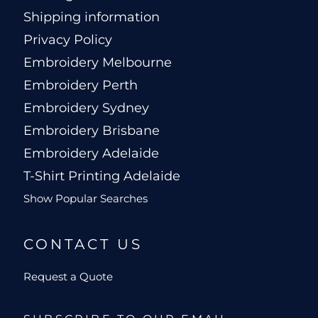
Shipping information
Privacy Policy
Embroidery Melbourne
Embroidery Perth
Embroidery Sydney
Embroidery Brisbane
Embroidery Adelaide
T-Shirt Printing Adelaide
Show Popular Searches
CONTACT US
Request a Quote