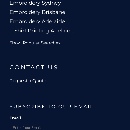
Embroidery Sydney
Embroidery Brisbane
Embroidery Adelaide
T-Shirt Printing Adelaide
Show Popular Searches
CONTACT US
Request a Quote
SUBSCRIBE TO OUR EMAIL
Email