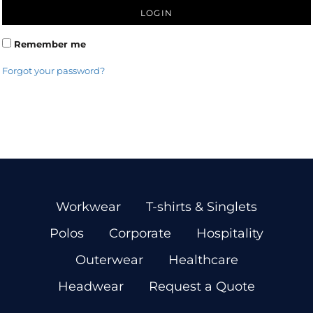
LOGIN
Remember me
Forgot your password?
Workwear
T-shirts & Singlets
Polos
Corporate
Hospitality
Outerwear
Healthcare
Headwear
Request a Quote