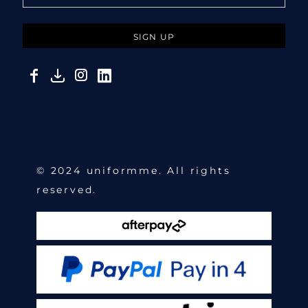
SIGN UP
© 2024 uniformme. All rights
reserved.