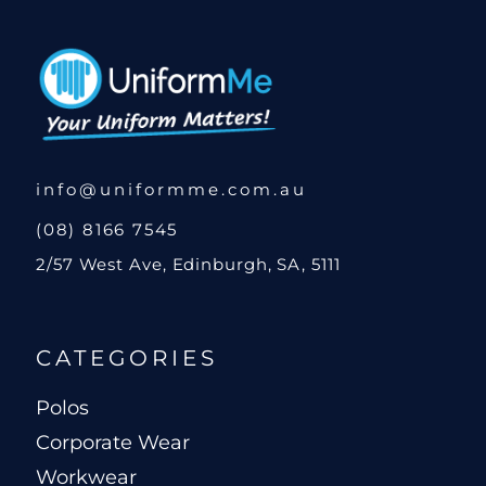
info@uniformme.com.au
(08) 8166 7545
2/57 West Ave, Edinburgh, SA, 5111
CATEGORIES
Polos
Corporate Wear
Workwear