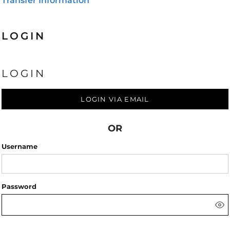
Transfer Information
LOGIN
LOGIN
LOGIN VIA EMAIL
OR
Username
Password