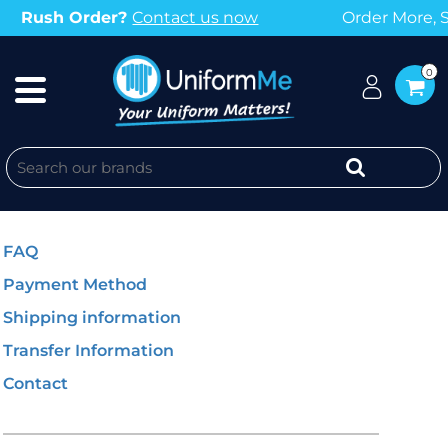
rder More, Save More with our Bulk Discounts
0
GENERAL INFO
FAQ
Payment Method
Shipping information
Transfer Information
Contact