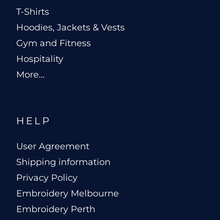
T-Shirts
Hoodies, Jackets & Vests
Gym and Fitness
Hospitality
More...
HELP
User Agreement
Shipping information
Privacy Policy
Embroidery Melbourne
Embroidery Perth