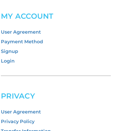
MY ACCOUNT
User Agreement
Payment Method
Signup
Login
PRIVACY
User Agreement
Privacy Policy