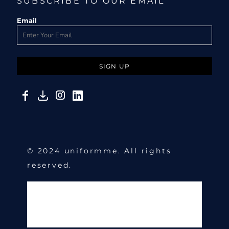
SUBSCRIBE TO OUR EMAIL
Email
SIGN UP
© 2024 uniformme. All rights
reserved.