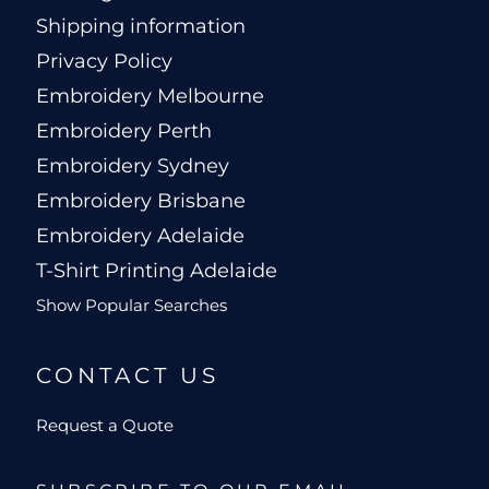
Shipping information
Privacy Policy
Embroidery Melbourne
Embroidery Perth
Embroidery Sydney
Embroidery Brisbane
Embroidery Adelaide
T-Shirt Printing Adelaide
Show Popular Searches
CONTACT US
Request a Quote