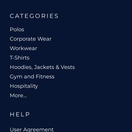
CATEGORIES
Polos
Corporate Wear
Workwear
T-Shirts
Hoodies, Jackets & Vests
Gym and Fitness
Hospitality
More...
HELP
User Agreement