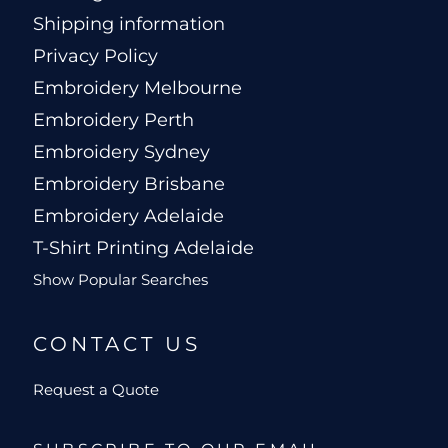
Shipping information
Privacy Policy
Embroidery Melbourne
Embroidery Perth
Embroidery Sydney
Embroidery Brisbane
Embroidery Adelaide
T-Shirt Printing Adelaide
Show Popular Searches
CONTACT US
Request a Quote