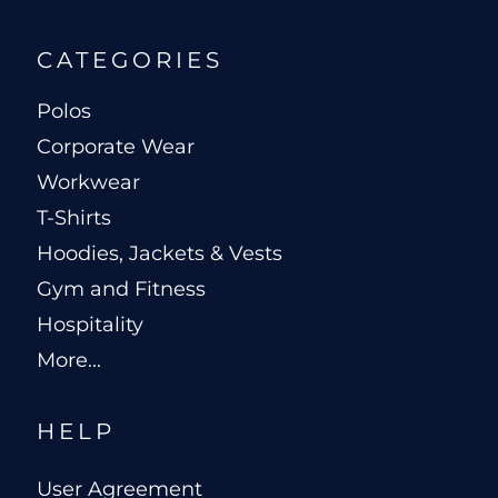
CATEGORIES
Polos
Corporate Wear
Workwear
T-Shirts
Hoodies, Jackets & Vests
Gym and Fitness
Hospitality
More...
HELP
User Agreement