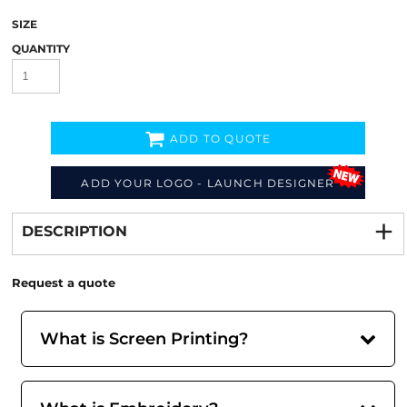
SIZE
QUANTITY
ADD TO QUOTE
ADD YOUR LOGO - LAUNCH DESIGNER
Decorate
from
DESCRIPTION
Request a quote
What is Screen Printing?