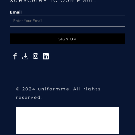
SUBSCRIBE TO OUR EMAIL
Email
SIGN UP
© 2024 uniformme. All rights
reserved.