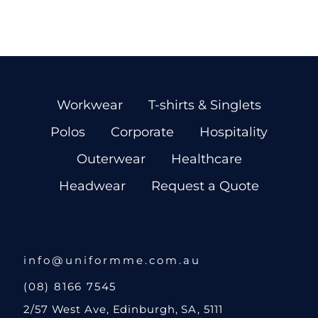
Workwear
T-shirts & Singlets
Polos
Corporate
Hospitality
Outerwear
Healthcare
Headwear
Request a Quote
info@uniformme.com.au
(08) 8166 7545
2/57 West Ave, Edinburgh, SA, 5111