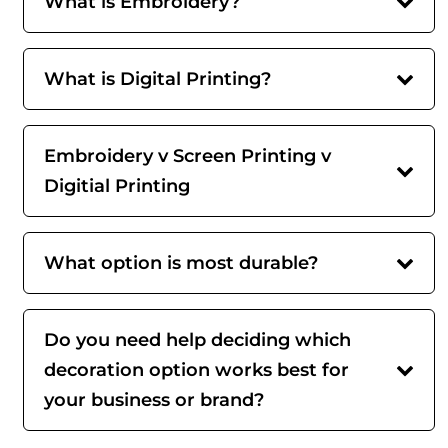
What is Embroidery?
What is Digital Printing?
Embroidery v Screen Printing v
Digitial Printing
What option is most durable?
Do you need help deciding which
decoration option works best for
your business or brand?