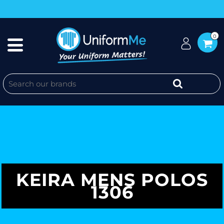
0
KEIRA MENS POLOS
1306