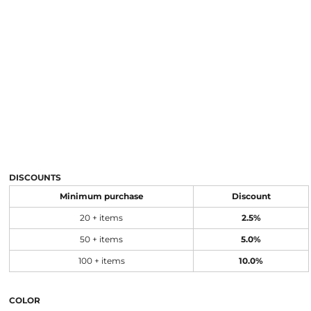
DISCOUNTS
Minimum purchase
Discount
20 + items
2.5%
50 + items
5.0%
100 + items
10.0%
COLOR