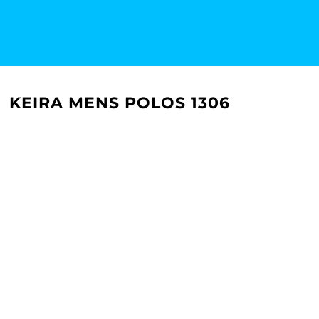
KEIRA MENS POLOS 1306