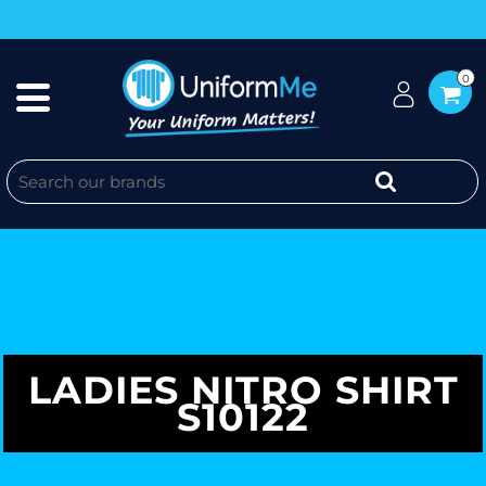
0
LADIES NITRO SHIRT
S10122