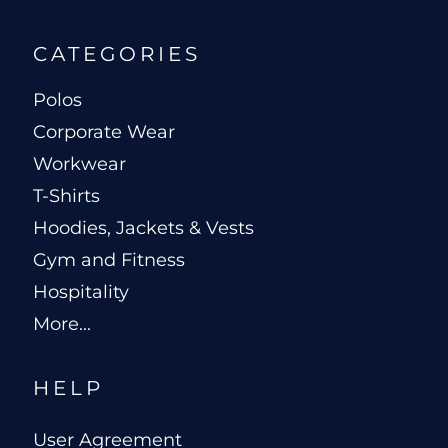
CATEGORIES
Polos
Corporate Wear
Workwear
T-Shirts
Hoodies, Jackets & Vests
Gym and Fitness
Hospitality
More...
HELP
User Agreement