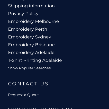
Shipping information
Privacy Policy
Embroidery Melbourne
Embroidery Perth
Embroidery Sydney
Embroidery Brisbane
Embroidery Adelaide
T-Shirt Printing Adelaide
Show Popular Searches
CONTACT US
Request a Quote