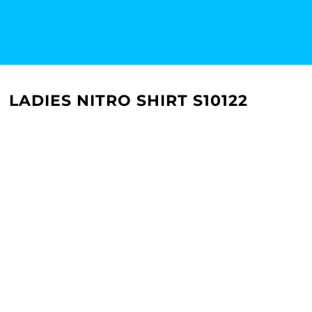
LADIES NITRO SHIRT S10122