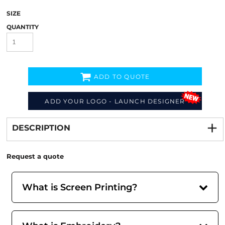
SIZE
QUANTITY
ADD TO QUOTE
ADD YOUR LOGO - LAUNCH DESIGNER
Decorate
from
DESCRIPTION
Request a quote
What is Screen Printing?