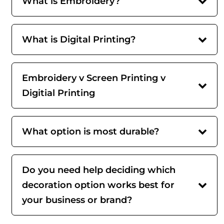
What is Embroidery?
What is Digital Printing?
Embroidery v Screen Printing v
Digitial Printing
What option is most durable?
Do you need help deciding which
decoration option works best for
your business or brand?