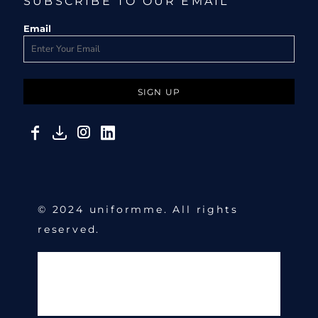
SUBSCRIBE TO OUR EMAIL
Email
SIGN UP
© 2024 uniformme. All rights
reserved.