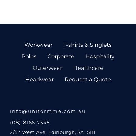
Workwear
T-shirts & Singlets
Polos
Corporate
Hospitality
Outerwear
Healthcare
Headwear
Request a Quote
info@uniformme.com.au
(08) 8166 7545
2/57 West Ave, Edinburgh, SA, 5111