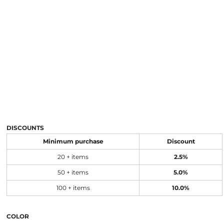
DISCOUNTS
Minimum purchase
Discount
20 + items
2.5%
50 + items
5.0%
100 + items
10.0%
COLOR