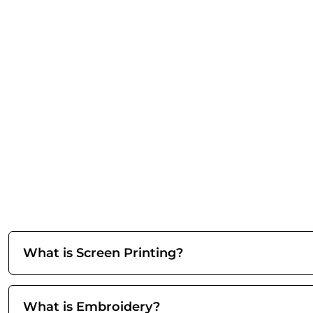
What is Screen Printing?
What is Embroidery?