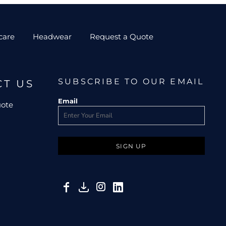
care
Headwear
Request a Quote
SUBSCRIBE TO OUR EMAIL
CT US
Email
uote
SIGN UP