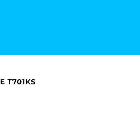
E T701KS