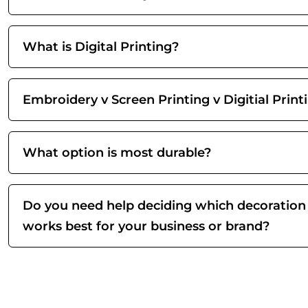
What is Digital Printing?
Embroidery v Screen Printing v Digitial Print
What option is most durable?
Do you need help deciding which decoration
works best for your business or brand?