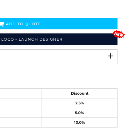
ADD TO QUOTE
 LOGO - LAUNCH DESIGNER
e
Discount
2.5%
5.0%
10.0%