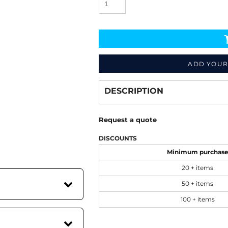
ADD YOUR
Decorate
from
DESCRIPTION
Request a quote
DISCOUNTS
Minimum purchas
20 + items
50 + items
100 + items