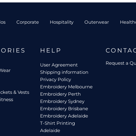
los
Corporate
Hospitality
Outerwear
Health
GORIES
HELP
CONTA
Request a Q
User Agreement
 Wear
Shipping information
Privacy Policy
Embroidery Melbourne
ckets & Vests
Embroidery Perth
itness
Embroidery Sydney
Embroidery Brisbane
Embroidery Adelaide
T-Shirt Printing
Adelaide