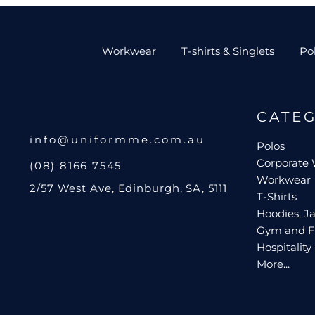
Workwear
T-shirts & Singlets
Po
CATE
info@uniformme.com.au
Polos
Corporate
(08) 8166 7545
Workwear
2/57 West Ave, Edinburgh, SA, 5111
T-Shirts
Hoodies, Ja
Gym and F
Hospitality
More...