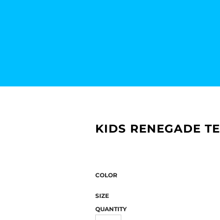
KIDS RENEGADE TE
COLOR
SIZE
QUANTITY