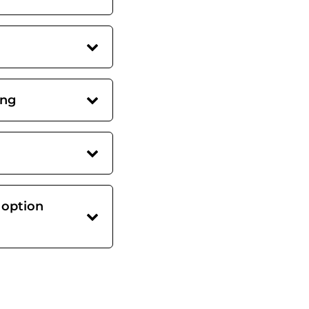
ing
 option