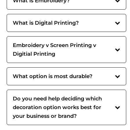
What is Embroidery?
What is Digital Printing?
Embroidery v Screen Printing v
Digitial Printing
What option is most durable?
Do you need help deciding which
decoration option works best for
your business or brand?