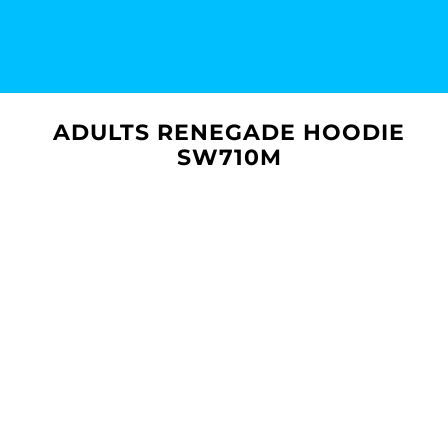
ADULTS RENEGADE HOODIE
SW710M