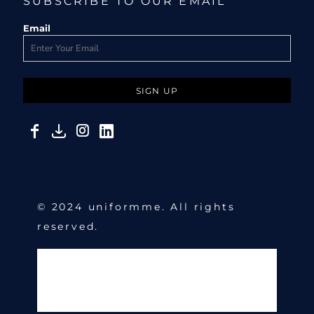
SUBSCRIBE TO OUR EMAIL
Email
SIGN UP
© 2024 uniformme. All rights
reserved.