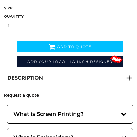
SIZE
QUANTITY
ADD TO QUOTE
ADD YOUR LOGO - LAUNCH DESIGNER
Decorate
from
DESCRIPTION
Request a quote
What is Screen Printing?