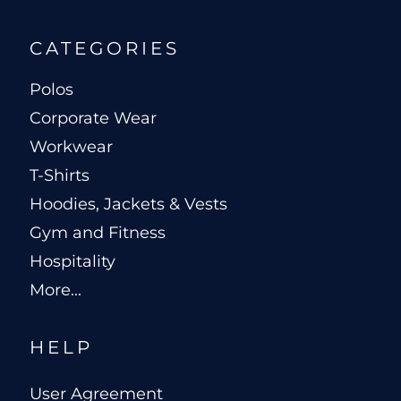
CATEGORIES
Polos
Corporate Wear
Workwear
T-Shirts
Hoodies, Jackets & Vests
Gym and Fitness
Hospitality
More...
HELP
User Agreement