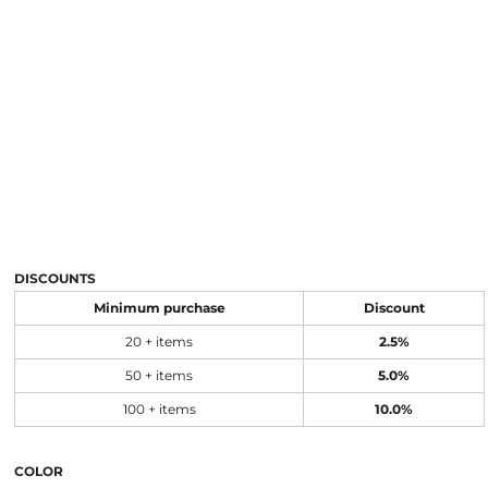
DISCOUNTS
Minimum purchase
Discount
20 + items
2.5%
50 + items
5.0%
100 + items
10.0%
COLOR