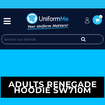
0
ADULTS RENEGADE
HOODIE SW710M