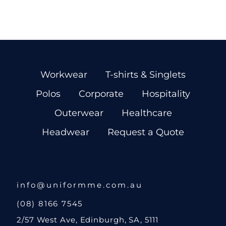
Workwear
T-shirts & Singlets
Polos
Corporate
Hospitality
Outerwear
Healthcare
Headwear
Request a Quote
info@uniformme.com.au
(08) 8166 7545
2/57 West Ave, Edinburgh, SA, 5111