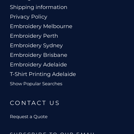
Shipping information
Privacy Policy
Embroidery Melbourne
Embroidery Perth
Embroidery Sydney
Embroidery Brisbane
Embroidery Adelaide
T-Shirt Printing Adelaide
Show Popular Searches
CONTACT US
Request a Quote