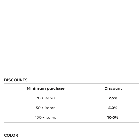
DISCOUNTS
Minimum purchase
Discount
20 + items
2.5%
50 + items
5.0%
100 + items
10.0%
COLOR