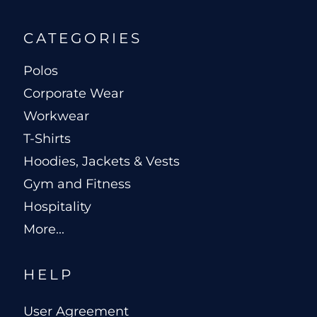
CATEGORIES
Polos
Corporate Wear
Workwear
T-Shirts
Hoodies, Jackets & Vests
Gym and Fitness
Hospitality
More...
HELP
User Agreement