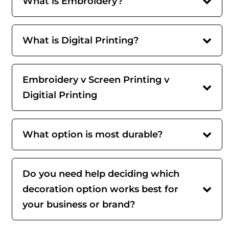
What is Embroidery?
What is Digital Printing?
Embroidery v Screen Printing v
Digitial Printing
What option is most durable?
Do you need help deciding which
decoration option works best for
your business or brand?