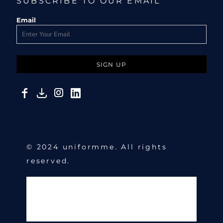
SUBSCRIBE TO OUR EMAIL
Email
SIGN UP
© 2024 uniformme. All rights
reserved.