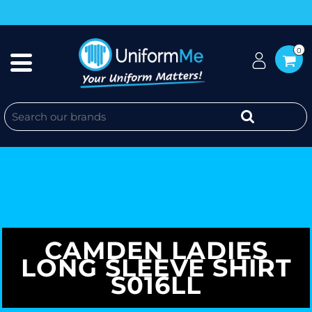
0
CAMDEN LADIES
LONG SLEEVE SHIRT
S016LL