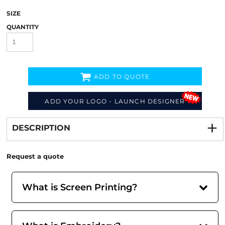
SIZE
QUANTITY
ADD TO QUOTE
ADD YOUR LOGO - LAUNCH DESIGNER
Decorate
from
DESCRIPTION
Request a quote
What is Screen Printing?