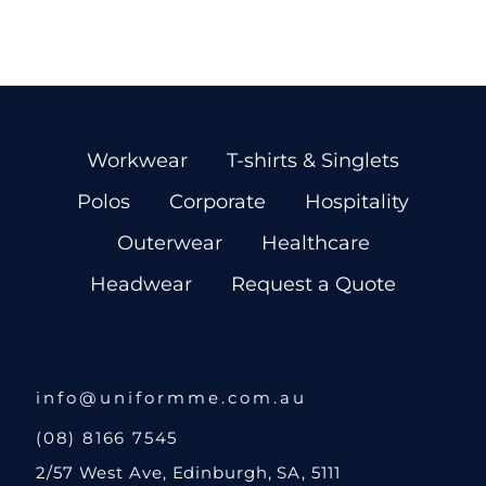
Workwear
T-shirts & Singlets
Polos
Corporate
Hospitality
Outerwear
Healthcare
Headwear
Request a Quote
info@uniformme.com.au
(08) 8166 7545
2/57 West Ave, Edinburgh, SA, 5111