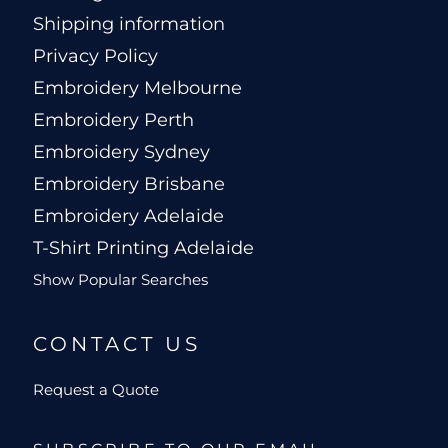
Shipping information
Privacy Policy
Embroidery Melbourne
Embroidery Perth
Embroidery Sydney
Embroidery Brisbane
Embroidery Adelaide
T-Shirt Printing Adelaide
Show Popular Searches
CONTACT US
Request a Quote