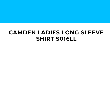
CAMDEN LADIES LONG SLEEVE
SHIRT S016LL