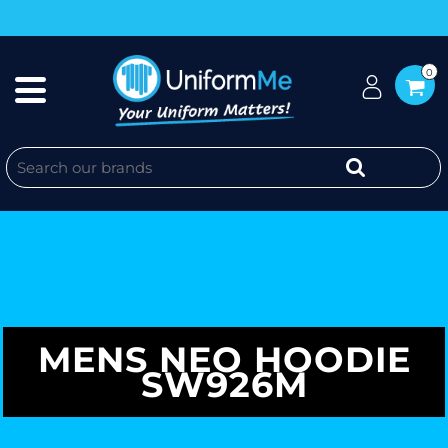
0
MENS NEO HOODIE
SW926M