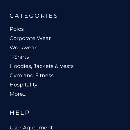
CATEGORIES
Polos
Corporate Wear
Workwear
T-Shirts
Hoodies, Jackets & Vests
Gym and Fitness
Hospitality
More...
HELP
User Agreement