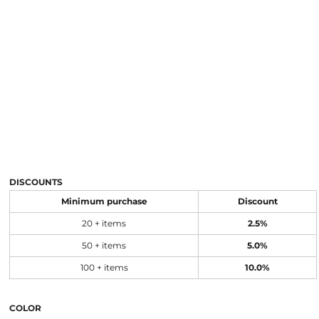
DISCOUNTS
Minimum purchase
Discount
20 + items
2.5%
50 + items
5.0%
100 + items
10.0%
COLOR