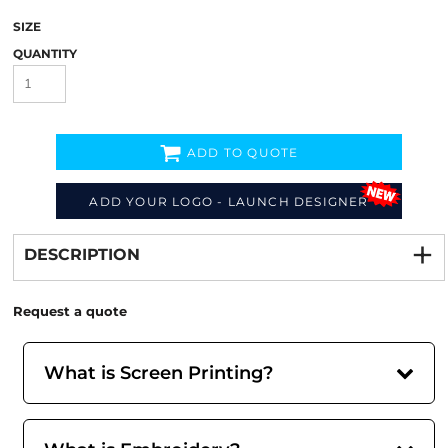
SIZE
QUANTITY
ADD TO QUOTE
ADD YOUR LOGO - LAUNCH DESIGNER
Decorate
from
DESCRIPTION
Request a quote
What is Screen Printing?