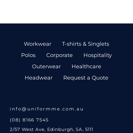
Workwear
T-shirts & Singlets
Polos
Corporate
Hospitality
Outerwear
Healthcare
Headwear
Request a Quote
info@uniformme.com.au
(08) 8166 7545
2/57 West Ave, Edinburgh, SA, 5111