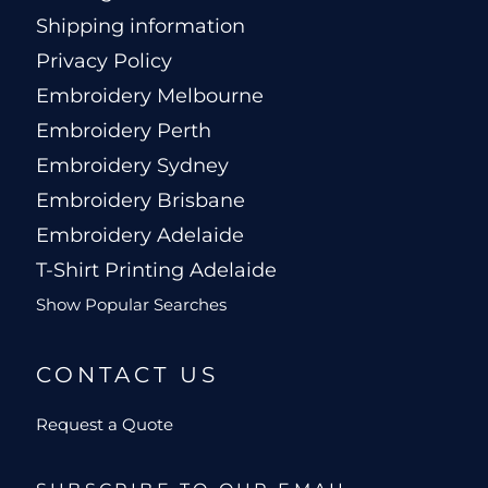
Shipping information
Privacy Policy
Embroidery Melbourne
Embroidery Perth
Embroidery Sydney
Embroidery Brisbane
Embroidery Adelaide
T-Shirt Printing Adelaide
Show Popular Searches
CONTACT US
Request a Quote