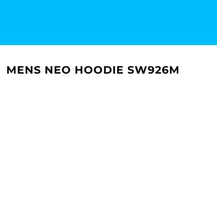
MENS NEO HOODIE SW926M