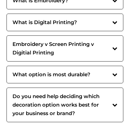
What is Embroidery?
What is Digital Printing?
Embroidery v Screen Printing v
Digitial Printing
What option is most durable?
Do you need help deciding which
decoration option works best for
your business or brand?