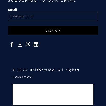
SUBSCRIBE TO OUR EMAIL
Email
SIGN UP
© 2024 uniformme. All rights
reserved.