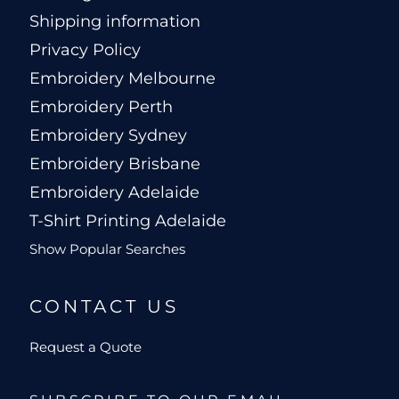
Shipping information
Privacy Policy
Embroidery Melbourne
Embroidery Perth
Embroidery Sydney
Embroidery Brisbane
Embroidery Adelaide
T-Shirt Printing Adelaide
Show Popular Searches
CONTACT US
Request a Quote