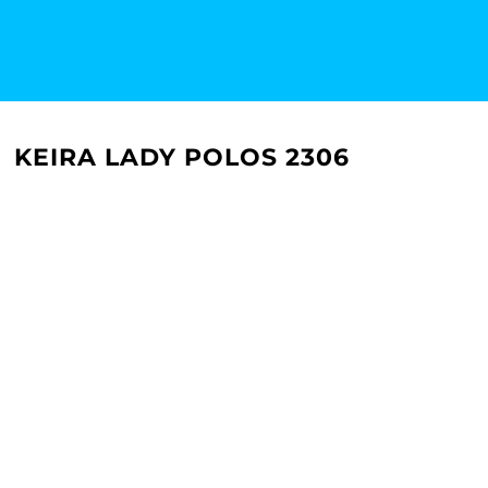
KEIRA LADY POLOS 2306