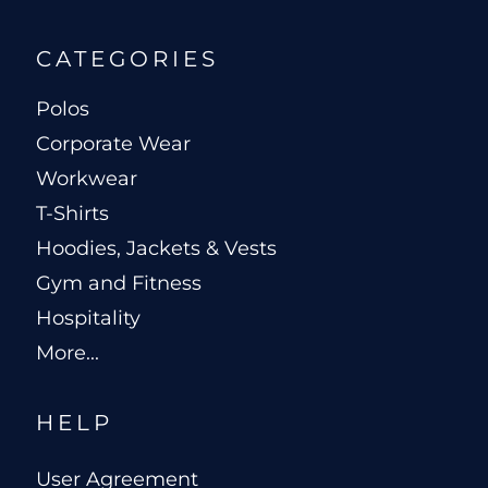
CATEGORIES
Polos
Corporate Wear
Workwear
T-Shirts
Hoodies, Jackets & Vests
Gym and Fitness
Hospitality
More...
HELP
User Agreement