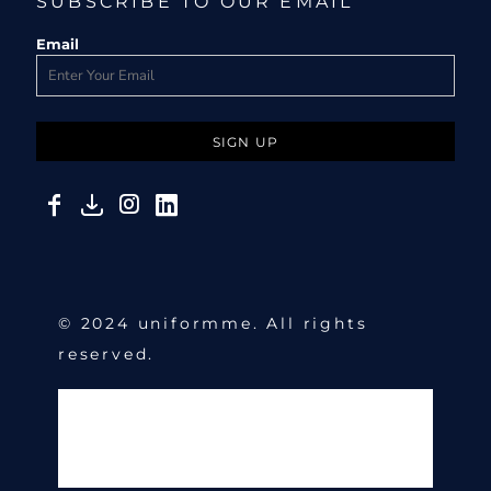
SUBSCRIBE TO OUR EMAIL
Email
SIGN UP
© 2024 uniformme. All rights
reserved.