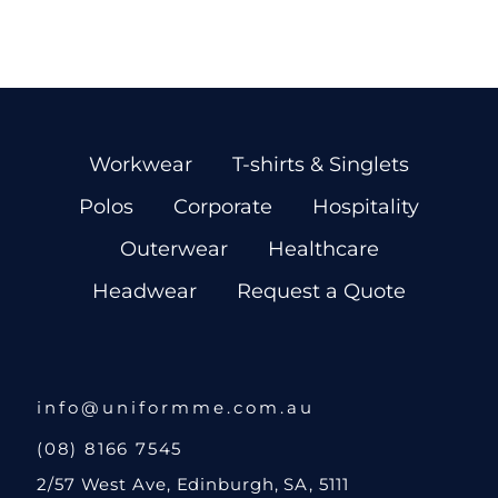
Workwear
T-shirts & Singlets
Polos
Corporate
Hospitality
Outerwear
Healthcare
Headwear
Request a Quote
info@uniformme.com.au
(08) 8166 7545
2/57 West Ave, Edinburgh, SA, 5111