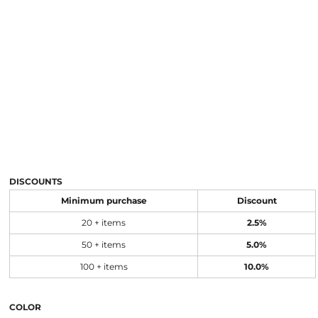
DISCOUNTS
Minimum purchase
Discount
20 + items
2.5%
50 + items
5.0%
100 + items
10.0%
COLOR