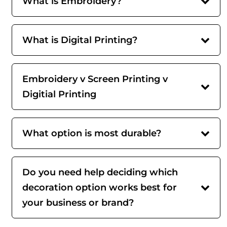
What is Embroidery?
What is Digital Printing?
Embroidery v Screen Printing v
Digitial Printing
What option is most durable?
Do you need help deciding which
decoration option works best for
your business or brand?