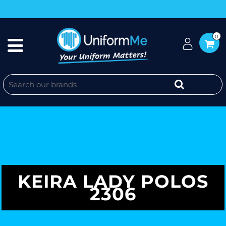
0
KEIRA LADY POLOS
2306