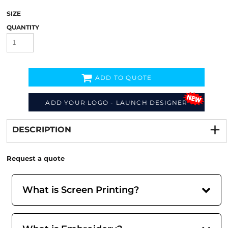
SIZE
QUANTITY
ADD TO QUOTE
ADD YOUR LOGO - LAUNCH DESIGNER
Decorate
from
DESCRIPTION
Request a quote
What is Screen Printing?