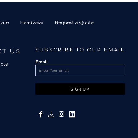
care
Headwear
Request a Quote
SUBSCRIBE TO OUR EMAIL
CT US
Email
uote
SIGN UP