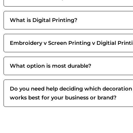
What is Digital Printing?
Embroidery v Screen Printing v Digitial Print
What option is most durable?
Do you need help deciding which decoration
works best for your business or brand?