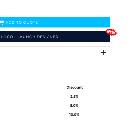
ADD TO QUOTE
 LOGO - LAUNCH DESIGNER
e
Discount
2.5%
5.0%
10.0%