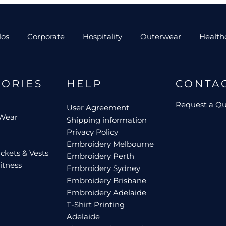
los
Corporate
Hospitality
Outerwear
Health
GORIES
HELP
CONTA
Request a Q
User Agreement
 Wear
Shipping information
Privacy Policy
Embroidery Melbourne
ckets & Vests
Embroidery Perth
itness
Embroidery Sydney
Embroidery Brisbane
Embroidery Adelaide
T-Shirt Printing
Adelaide