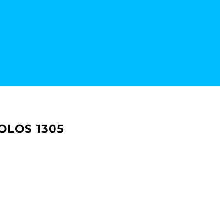
OLOS 1305