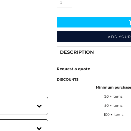
ADD YOUR
Decorate
from
DESCRIPTION
Request a quote
DISCOUNTS
Minimum purchas
20 + items
50 + items
100 + items