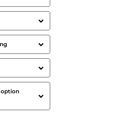
ing
 option