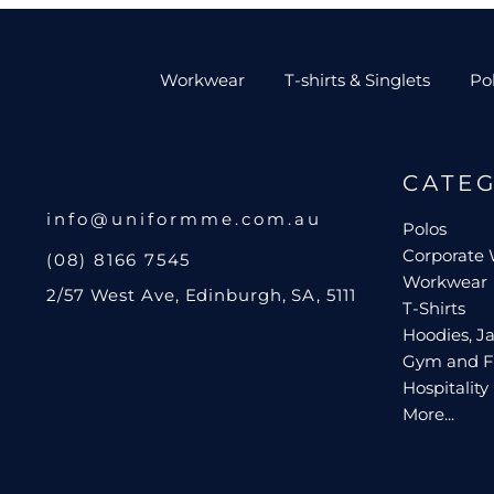
Workwear
T-shirts & Singlets
Po
CATE
info@uniformme.com.au
Polos
Corporate
(08) 8166 7545
Workwear
2/57 West Ave, Edinburgh, SA, 5111
T-Shirts
Hoodies, Ja
Gym and F
Hospitality
More...