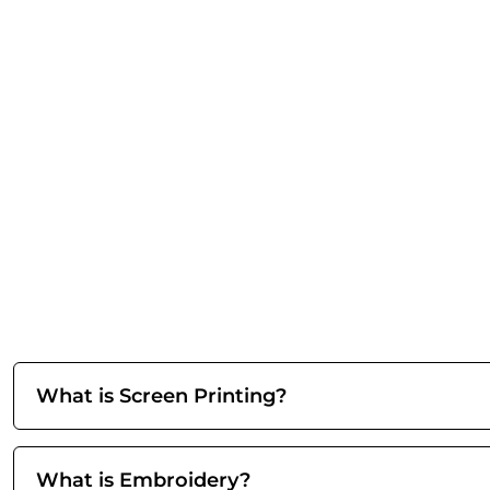
What is Screen Printing?
What is Embroidery?