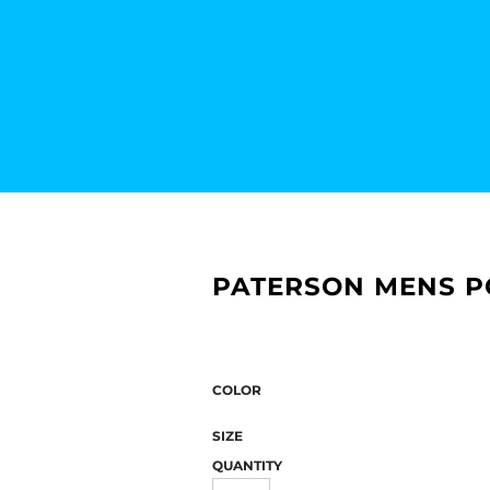
PATERSON MENS P
COLOR
SIZE
QUANTITY