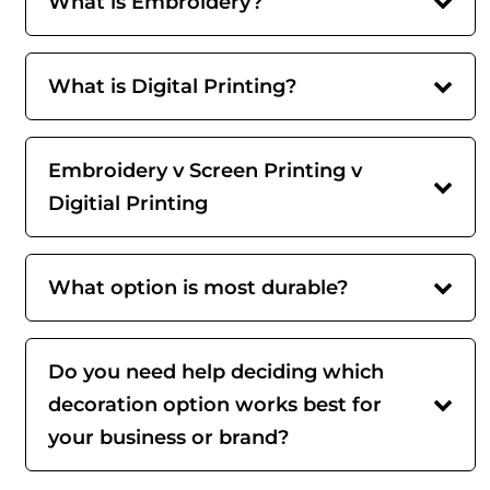
What is Embroidery?
What is Digital Printing?
Embroidery v Screen Printing v
Digitial Printing
What option is most durable?
Do you need help deciding which
decoration option works best for
your business or brand?