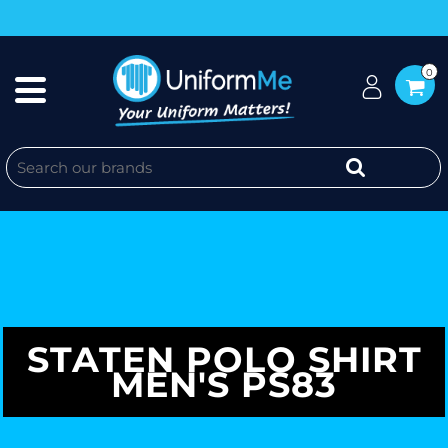
0
STATEN POLO SHIRT
MEN'S PS83