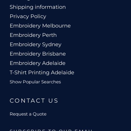
Shipping information
Privacy Policy
Embroidery Melbourne
Embroidery Perth
Embroidery Sydney
Embroidery Brisbane
Embroidery Adelaide
T-Shirt Printing Adelaide
Show Popular Searches
CONTACT US
Request a Quote