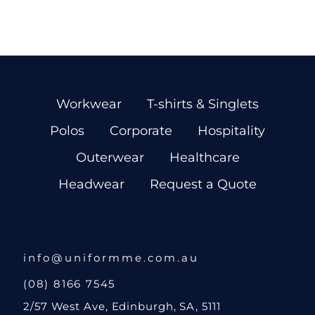
Workwear
T-shirts & Singlets
Polos
Corporate
Hospitality
Outerwear
Healthcare
Headwear
Request a Quote
info@uniformme.com.au
(08) 8166 7545
2/57 West Ave, Edinburgh, SA, 5111