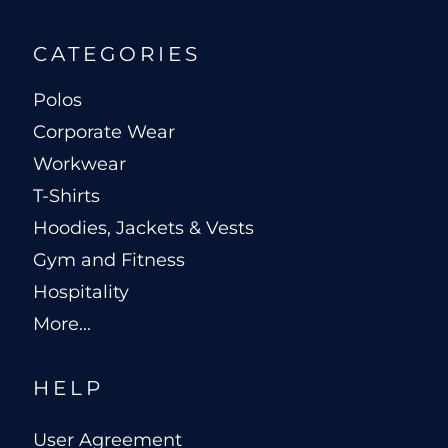
CATEGORIES
Polos
Corporate Wear
Workwear
T-Shirts
Hoodies, Jackets & Vests
Gym and Fitness
Hospitality
More...
HELP
User Agreement