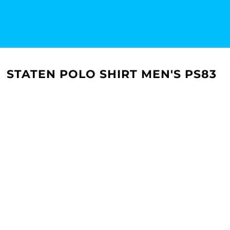
STATEN POLO SHIRT MEN'S PS83