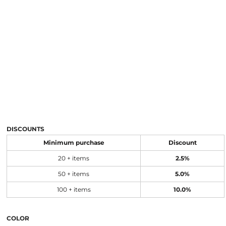
DISCOUNTS
Minimum purchase
Discount
20 + items
2.5%
50 + items
5.0%
100 + items
10.0%
COLOR