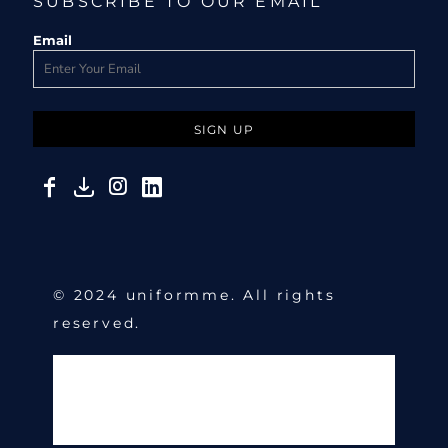
SUBSCRIBE TO OUR EMAIL
Email
SIGN UP
© 2024 uniformme. All rights
reserved.