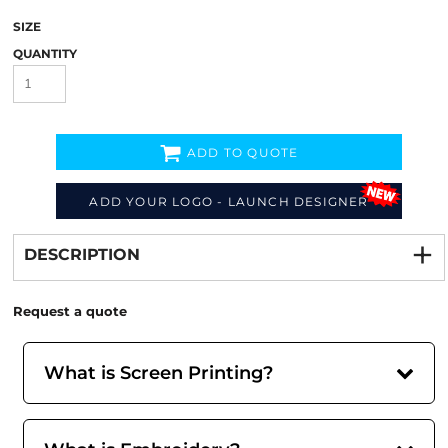
SIZE
QUANTITY
ADD TO QUOTE
ADD YOUR LOGO - LAUNCH DESIGNER
Decorate
from
DESCRIPTION
Request a quote
What is Screen Printing?