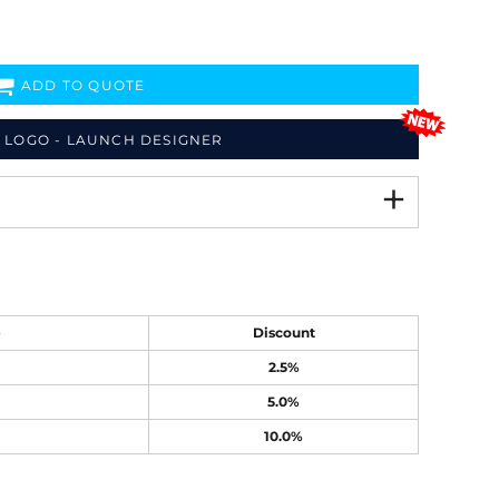
ADD TO QUOTE
 LOGO - LAUNCH DESIGNER
e
Discount
2.5%
5.0%
10.0%