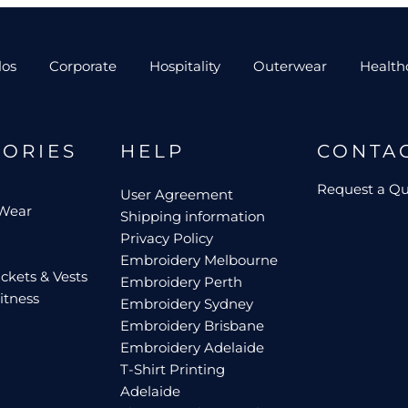
los
Corporate
Hospitality
Outerwear
Health
GORIES
HELP
CONTA
Request a Q
User Agreement
 Wear
Shipping information
Privacy Policy
Embroidery Melbourne
ckets & Vests
Embroidery Perth
itness
Embroidery Sydney
Embroidery Brisbane
Embroidery Adelaide
T-Shirt Printing
Adelaide