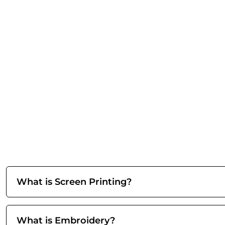
What is Screen Printing?
What is Embroidery?