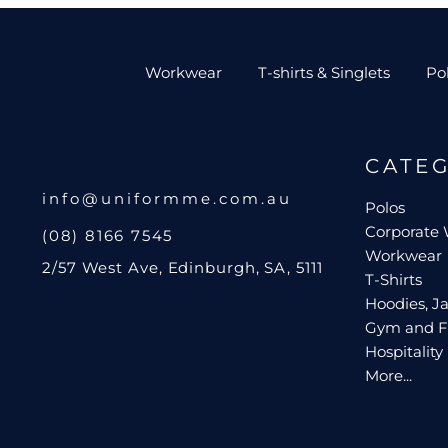
Workwear
T-shirts & Singlets
Po
CATE
info@uniformme.com.au
Polos
Corporate
(08) 8166 7545
Workwear
2/57 West Ave, Edinburgh, SA, 5111
T-Shirts
Hoodies, Ja
Gym and F
Hospitality
More...