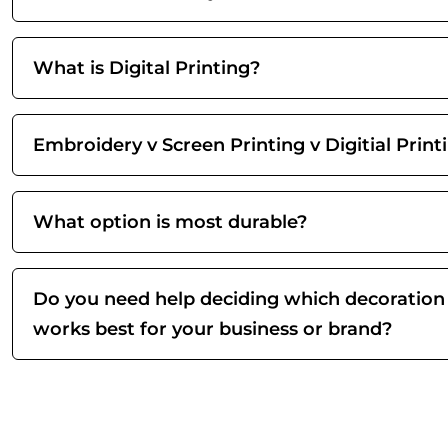
What is Digital Printing?
Embroidery v Screen Printing v Digitial Print
What option is most durable?
Do you need help deciding which decoration
works best for your business or brand?