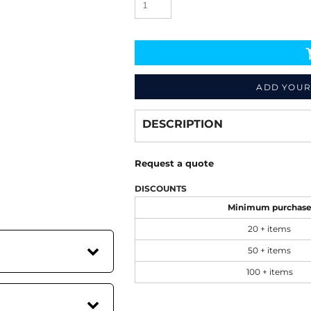
ADD YOUR
Decorate
from
DESCRIPTION
Request a quote
DISCOUNTS
Minimum purchas
20 + items
50 + items
100 + items