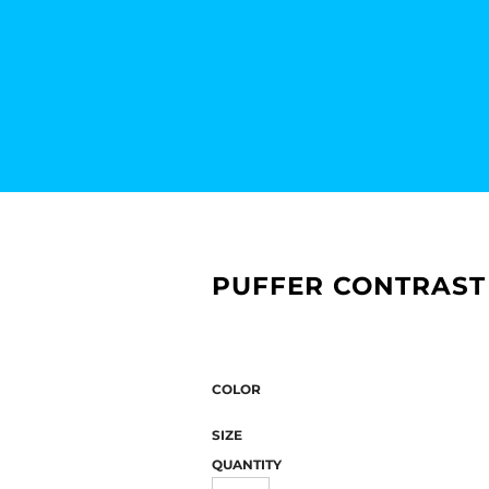
PUFFER CONTRAST
COLOR
SIZE
QUANTITY