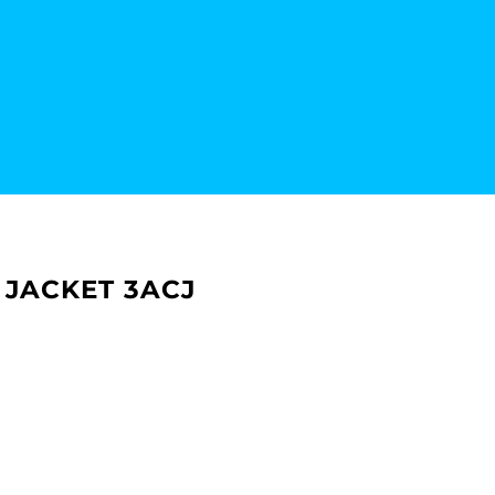
 JACKET 3ACJ