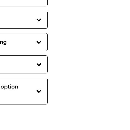
ing
 option