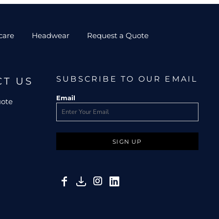
care
Headwear
Request a Quote
SUBSCRIBE TO OUR EMAIL
CT US
Email
uote
SIGN UP