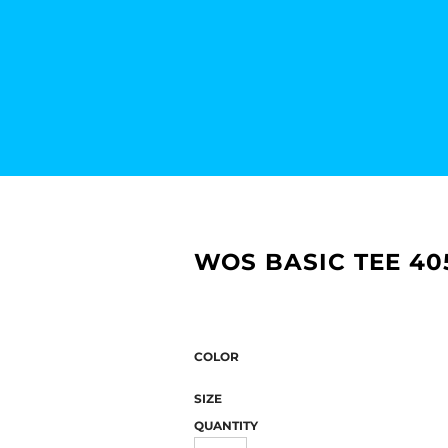
WOS BASIC TEE 40
COLOR
SIZE
QUANTITY