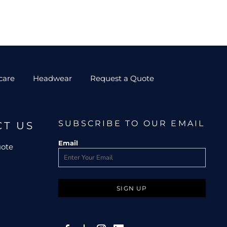
care
Headwear
Request a Quote
SUBSCRIBE TO OUR EMAIL
CT US
Email
uote
SIGN UP