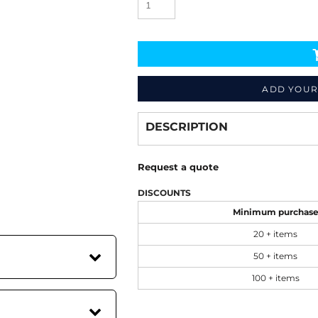
ADD YOUR
Decorate
from
DESCRIPTION
Request a quote
DISCOUNTS
Minimum purchas
20 + items
50 + items
100 + items