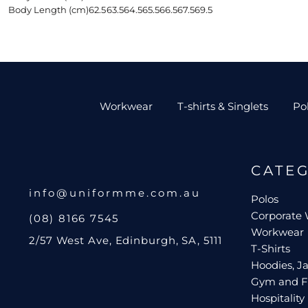
Body Length (cm)
62.5
63.5
64.5
65.5
66.5
67.5
69.5
Workwear
T-shirts & Singlets
Po
CATE
info@uniformme.com.au
Polos
Corporate
(08) 8166 7545
Workwear
2/57 West Ave, Edinburgh, SA, 5111
T-Shirts
Hoodies, Ja
Gym and F
Hospitality