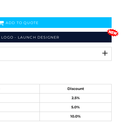
ADD TO QUOTE
 LOGO - LAUNCH DESIGNER
e
Discount
2.5%
5.0%
10.0%