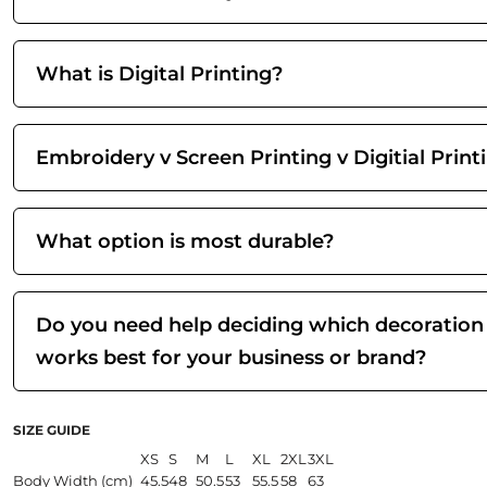
What is Digital Printing?
Embroidery v Screen Printing v Digitial Print
What option is most durable?
Do you need help deciding which decoration
works best for your business or brand?
SIZE GUIDE
XS
S
M
L
XL
2XL
3XL
Body Width (cm)
45.5
48
50.5
53
55.5
58
63