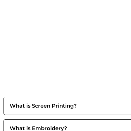
What is Screen Printing?
What is Embroidery?