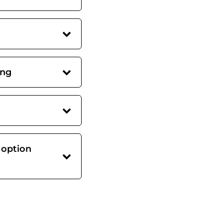
ing
 option