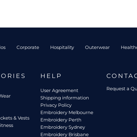
los
Corporate
Hospitality
Outerwear
Health
GORIES
HELP
CONTA
Request a Q
User Agreement
 Wear
Shipping information
Privacy Policy
Embroidery Melbourne
ckets & Vests
Embroidery Perth
itness
Embroidery Sydney
Embroidery Brisbane