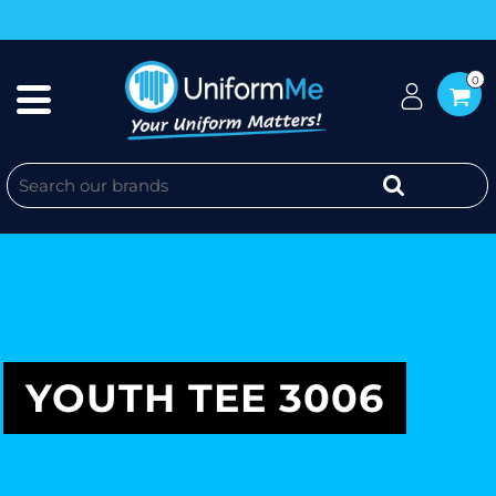
0
YOUTH TEE 3006