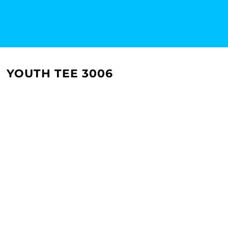
YOUTH TEE 3006