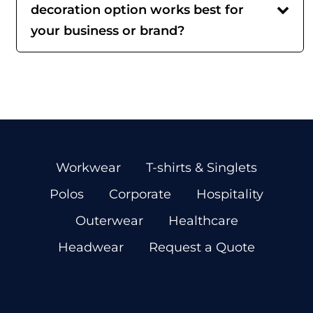
decoration option works best for
your business or brand?
Workwear
T-shirts & Singlets
Polos
Corporate
Hospitality
Outerwear
Healthcare
Headwear
Request a Quote