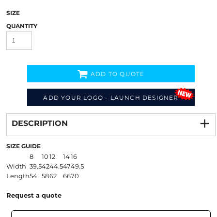
SIZE
QUANTITY
ADD TO QUOTE
ADD YOUR LOGO - LAUNCH DESIGNER
Decorate
from
DESCRIPTION
SIZE GUIDE
8
10
12
14
16
Width
39.5
42
44.5
47
49.5
Length
54
58
62
66
70
Request a quote