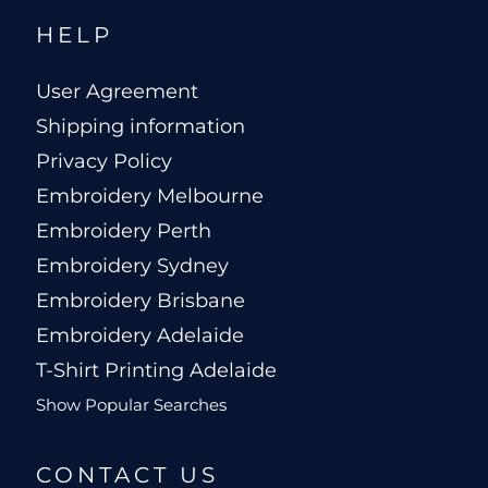
HELP
User Agreement
Shipping information
Privacy Policy
Embroidery Melbourne
Embroidery Perth
Embroidery Sydney
Embroidery Brisbane
Embroidery Adelaide
T-Shirt Printing Adelaide
Show Popular Searches
CONTACT US