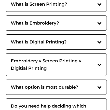
What is Screen Printing?
What is Embroidery?
What is Digital Printing?
Embroidery v Screen Printing v
Digitial Printing
What option is most durable?
Do you need help deciding which