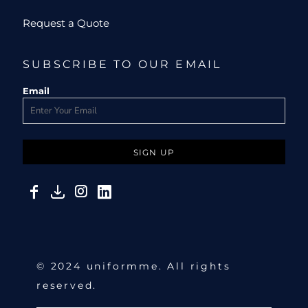
Request a Quote
SUBSCRIBE TO OUR EMAIL
Email
SIGN UP
© 2024 uniformme. All rights
reserved.