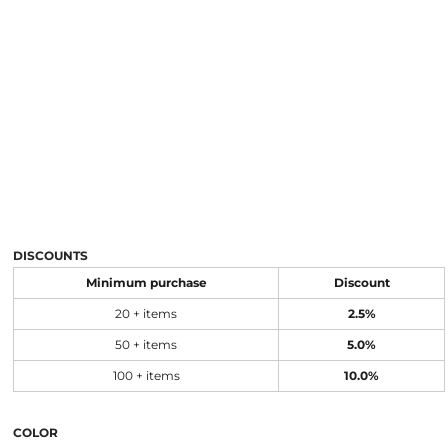
DISCOUNTS
Minimum purchase
Discount
20 + items
2.5%
50 + items
5.0%
100 + items
10.0%
COLOR