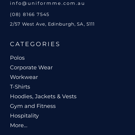
info@uniformme.com.au
(08) 8166 7545
2/57 West Ave, Edinburgh, SA, 5111
CATEGORIES
Polos
Corporate Wear
Workwear
T-Shirts
Hoodies, Jackets & Vests
Gym and Fitness
Hospitality
More...