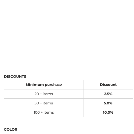
DISCOUNTS
Minimum purchase
Discount
20 + items
2.5%
50 + items
5.0%
100 + items
10.0%
COLOR