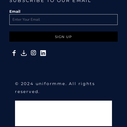
SUBSCRIBE TO OUR EMAIL
Email
SIGN UP
© 2024 uniformme. All rights
reserved.