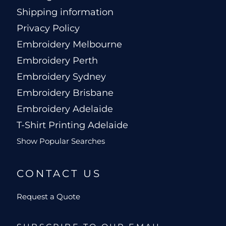
Shipping information
Privacy Policy
Embroidery Melbourne
Embroidery Perth
Embroidery Sydney
Embroidery Brisbane
Embroidery Adelaide
T-Shirt Printing Adelaide
Show Popular Searches
CONTACT US
Request a Quote