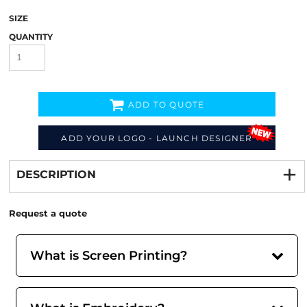
SIZE
QUANTITY
ADD TO QUOTE
ADD YOUR LOGO - LAUNCH DESIGNER
Decorate
from
DESCRIPTION
Request a quote
What is Screen Printing?