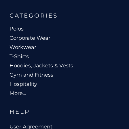
CATEGORIES
Polos
Corporate Wear
Workwear
T-Shirts
Hoodies, Jackets & Vests
Gym and Fitness
Hospitality
More...
HELP
User Agreement