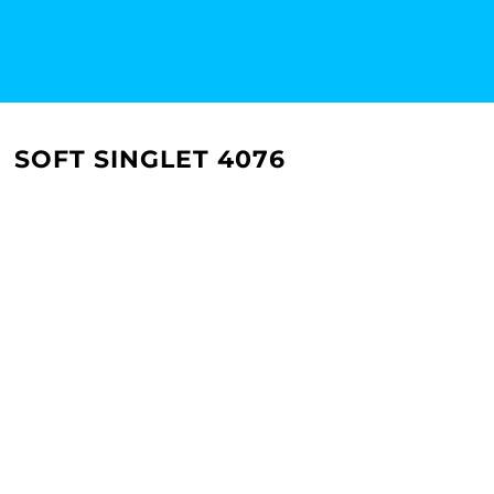
SOFT SINGLET 4076