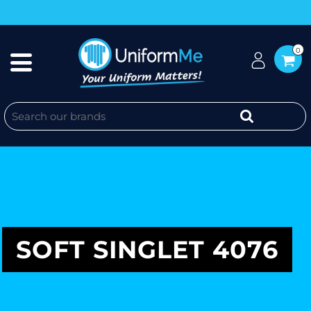
0
SOFT SINGLET 4076