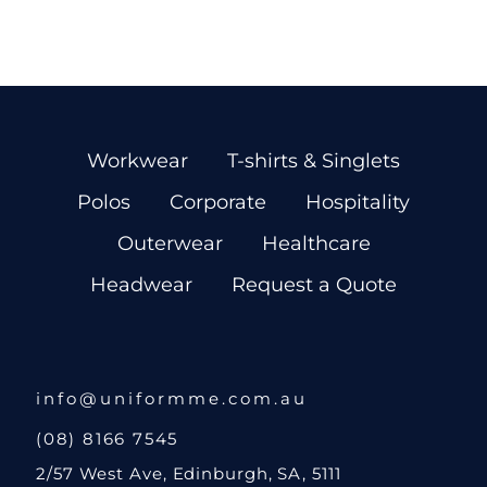
Workwear
T-shirts & Singlets
Polos
Corporate
Hospitality
Outerwear
Healthcare
Headwear
Request a Quote
info@uniformme.com.au
(08) 8166 7545
2/57 West Ave, Edinburgh, SA, 5111