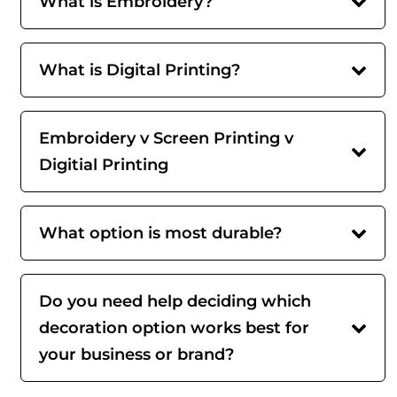
What is Embroidery?
What is Digital Printing?
Embroidery v Screen Printing v
Digitial Printing
What option is most durable?
Do you need help deciding which
decoration option works best for
your business or brand?