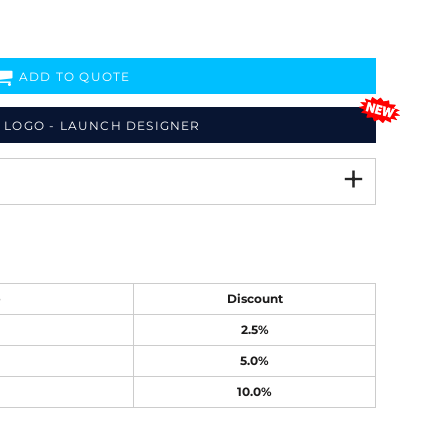
ADD TO QUOTE
 LOGO - LAUNCH DESIGNER
e
Discount
2.5%
5.0%
10.0%