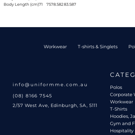
Body Length (cm)
71
75
78.5
82
83.5
87
Workwear
T-shirts & Singlets
Po
CATE
info@uniformme.com.au
Polos
Corporate
(08) 8166 7545
Workwear
2/57 West Ave, Edinburgh, SA, 5111
T-Shirts
Hoodies, Ja
Gym and F
Hospitality