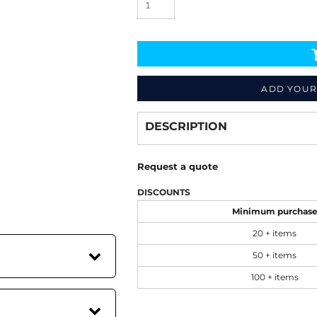
ADD YOUR
Decorate
from
DESCRIPTION
Request a quote
DISCOUNTS
Minimum purchas
20 + items
50 + items
100 + items