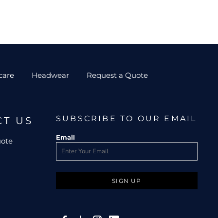
care
Headwear
Request a Quote
SUBSCRIBE TO OUR EMAIL
CT US
Email
uote
SIGN UP