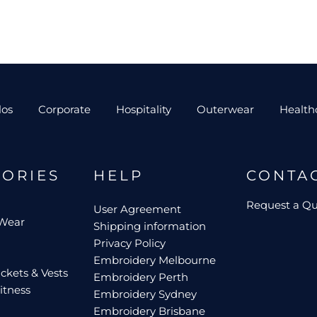
los
Corporate
Hospitality
Outerwear
Health
GORIES
HELP
CONTA
Request a Q
User Agreement
 Wear
Shipping information
Privacy Policy
Embroidery Melbourne
ckets & Vests
Embroidery Perth
itness
Embroidery Sydney
Embroidery Brisbane