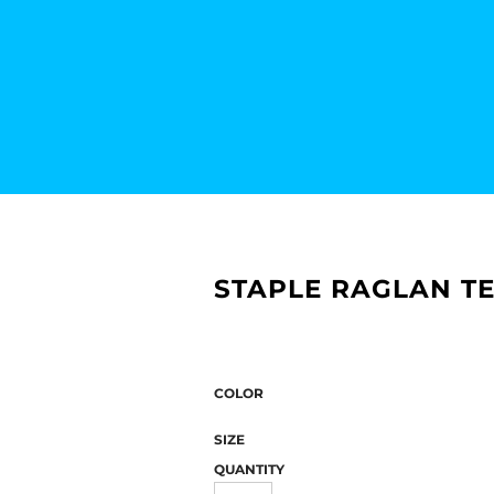
STAPLE RAGLAN TE
COLOR
SIZE
QUANTITY