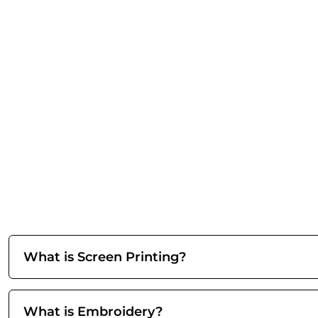
What is Screen Printing?
What is Embroidery?