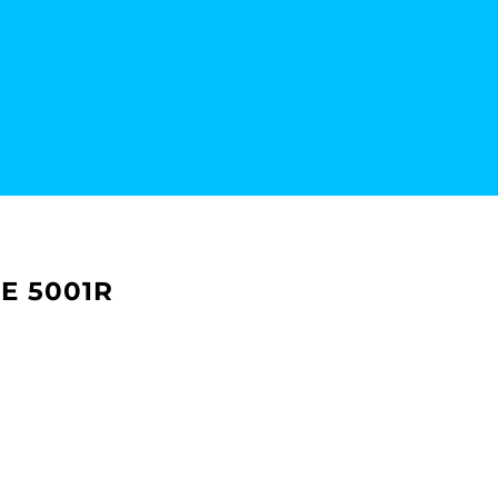
E 5001R