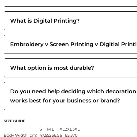
What is Digital Printing?
Embroidery v Screen Printing v Digitial Print
What option is most durable?
Do you need help deciding which decoration
works best for your business or brand?
SIZE GUIDE
S
M
L
XL
2XL
3XL
Body Width (cm)
47.5
52
56.5
61
65.5
70