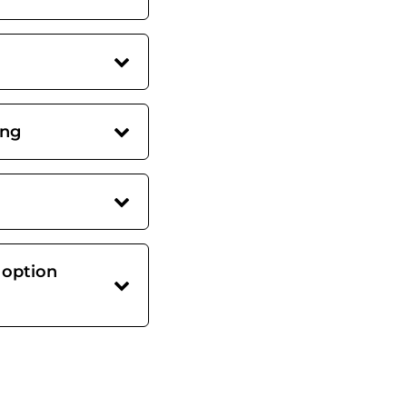
ing
 option