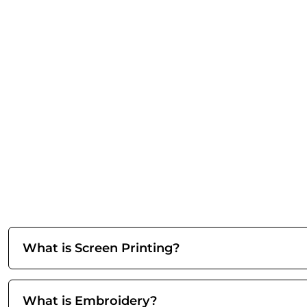
What is Screen Printing?
What is Embroidery?