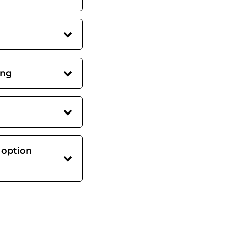
ing
 option