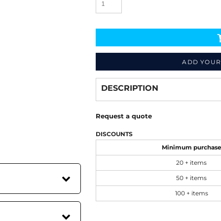
ADD YOUR
Decorate
from
DESCRIPTION
Request a quote
DISCOUNTS
Minimum purchas
20 + items
50 + items
100 + items