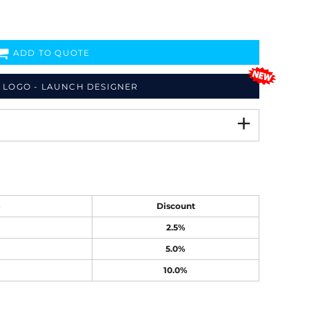
ADD TO QUOTE
 LOGO - LAUNCH DESIGNER
e
Discount
2.5%
5.0%
10.0%