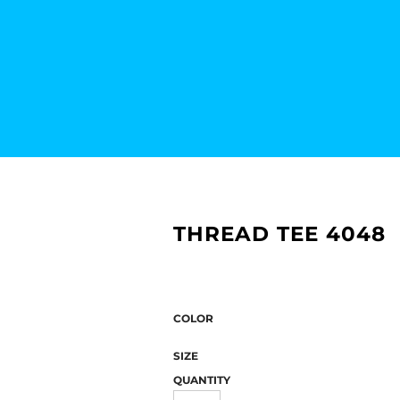
THREAD TEE 4048
COLOR
SIZE
QUANTITY