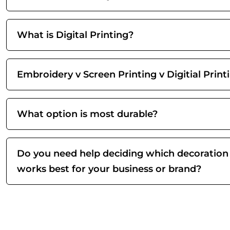
What is Digital Printing?
Embroidery v Screen Printing v Digitial Print
What option is most durable?
Do you need help deciding which decoration
works best for your business or brand?