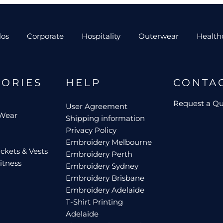
los
Corporate
Hospitality
Outerwear
Health
GORIES
HELP
CONTA
Request a Q
User Agreement
 Wear
Shipping information
Privacy Policy
Embroidery Melbourne
ckets & Vests
Embroidery Perth
itness
Embroidery Sydney
Embroidery Brisbane
Embroidery Adelaide
T-Shirt Printing
Adelaide