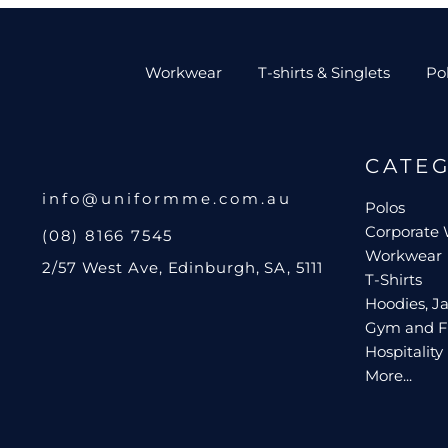
Workwear
T-shirts & Singlets
Po
CATE
info@uniformme.com.au
Polos
Corporate
(08) 8166 7545
Workwear
2/57 West Ave, Edinburgh, SA, 5111
T-Shirts
Hoodies, Ja
Gym and F
Hospitality
More...