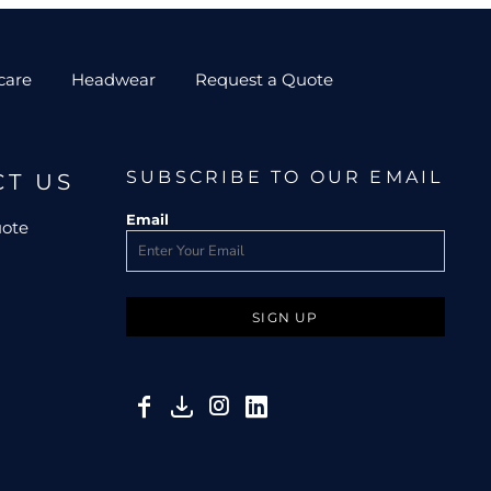
care
Headwear
Request a Quote
SUBSCRIBE TO OUR EMAIL
CT US
Email
uote
SIGN UP