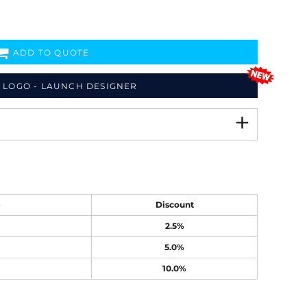
ADD TO QUOTE
 LOGO - LAUNCH DESIGNER
e
Discount
2.5%
5.0%
10.0%