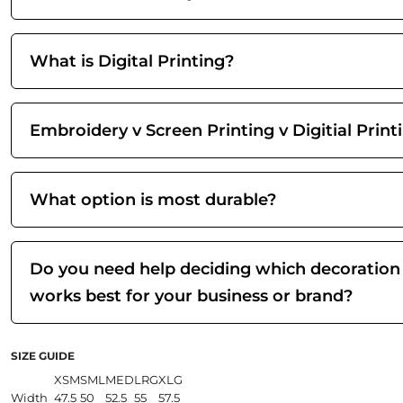
What is Digital Printing?
Embroidery v Screen Printing v Digitial Print
What option is most durable?
Do you need help deciding which decoration
works best for your business or brand?
SIZE GUIDE
XSM
SML
MED
LRG
XLG
Width
47.5
50
52.5
55
57.5