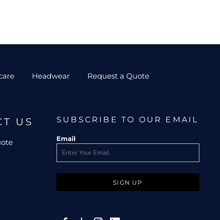
care
Headwear
Request a Quote
SUBSCRIBE TO OUR EMAIL
CT US
Email
uote
SIGN UP