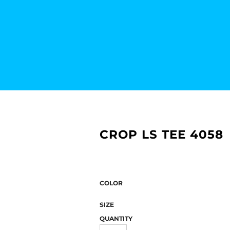
CROP LS TEE 4058
COLOR
SIZE
QUANTITY