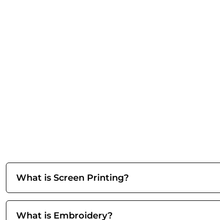
What is Screen Printing?
What is Embroidery?