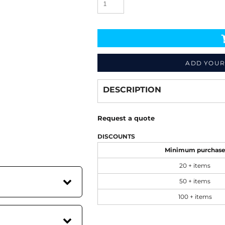
ADD YOUR
Decorate
from
DESCRIPTION
Request a quote
DISCOUNTS
Minimum purchas
20 + items
50 + items
100 + items