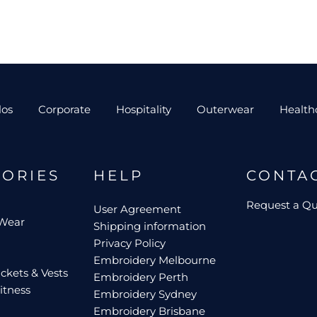
los
Corporate
Hospitality
Outerwear
Health
GORIES
HELP
CONTA
Request a Q
User Agreement
 Wear
Shipping information
Privacy Policy
Embroidery Melbourne
ckets & Vests
Embroidery Perth
itness
Embroidery Sydney
Embroidery Brisbane