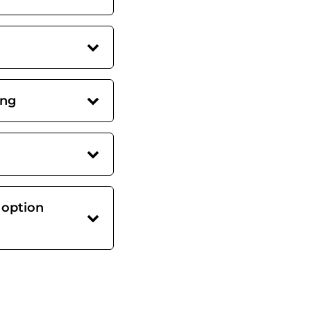
ing
 option