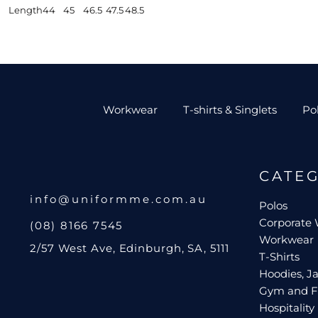
Length
44
45
46.5
47.5
48.5
Workwear
T-shirts & Singlets
Po
CATE
info@uniformme.com.au
Polos
Corporate
(08) 8166 7545
Workwear
2/57 West Ave, Edinburgh, SA, 5111
T-Shirts
Hoodies, Ja
Gym and F
Hospitality