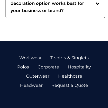
decoration option works best for
your business or brand?
Workwear
T-shirts & Singlets
Polos
Corporate
Hospitality
Outerwear
Healthcare
Headwear
Request a Quote