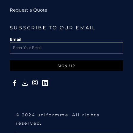
Request a Quote
SUBSCRIBE TO OUR EMAIL
Email
SIGN UP
© 2024 uniformme. All rights
reserved.