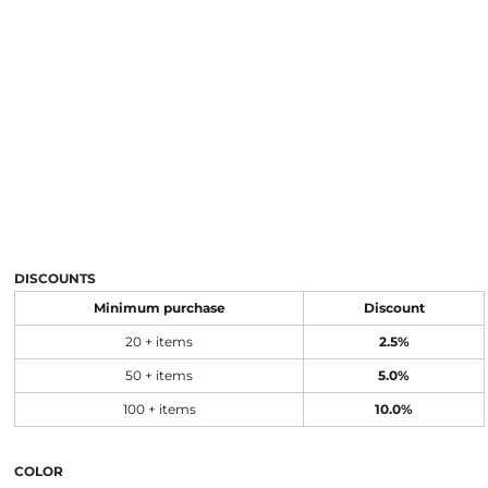
DISCOUNTS
Minimum purchase
Discount
20 + items
2.5%
50 + items
5.0%
100 + items
10.0%
COLOR