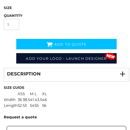
SIZE
QUANTITY
ADD TO QUOTE
ADD YOUR LOGO - LAUNCH DESIGNER
Decorate
from
DESCRIPTION
SIZE GUIDE
XS
S
M
L
XL
Width
36
38.5
41
43.5
46
Length
52
53
54
55
56
Request a quote