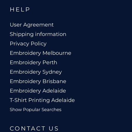
HELP
User Agreement
Shipping information
Privacy Policy
Embroidery Melbourne
Embroidery Perth
Embroidery Sydney
Embroidery Brisbane
Embroidery Adelaide
T-Shirt Printing Adelaide
Show Popular Searches
CONTACT US