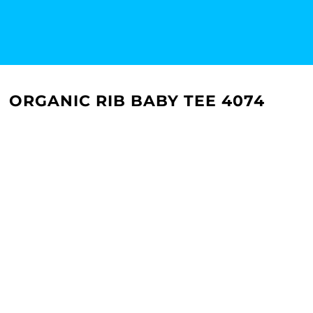
ORGANIC RIB BABY TEE 4074