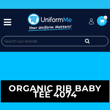
0
ORGANIC RIB BABY
TEE 4074