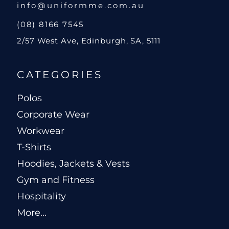
info@uniformme.com.au
(08) 8166 7545
2/57 West Ave, Edinburgh, SA, 5111
CATEGORIES
Polos
Corporate Wear
Workwear
T-Shirts
Hoodies, Jackets & Vests
Gym and Fitness
Hospitality
More...