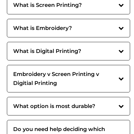
What is Screen Printing?
What is Embroidery?
What is Digital Printing?
Embroidery v Screen Printing v
Digitial Printing
What option is most durable?
Do you need help deciding which