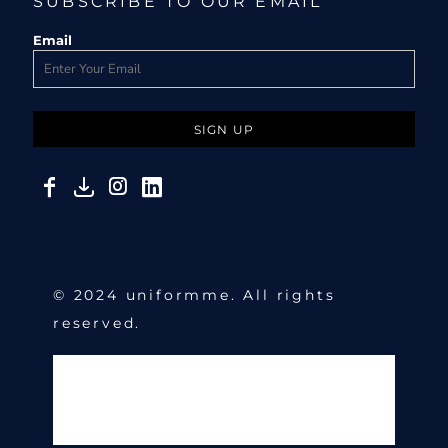
SUBSCRIBE TO OUR EMAIL
Email
SIGN UP
© 2024 uniformme. All rights
reserved.