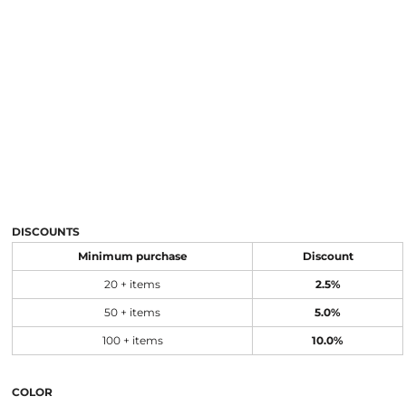
DISCOUNTS
Minimum purchase
Discount
20 + items
2.5%
50 + items
5.0%
100 + items
10.0%
COLOR