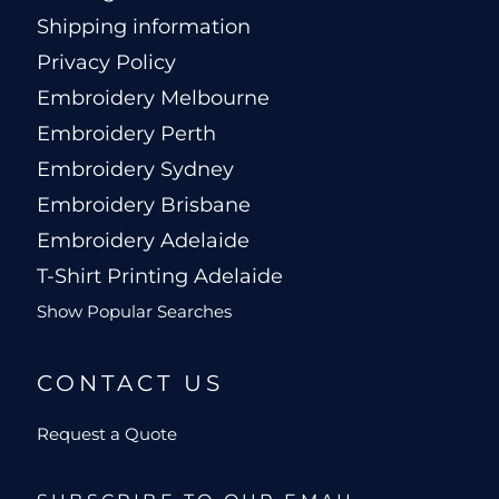
Shipping information
Privacy Policy
Embroidery Melbourne
Embroidery Perth
Embroidery Sydney
Embroidery Brisbane
Embroidery Adelaide
T-Shirt Printing Adelaide
Show Popular Searches
CONTACT US
Request a Quote