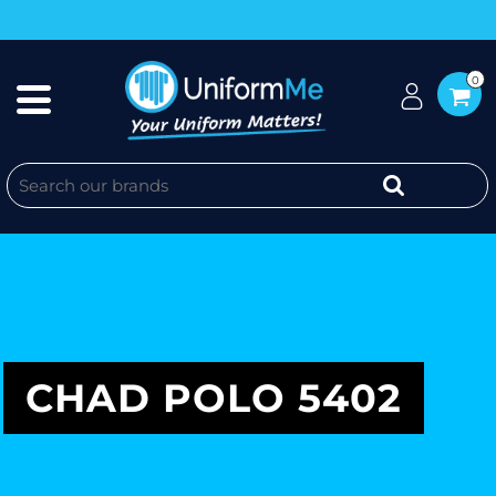
0
CHAD POLO 5402