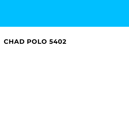
CHAD POLO 5402