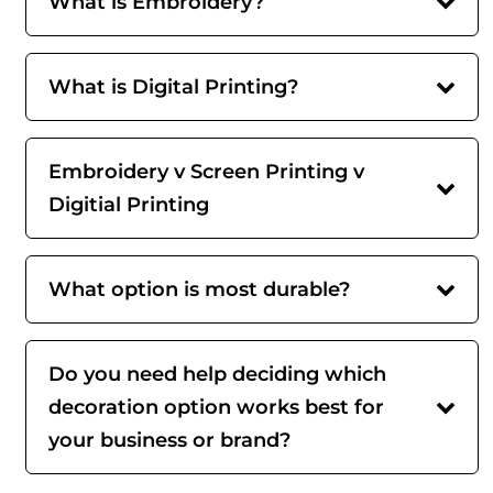
What is Embroidery?
What is Digital Printing?
Embroidery v Screen Printing v
Digitial Printing
What option is most durable?
Do you need help deciding which
decoration option works best for
your business or brand?