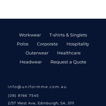
Workwear
T-shirts & Singlets
Polos
Corporate
Hospitality
Outerwear
Healthcare
Headwear
Request a Quote
info@uniformme.com.au
(08) 8166 7545
2/57 West Ave, Edinburgh, SA, 5111