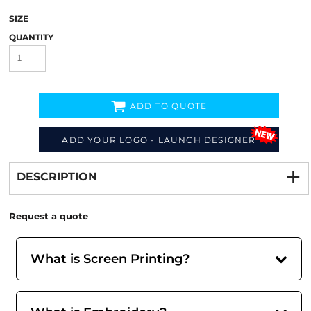
SIZE
QUANTITY
ADD TO QUOTE
ADD YOUR LOGO - LAUNCH DESIGNER
Decorate
from
DESCRIPTION
Request a quote
What is Screen Printing?