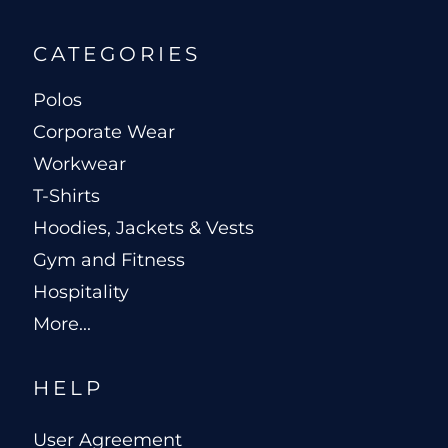
CATEGORIES
Polos
Corporate Wear
Workwear
T-Shirts
Hoodies, Jackets & Vests
Gym and Fitness
Hospitality
More...
HELP
User Agreement