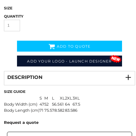
SIZE
QUANTITY
ADD TO QUOTE
ADD YOUR LOGO - LAUNCH DESIGNER
Decorate
from
DESCRIPTION
SIZE GUIDE
S
M
L
XL
2XL
3XL
Body Width (cm)
47
52
56.5
61
64
67.5
Body Length (cm)
71
75.5
78.5
82
83.5
86
Request a quote