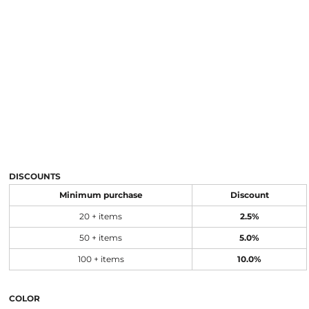
DISCOUNTS
Minimum purchase
Discount
20 + items
2.5%
50 + items
5.0%
100 + items
10.0%
COLOR