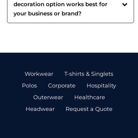
decoration option works best for
your business or brand?
Workwear
T-shirts & Singlets
Polos
Corporate
Hospitality
Outerwear
Healthcare
Headwear
Request a Quote