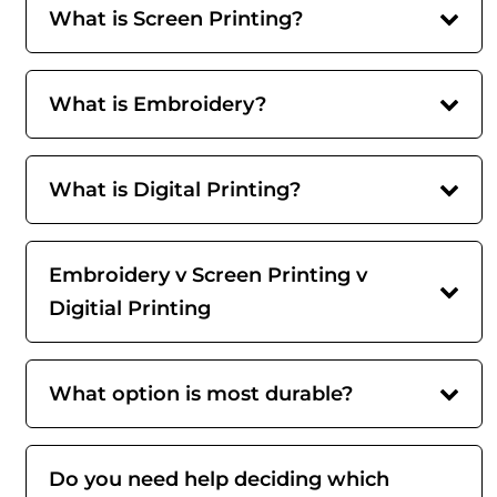
What is Screen Printing?
What is Embroidery?
What is Digital Printing?
Embroidery v Screen Printing v
Digitial Printing
What option is most durable?
Do you need help deciding which