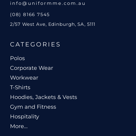
info@uniformme.com.au
(08) 8166 7545
2/57 West Ave, Edinburgh, SA, 5111
CATEGORIES
Polos
Corporate Wear
Workwear
T-Shirts
Hoodies, Jackets & Vests
Gym and Fitness
Hospitality
More...