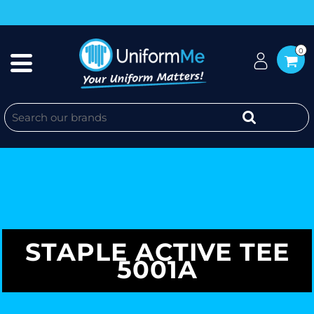
0
STAPLE ACTIVE TEE
5001A