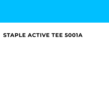
STAPLE ACTIVE TEE 5001A