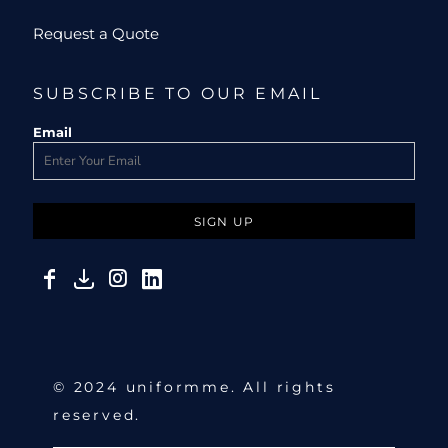
Request a Quote
SUBSCRIBE TO OUR EMAIL
Email
SIGN UP
© 2024 uniformme. All rights
reserved.