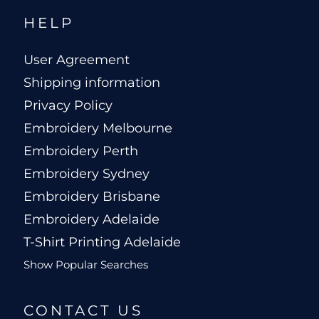
HELP
User Agreement
Shipping information
Privacy Policy
Embroidery Melbourne
Embroidery Perth
Embroidery Sydney
Embroidery Brisbane
Embroidery Adelaide
T-Shirt Printing Adelaide
Show Popular Searches
CONTACT US