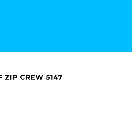
 ZIP CREW 5147