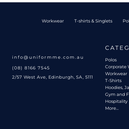
Workwear
T-shirts & Singlets
Po
CATE
info@uniformme.com.au
Polos
Corporate
(08) 8166 7545
Workwear
2/57 West Ave, Edinburgh, SA, 5111
T-Shirts
Hoodies, Ja
Gym and F
Hospitality
More...