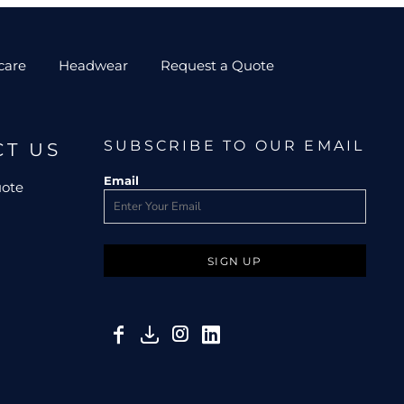
care
Headwear
Request a Quote
SUBSCRIBE TO OUR EMAIL
CT US
Email
uote
SIGN UP