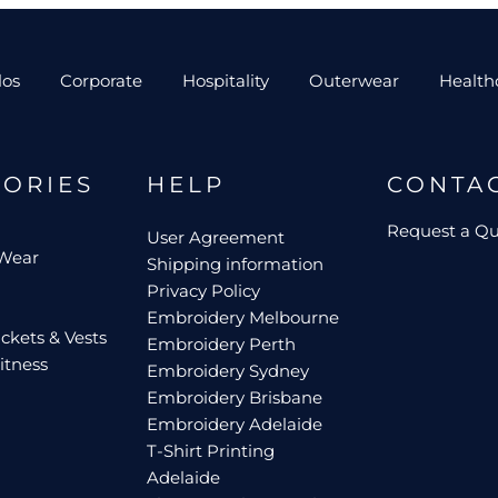
los
Corporate
Hospitality
Outerwear
Health
GORIES
HELP
CONTA
Request a Q
User Agreement
 Wear
Shipping information
Privacy Policy
Embroidery Melbourne
ckets & Vests
Embroidery Perth
itness
Embroidery Sydney
Embroidery Brisbane
Embroidery Adelaide
T-Shirt Printing
Adelaide