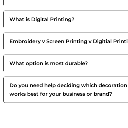
What is Digital Printing?
Embroidery v Screen Printing v Digitial Print
What option is most durable?
Do you need help deciding which decoration
works best for your business or brand?