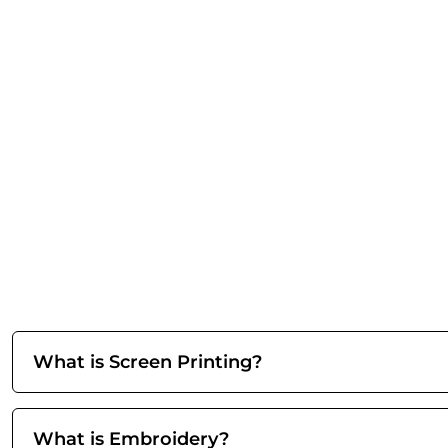
What is Screen Printing?
What is Embroidery?