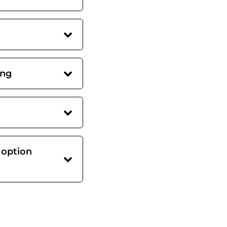
ing
 option