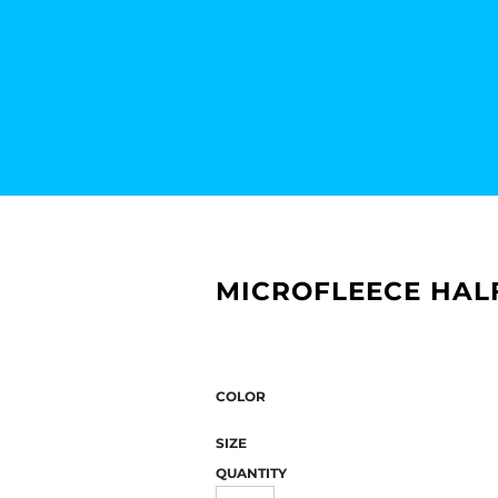
MICROFLEECE HALF
COLOR
SIZE
QUANTITY