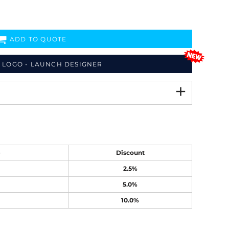
ADD TO QUOTE
 LOGO - LAUNCH DESIGNER
e
Discount
2.5%
5.0%
10.0%