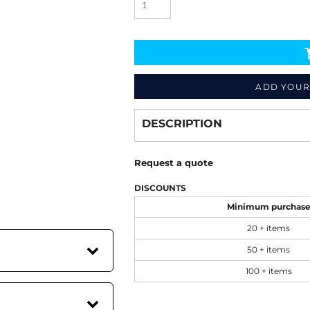
ADD YOUR
Decorate
from
DESCRIPTION
Request a quote
DISCOUNTS
Minimum purchas
20 + items
50 + items
100 + items