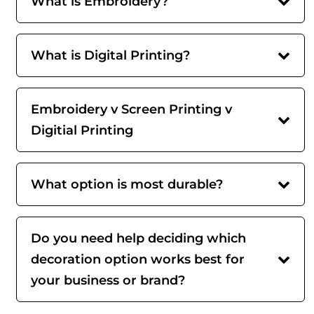
What is Embroidery?
What is Digital Printing?
Embroidery v Screen Printing v
Digitial Printing
What option is most durable?
Do you need help deciding which
decoration option works best for
your business or brand?