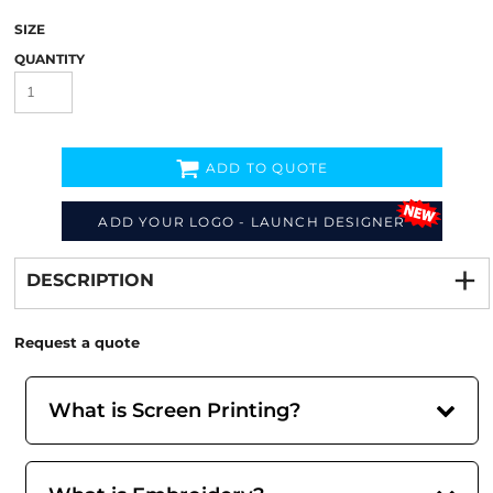
SIZE
QUANTITY
ADD TO QUOTE
ADD YOUR LOGO - LAUNCH DESIGNER
Decorate
from
DESCRIPTION
Request a quote
What is Screen Printing?