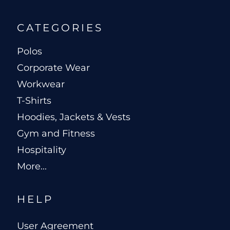
CATEGORIES
Polos
Corporate Wear
Workwear
T-Shirts
Hoodies, Jackets & Vests
Gym and Fitness
Hospitality
More...
HELP
User Agreement