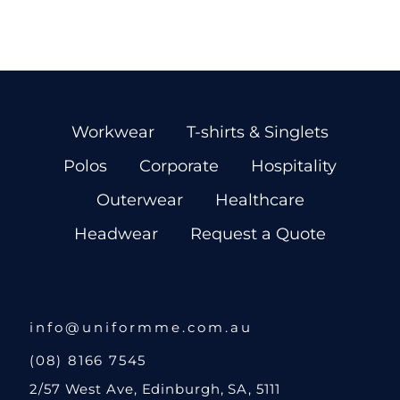
Workwear
T-shirts & Singlets
Polos
Corporate
Hospitality
Outerwear
Healthcare
Headwear
Request a Quote
info@uniformme.com.au
(08) 8166 7545
2/57 West Ave, Edinburgh, SA, 5111