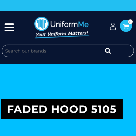
0
FADED HOOD 5105