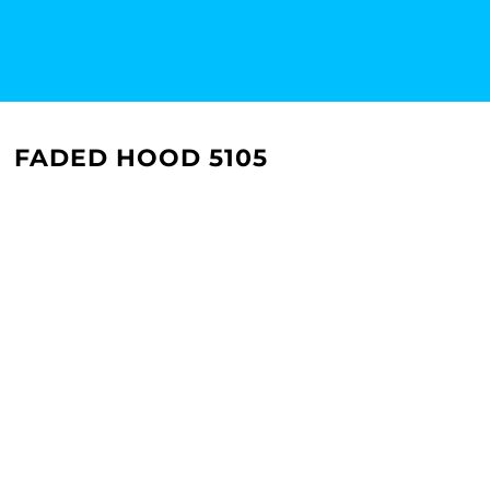
FADED HOOD 5105