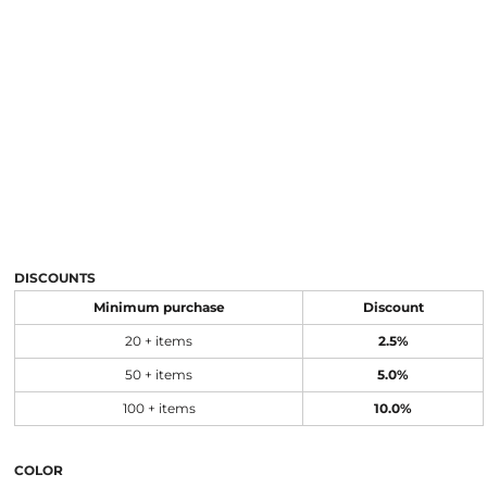
DISCOUNTS
Minimum purchase
Discount
20 + items
2.5%
50 + items
5.0%
100 + items
10.0%
COLOR