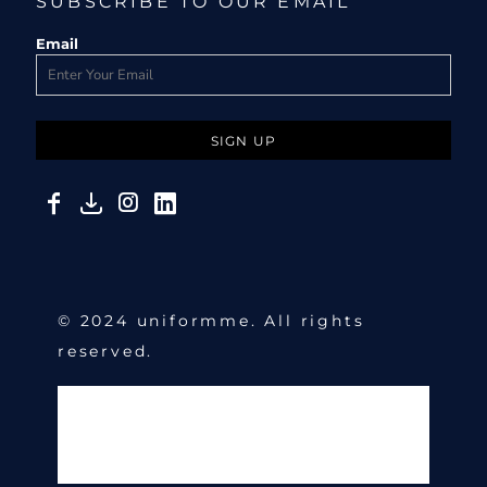
SUBSCRIBE TO OUR EMAIL
Email
SIGN UP
© 2024 uniformme. All rights
reserved.