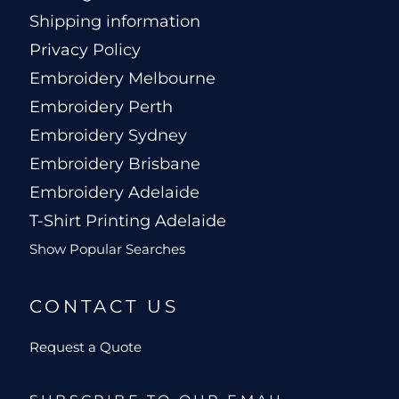
Shipping information
Privacy Policy
Embroidery Melbourne
Embroidery Perth
Embroidery Sydney
Embroidery Brisbane
Embroidery Adelaide
T-Shirt Printing Adelaide
Show Popular Searches
CONTACT US
Request a Quote