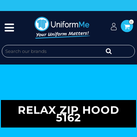
0
RELAX ZIP HOOD
5162