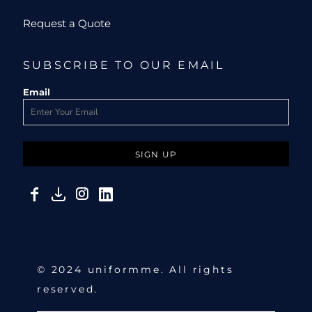
Request a Quote
SUBSCRIBE TO OUR EMAIL
Email
SIGN UP
© 2024 uniformme. All rights
reserved.