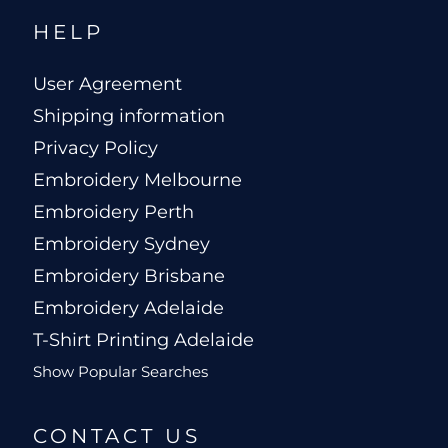
HELP
User Agreement
Shipping information
Privacy Policy
Embroidery Melbourne
Embroidery Perth
Embroidery Sydney
Embroidery Brisbane
Embroidery Adelaide
T-Shirt Printing Adelaide
Show Popular Searches
CONTACT US