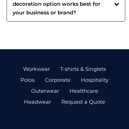
decoration option works best for
your business or brand?
Workwear
T-shirts & Singlets
Polos
Corporate
Hospitality
Outerwear
Healthcare
Headwear
Request a Quote