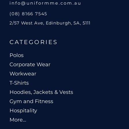
info@uniformme.com.au
(08) 8166 7545
2/57 West Ave, Edinburgh, SA, 5111
CATEGORIES
Polos
Corporate Wear
Workwear
T-Shirts
Hoodies, Jackets & Vests
Gym and Fitness
Hospitality
More...