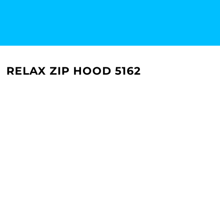
RELAX ZIP HOOD 5162