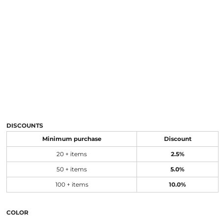
DISCOUNTS
Minimum purchase
Discount
20 + items
2.5%
50 + items
5.0%
100 + items
10.0%
COLOR