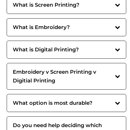
What is Screen Printing?
What is Embroidery?
What is Digital Printing?
Embroidery v Screen Printing v
Digitial Printing
What option is most durable?
Do you need help deciding which