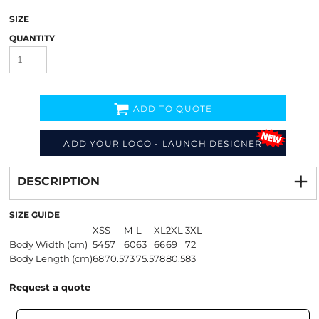
SIZE
QUANTITY
ADD TO QUOTE
ADD YOUR LOGO - LAUNCH DESIGNER
Decorate
from
DESCRIPTION
SIZE GUIDE
XS
S
M
L
XL
2XL
3XL
Body Width (cm)
54
57
60
63
66
69
72
Body Length (cm)
68
70.5
73
75.5
78
80.5
83
Request a quote