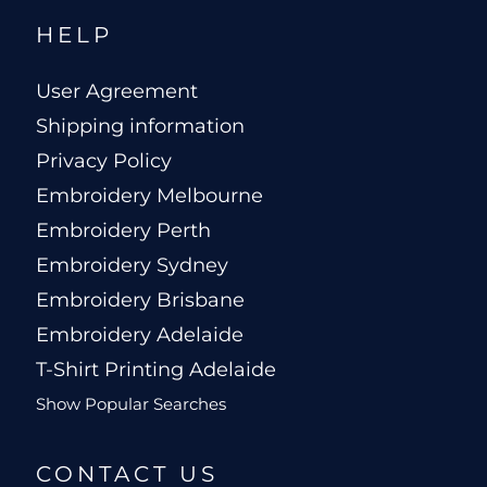
HELP
User Agreement
Shipping information
Privacy Policy
Embroidery Melbourne
Embroidery Perth
Embroidery Sydney
Embroidery Brisbane
Embroidery Adelaide
T-Shirt Printing Adelaide
Show Popular Searches
CONTACT US