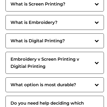
What is Screen Printing?
What is Embroidery?
What is Digital Printing?
Embroidery v Screen Printing v
Digitial Printing
What option is most durable?
Do you need help deciding which