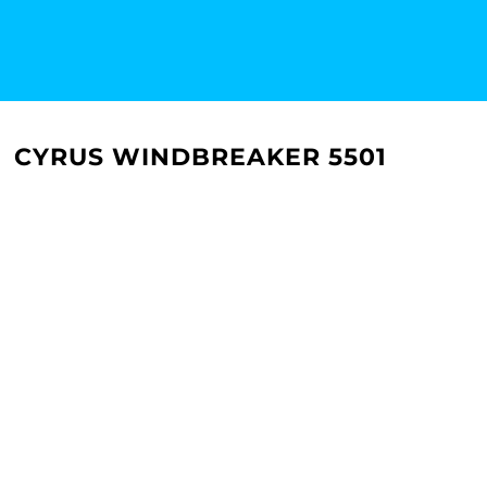
CYRUS WINDBREAKER 5501