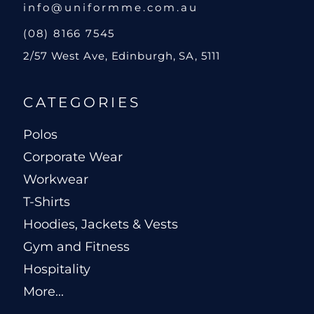
info@uniformme.com.au
(08) 8166 7545
2/57 West Ave, Edinburgh, SA, 5111
CATEGORIES
Polos
Corporate Wear
Workwear
T-Shirts
Hoodies, Jackets & Vests
Gym and Fitness
Hospitality
More...