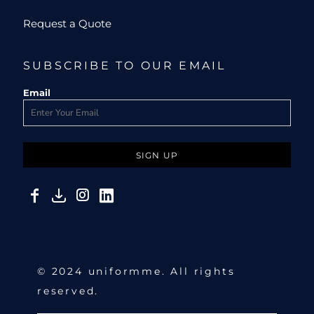
Request a Quote
SUBSCRIBE TO OUR EMAIL
Email
SIGN UP
© 2024 uniformme. All rights
reserved.