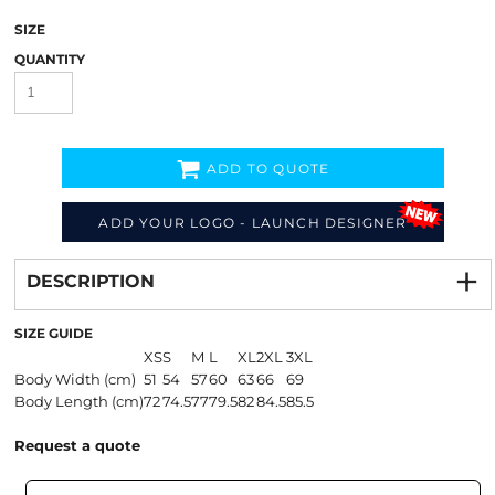
SIZE
QUANTITY
ADD TO QUOTE
ADD YOUR LOGO - LAUNCH DESIGNER
Decorate
from
DESCRIPTION
SIZE GUIDE
XS
S
M
L
XL
2XL
3XL
Body Width (cm)
51
54
57
60
63
66
69
Body Length (cm)
72
74.5
77
79.5
82
84.5
85.5
Request a quote