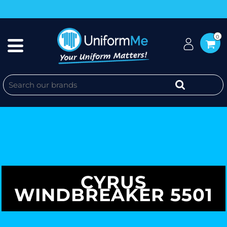
0
CYRUS
WINDBREAKER 5501