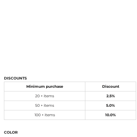
DISCOUNTS
Minimum purchase
Discount
20 + items
2.5%
50 + items
5.0%
100 + items
10.0%
COLOR