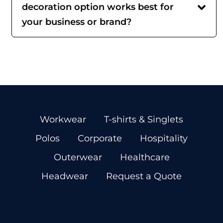
decoration option works best for
your business or brand?
Workwear
T-shirts & Singlets
Polos
Corporate
Hospitality
Outerwear
Healthcare
Headwear
Request a Quote