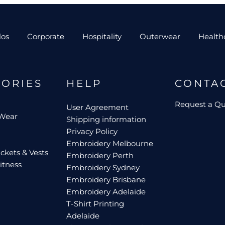
los
Corporate
Hospitality
Outerwear
Health
GORIES
HELP
CONTA
Request a Q
User Agreement
 Wear
Shipping information
Privacy Policy
Embroidery Melbourne
ckets & Vests
Embroidery Perth
itness
Embroidery Sydney
Embroidery Brisbane
Embroidery Adelaide
T-Shirt Printing
Adelaide