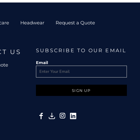
care
Headwear
Request a Quote
SUBSCRIBE TO OUR EMAIL
CT US
Email
uote
SIGN UP