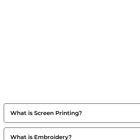
What is Screen Printing?
What is Embroidery?