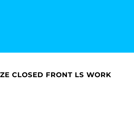
EZE CLOSED FRONT LS WORK