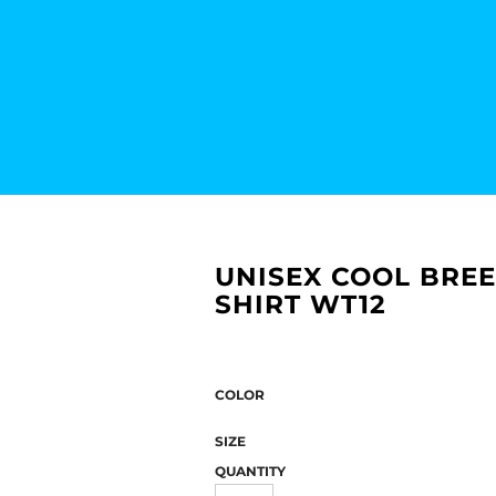
UNISEX COOL BRE
SHIRT WT12
COLOR
SIZE
QUANTITY