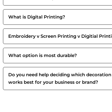
What is Digital Printing?
Embroidery v Screen Printing v Digitial Print
What option is most durable?
Do you need help deciding which decoration
works best for your business or brand?