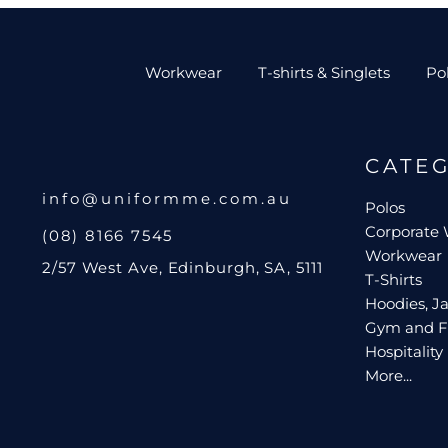
Workwear
T-shirts & Singlets
Po
CATE
info@uniformme.com.au
Polos
Corporate
(08) 8166 7545
Workwear
2/57 West Ave, Edinburgh, SA, 5111
T-Shirts
Hoodies, Ja
Gym and F
Hospitality
More...