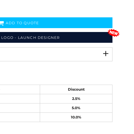
ADD TO QUOTE
 LOGO - LAUNCH DESIGNER
e
Discount
2.5%
5.0%
10.0%