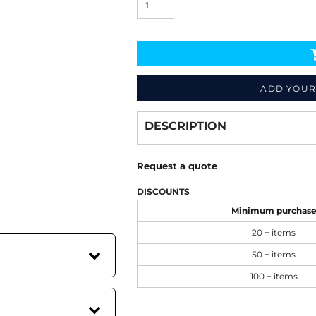
ADD YOUR
Decorate
from
DESCRIPTION
Request a quote
DISCOUNTS
Minimum purchas
20 + items
50 + items
100 + items