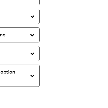
ing
 option