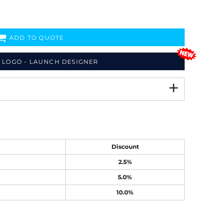
ADD TO QUOTE
 LOGO - LAUNCH DESIGNER
e
Discount
2.5%
5.0%
10.0%