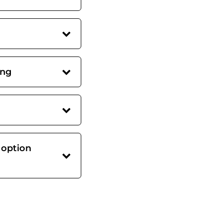
ing
 option