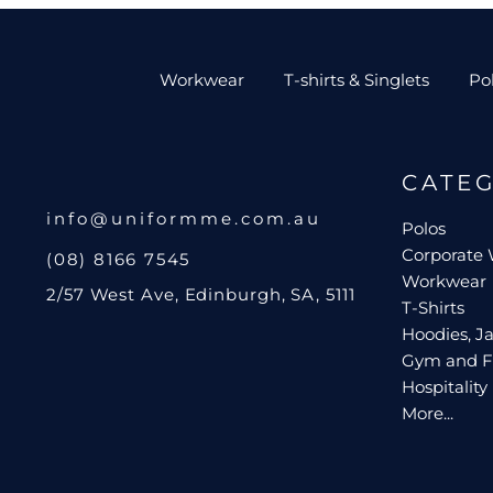
Workwear
T-shirts & Singlets
Po
CATE
info@uniformme.com.au
Polos
Corporate
(08) 8166 7545
Workwear
2/57 West Ave, Edinburgh, SA, 5111
T-Shirts
Hoodies, Ja
Gym and F
Hospitality
More...