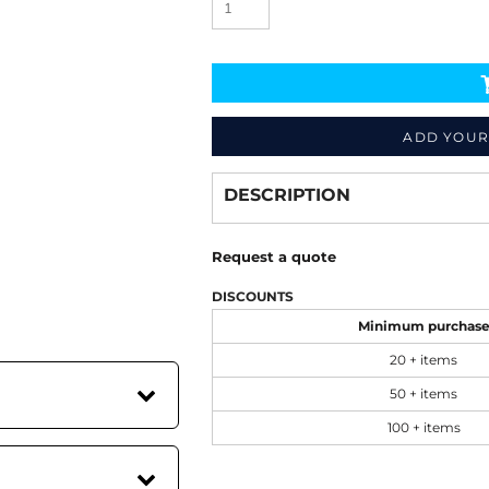
ADD YOUR
Decorate
from
DESCRIPTION
Request a quote
DISCOUNTS
Minimum purchas
20 + items
50 + items
100 + items