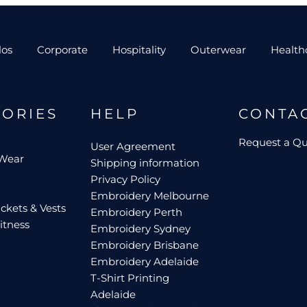
los
Corporate
Hospitality
Outerwear
Health
GORIES
HELP
CONTA
Request a Q
User Agreement
 Wear
Shipping information
Privacy Policy
Embroidery Melbourne
ckets & Vests
Embroidery Perth
itness
Embroidery Sydney
Embroidery Brisbane
Embroidery Adelaide
T-Shirt Printing
Adelaide