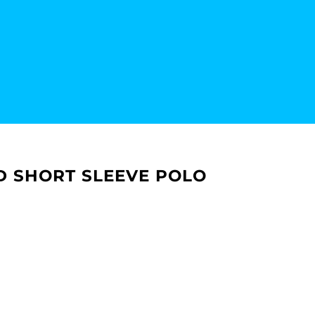
D SHORT SLEEVE POLO