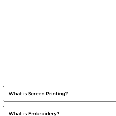
What is Screen Printing?
What is Embroidery?