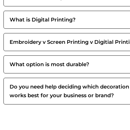
What is Digital Printing?
Embroidery v Screen Printing v Digitial Print
What option is most durable?
Do you need help deciding which decoration
works best for your business or brand?