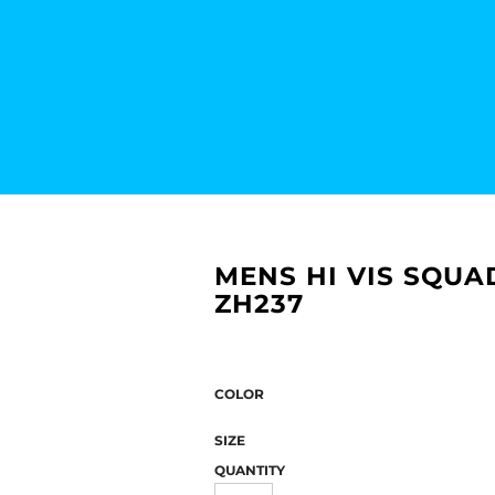
MENS HI VIS SQUA
ZH237
COLOR
SIZE
QUANTITY