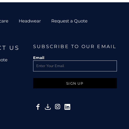
care
Headwear
Request a Quote
SUBSCRIBE TO OUR EMAIL
CT US
Email
uote
SIGN UP