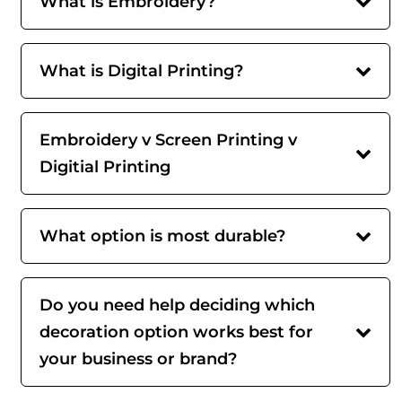
What is Embroidery?
What is Digital Printing?
Embroidery v Screen Printing v
Digitial Printing
What option is most durable?
Do you need help deciding which
decoration option works best for
your business or brand?