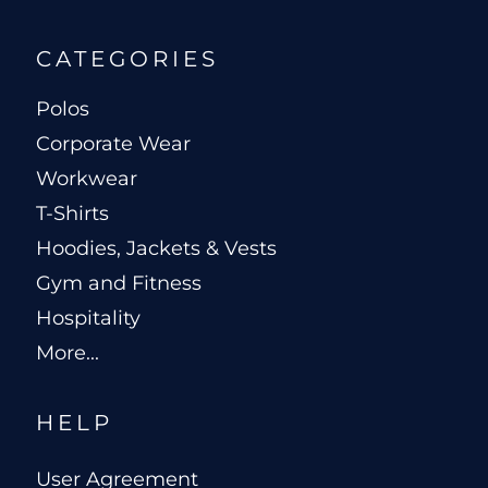
CATEGORIES
Polos
Corporate Wear
Workwear
T-Shirts
Hoodies, Jackets & Vests
Gym and Fitness
Hospitality
More...
HELP
User Agreement