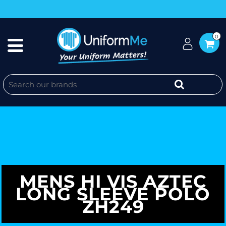
0
MENS HI VIS AZTEC
LONG SLEEVE POLO
ZH249