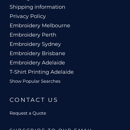
Shipping information
Privacy Policy
Embroidery Melbourne
Embroidery Perth
Embroidery Sydney
Embroidery Brisbane
Embroidery Adelaide
T-Shirt Printing Adelaide
Show Popular Searches
CONTACT US
Request a Quote