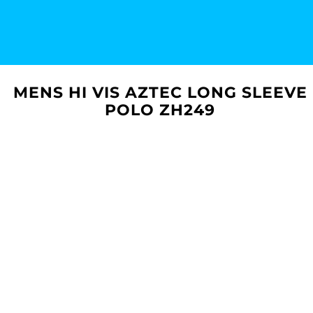
MENS HI VIS AZTEC LONG SLEEVE
POLO ZH249