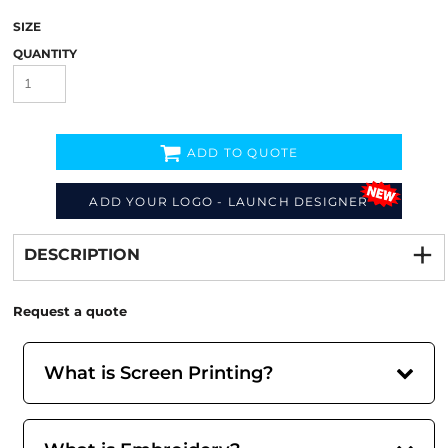
SIZE
QUANTITY
ADD TO QUOTE
ADD YOUR LOGO - LAUNCH DESIGNER
Decorate
from
DESCRIPTION
Request a quote
What is Screen Printing?