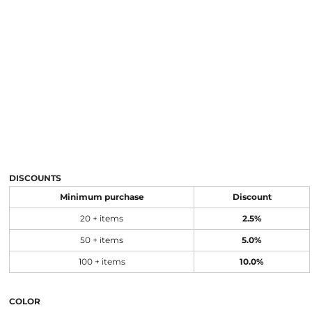
DISCOUNTS
Minimum purchase
Discount
20 + items
2.5%
50 + items
5.0%
100 + items
10.0%
COLOR