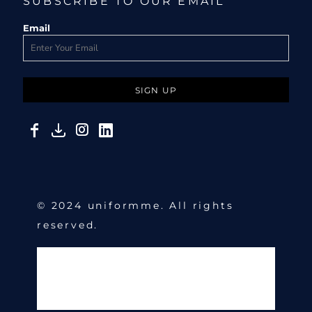
SUBSCRIBE TO OUR EMAIL
Email
SIGN UP
© 2024 uniformme. All rights
reserved.