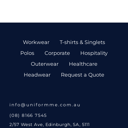
Workwear
T-shirts & Singlets
Polos
Corporate
Hospitality
Outerwear
Healthcare
Headwear
Request a Quote
info@uniformme.com.au
(08) 8166 7545
2/57 West Ave, Edinburgh, SA, 5111