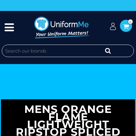
0
MENS ORANGE
FLAME
LIGHTWEIGHT
RIPSTOP SPLICED