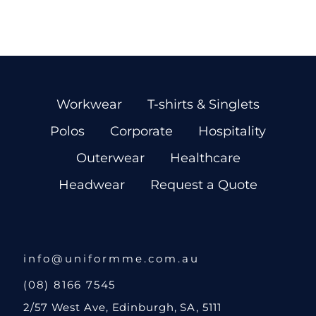
Workwear
T-shirts & Singlets
Polos
Corporate
Hospitality
Outerwear
Healthcare
Headwear
Request a Quote
info@uniformme.com.au
(08) 8166 7545
2/57 West Ave, Edinburgh, SA, 5111