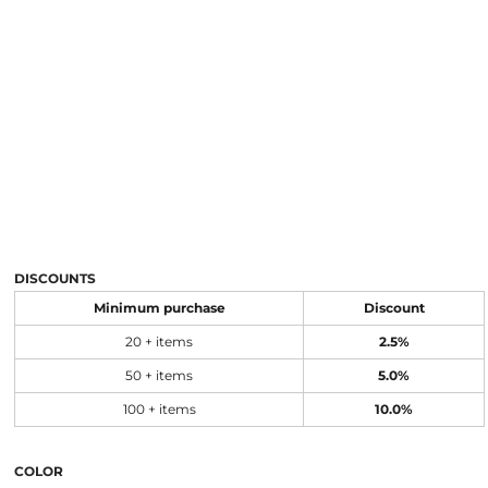
DISCOUNTS
Minimum purchase
Discount
20 + items
2.5%
50 + items
5.0%
100 + items
10.0%
COLOR