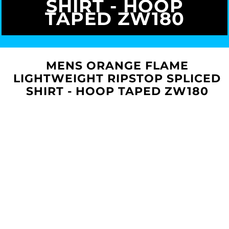
SHIRT - HOOP
TAPED ZW180
MENS ORANGE FLAME
LIGHTWEIGHT RIPSTOP SPLICED
SHIRT - HOOP TAPED ZW180