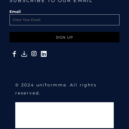
SUBSCRIBE TO OUR EMAIL
Email
SIGN UP
© 2024 uniformme. All rights
reserved.