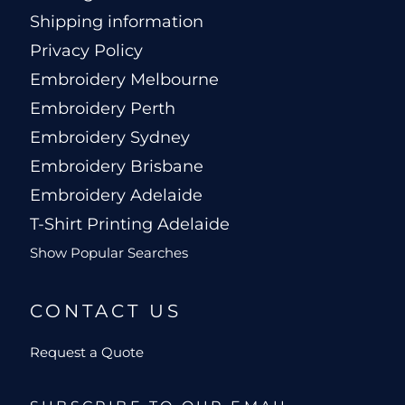
Shipping information
Privacy Policy
Embroidery Melbourne
Embroidery Perth
Embroidery Sydney
Embroidery Brisbane
Embroidery Adelaide
T-Shirt Printing Adelaide
Show Popular Searches
CONTACT US
Request a Quote