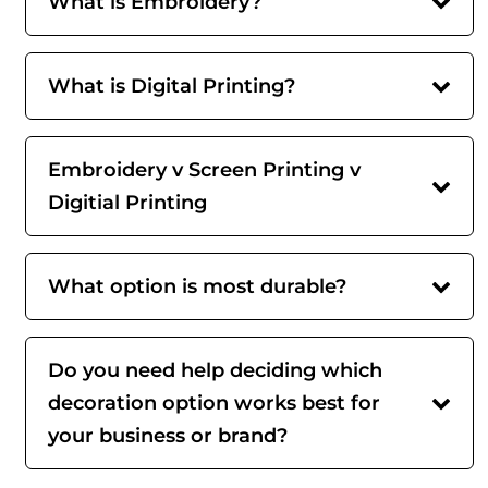
What is Embroidery?
What is Digital Printing?
Embroidery v Screen Printing v
Digitial Printing
What option is most durable?
Do you need help deciding which
decoration option works best for
your business or brand?