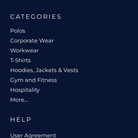
CATEGORIES
Polos
Corporate Wear
Workwear
T-Shirts
Hoodies, Jackets & Vests
Gym and Fitness
Hospitality
More...
HELP
User Agreement