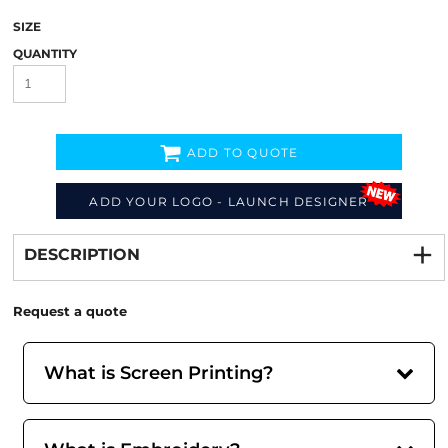
SIZE
QUANTITY
ADD TO QUOTE
ADD YOUR LOGO - LAUNCH DESIGNER
Decorate
from
DESCRIPTION
Request a quote
What is Screen Printing?