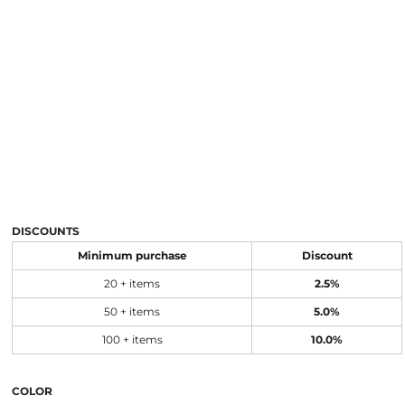
DISCOUNTS
Minimum purchase
Discount
20 + items
2.5%
50 + items
5.0%
100 + items
10.0%
COLOR