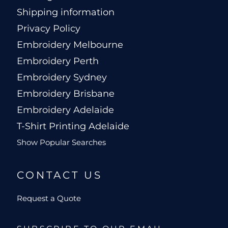
Shipping information
Privacy Policy
Embroidery Melbourne
Embroidery Perth
Embroidery Sydney
Embroidery Brisbane
Embroidery Adelaide
T-Shirt Printing Adelaide
Show Popular Searches
CONTACT US
Request a Quote