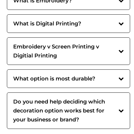
What is Embroidery?
What is Digital Printing?
Embroidery v Screen Printing v
Digitial Printing
What option is most durable?
Do you need help deciding which
decoration option works best for
your business or brand?