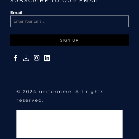
SUBSCRIBE TO OUR EMAIL
Email
SIGN UP
© 2024 uniformme. All rights
reserved.