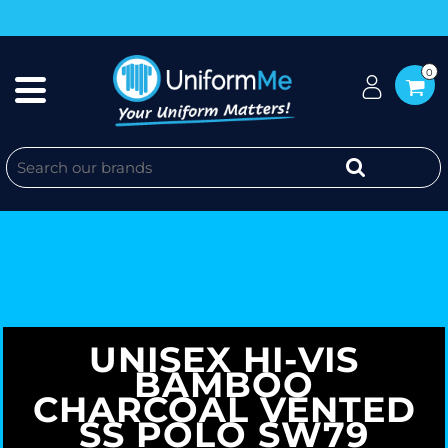
0
UNISEX HI-VIS
BAMBOO
CHARCOAL VENTED
SS POLO SW79