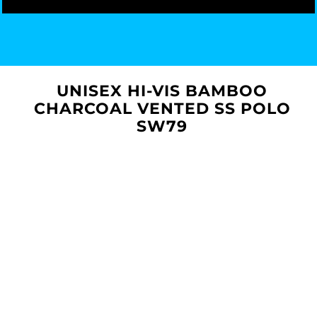
UNISEX HI-VIS BAMBOO
CHARCOAL VENTED SS POLO
SW79