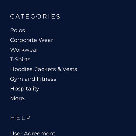
CATEGORIES
Polos
Corporate Wear
Workwear
T-Shirts
Hoodies, Jackets & Vests
Gym and Fitness
Hospitality
More...
HELP
User Agreement