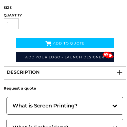
SIZE
QUANTITY
ADD TO QUOTE
ADD YOUR LOGO - LAUNCH DESIGNER
Decorate
from
DESCRIPTION
Request a quote
What is Screen Printing?