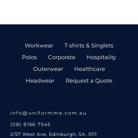
Workwear
T-shirts & Singlets
Polos
Corporate
Hospitality
Outerwear
Healthcare
Headwear
Request a Quote
info@uniformme.com.au
(08) 8166 7545
2/57 West Ave, Edinburgh, SA, 5111