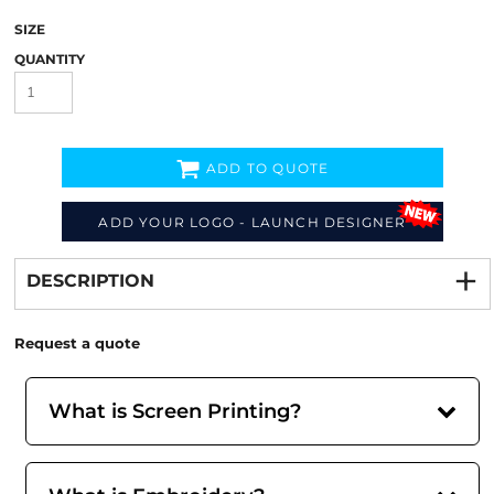
SIZE
QUANTITY
ADD TO QUOTE
ADD YOUR LOGO - LAUNCH DESIGNER
Decorate
from
DESCRIPTION
Request a quote
What is Screen Printing?