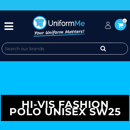
0
HI-VIS FASHION
POLO UNISEX SW25