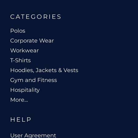
CATEGORIES
Polos
Corporate Wear
Workwear
T-Shirts
Hoodies, Jackets & Vests
Gym and Fitness
Hospitality
More...
HELP
User Agreement