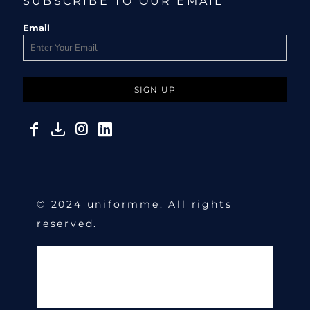
SUBSCRIBE TO OUR EMAIL
Email
SIGN UP
© 2024 uniformme. All rights
reserved.