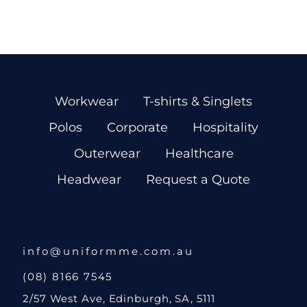
Workwear
T-shirts & Singlets
Polos
Corporate
Hospitality
Outerwear
Healthcare
Headwear
Request a Quote
info@uniformme.com.au
(08) 8166 7545
2/57 West Ave, Edinburgh, SA, 5111