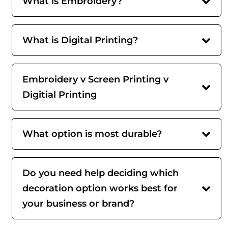
What is Embroidery?
What is Digital Printing?
Embroidery v Screen Printing v
Digitial Printing
What option is most durable?
Do you need help deciding which
decoration option works best for
your business or brand?