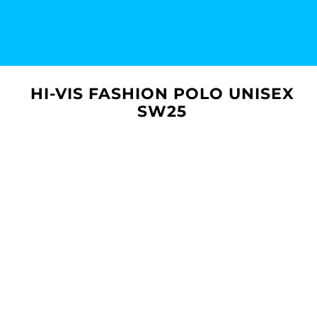
HI-VIS FASHION POLO UNISEX
SW25