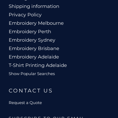
Shipping information
Privacy Policy
Embroidery Melbourne
Embroidery Perth
Embroidery Sydney
Embroidery Brisbane
Embroidery Adelaide
T-Shirt Printing Adelaide
Show Popular Searches
CONTACT US
Request a Quote