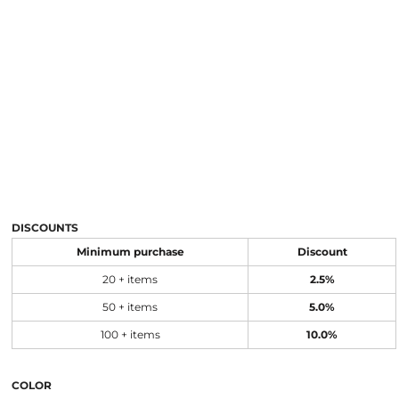
DISCOUNTS
Minimum purchase
Discount
20 + items
2.5%
50 + items
5.0%
100 + items
10.0%
COLOR