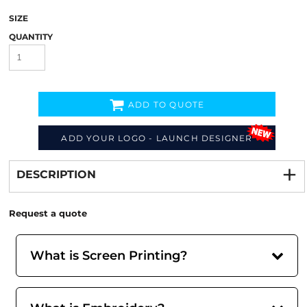
SIZE
QUANTITY
ADD TO QUOTE
ADD YOUR LOGO - LAUNCH DESIGNER
Decorate
from
DESCRIPTION
Request a quote
What is Screen Printing?