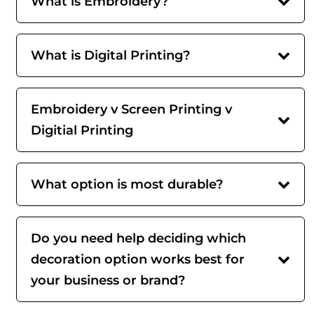
What is Embroidery?
What is Digital Printing?
Embroidery v Screen Printing v
Digitial Printing
What option is most durable?
Do you need help deciding which
decoration option works best for
your business or brand?