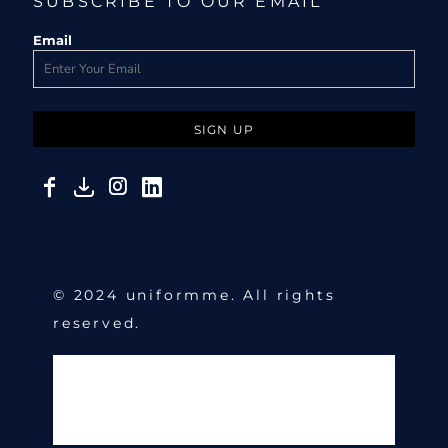
SUBSCRIBE TO OUR EMAIL
Email
SIGN UP
© 2024 uniformme. All rights
reserved.