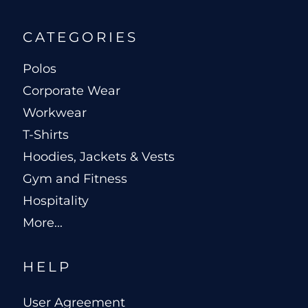
CATEGORIES
Polos
Corporate Wear
Workwear
T-Shirts
Hoodies, Jackets & Vests
Gym and Fitness
Hospitality
More...
HELP
User Agreement