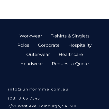
Workwear
T-shirts & Singlets
Polos
Corporate
Hospitality
Outerwear
Healthcare
Headwear
Request a Quote
info@uniformme.com.au
(08) 8166 7545
2/57 West Ave, Edinburgh, SA, 5111