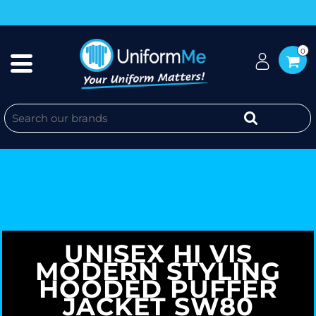
0
UNISEX HI VIS
MODERN STYLING
HOODED PUFFER
JACKET SW80