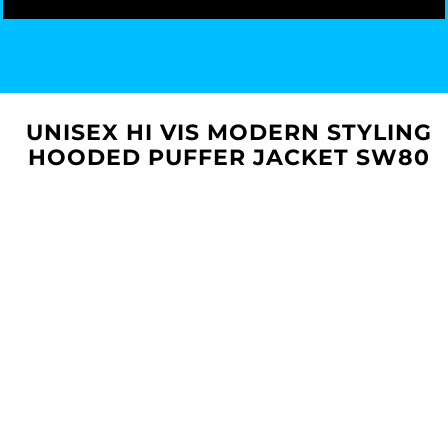
UNISEX HI VIS MODERN STYLING
HOODED PUFFER JACKET SW80