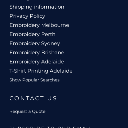
Shipping information
Privacy Policy
Embroidery Melbourne
Embroidery Perth
Embroidery Sydney
Embroidery Brisbane
Embroidery Adelaide
T-Shirt Printing Adelaide
Show Popular Searches
CONTACT US
Request a Quote