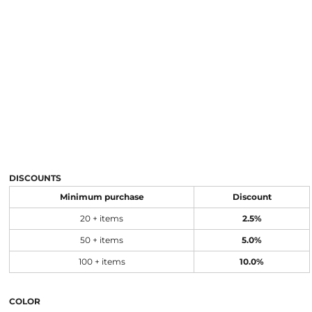
DISCOUNTS
Minimum purchase
Discount
20 + items
2.5%
50 + items
5.0%
100 + items
10.0%
COLOR