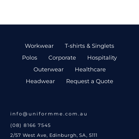
Workwear
T-shirts & Singlets
Polos
Corporate
Hospitality
Outerwear
Healthcare
Headwear
Request a Quote
info@uniformme.com.au
(08) 8166 7545
2/57 West Ave, Edinburgh, SA, 5111