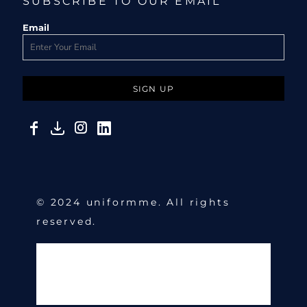
SUBSCRIBE TO OUR EMAIL
Email
SIGN UP
© 2024 uniformme. All rights
reserved.