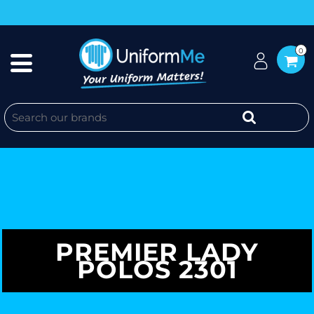
0
PREMIER LADY
POLOS 2301