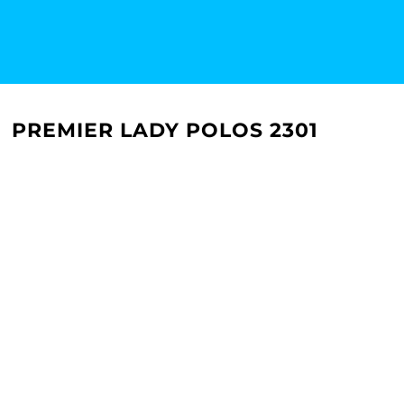
PREMIER LADY POLOS 2301