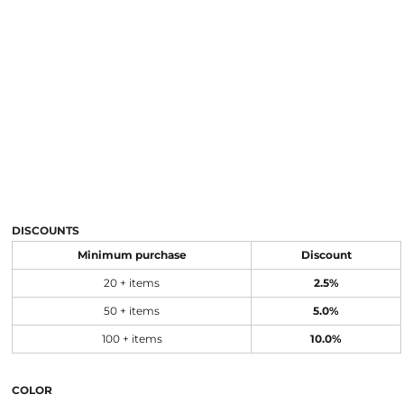
DISCOUNTS
Minimum purchase
Discount
20 + items
2.5%
50 + items
5.0%
100 + items
10.0%
COLOR