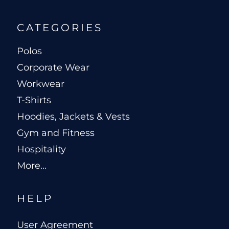
CATEGORIES
Polos
Corporate Wear
Workwear
T-Shirts
Hoodies, Jackets & Vests
Gym and Fitness
Hospitality
More...
HELP
User Agreement