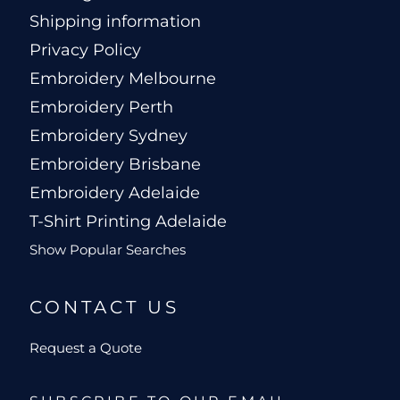
Shipping information
Privacy Policy
Embroidery Melbourne
Embroidery Perth
Embroidery Sydney
Embroidery Brisbane
Embroidery Adelaide
T-Shirt Printing Adelaide
Show Popular Searches
CONTACT US
Request a Quote