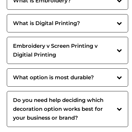
What is Embroidery?
What is Digital Printing?
Embroidery v Screen Printing v
Digitial Printing
What option is most durable?
Do you need help deciding which
decoration option works best for
your business or brand?