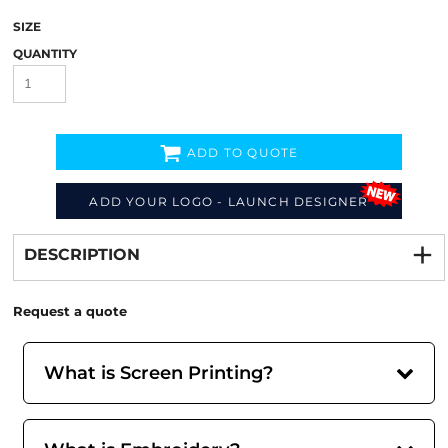
SIZE
QUANTITY
ADD TO QUOTE
ADD YOUR LOGO - LAUNCH DESIGNER
Decorate
from
DESCRIPTION
Request a quote
What is Screen Printing?