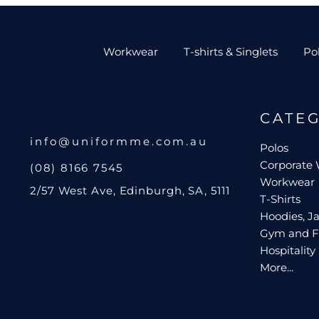
Workwear
T-shirts & Singlets
Po
CATE
info@uniformme.com.au
Polos
Corporate
(08) 8166 7545
Workwear
2/57 West Ave, Edinburgh, SA, 5111
T-Shirts
Hoodies, Ja
Gym and F
Hospitality
More...