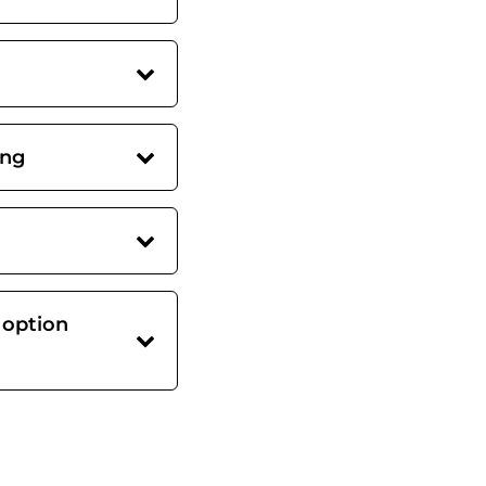
ing
 option