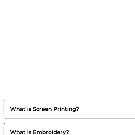
What is Screen Printing?
What is Embroidery?