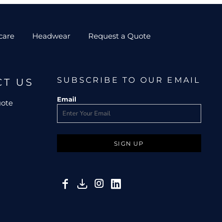
care
Headwear
Request a Quote
SUBSCRIBE TO OUR EMAIL
CT US
Email
uote
SIGN UP