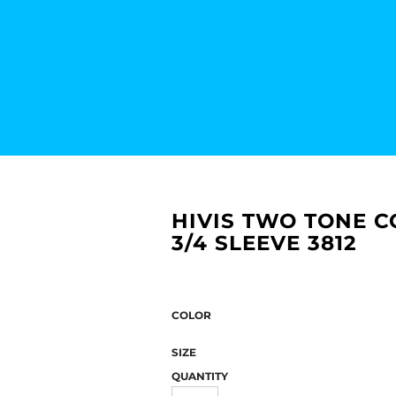
HIVIS TWO TONE C
3/4 SLEEVE 3812
COLOR
SIZE
QUANTITY