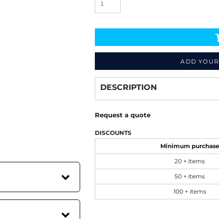
ADD YOUR
Decorate
from
DESCRIPTION
Request a quote
DISCOUNTS
Minimum purchas
20 + items
50 + items
100 + items