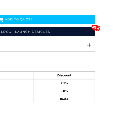
ADD TO QUOTE
 LOGO - LAUNCH DESIGNER
e
Discount
2.5%
5.0%
10.0%