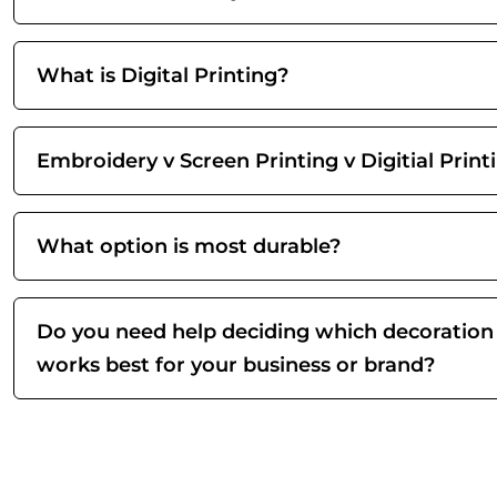
What is Digital Printing?
Embroidery v Screen Printing v Digitial Print
What option is most durable?
Do you need help deciding which decoration
works best for your business or brand?