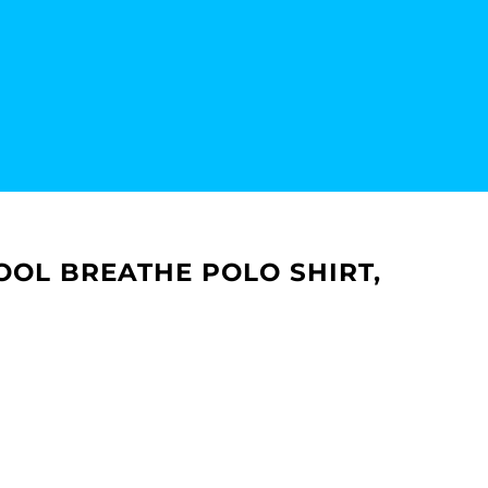
OOL BREATHE POLO SHIRT,