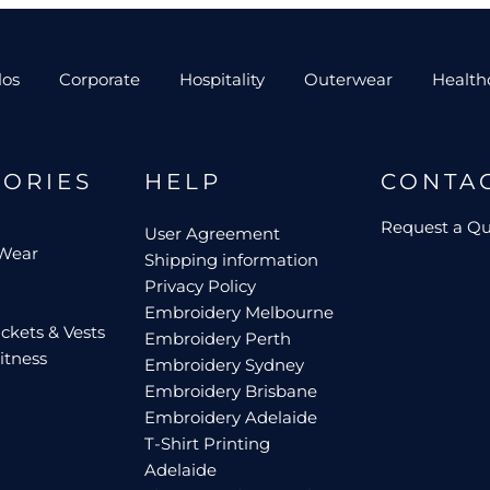
los
Corporate
Hospitality
Outerwear
Health
GORIES
HELP
CONTA
Request a Q
User Agreement
 Wear
Shipping information
Privacy Policy
Embroidery Melbourne
ckets & Vests
Embroidery Perth
itness
Embroidery Sydney
Embroidery Brisbane
Embroidery Adelaide
T-Shirt Printing
Adelaide