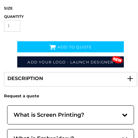
SIZE
QUANTITY
ADD TO QUOTE
ADD YOUR LOGO - LAUNCH DESIGNER
Decorate
from
DESCRIPTION
Request a quote
What is Screen Printing?