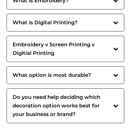
What is Embroidery?
What is Digital Printing?
Embroidery v Screen Printing v
Digitial Printing
What option is most durable?
Do you need help deciding which
decoration option works best for
your business or brand?