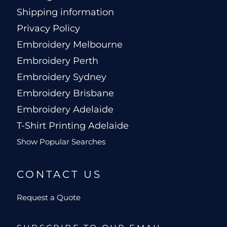
Shipping information
Privacy Policy
Embroidery Melbourne
Embroidery Perth
Embroidery Sydney
Embroidery Brisbane
Embroidery Adelaide
T-Shirt Printing Adelaide
Show Popular Searches
CONTACT US
Request a Quote