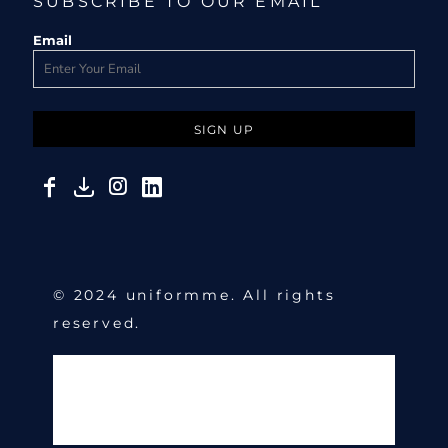
SUBSCRIBE TO OUR EMAIL
Email
SIGN UP
© 2024 uniformme. All rights
reserved.