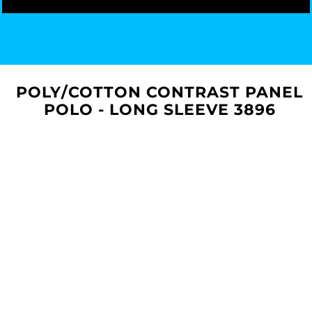
POLY/COTTON CONTRAST PANEL
POLO - LONG SLEEVE 3896