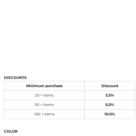
DISCOUNTS
Minimum purchase
Discount
20 + items
2.5%
50 + items
5.0%
100 + items
10.0%
COLOR