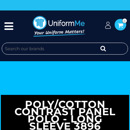
0
POLY/COTTON
CONTRAST PANEL
POLO - LONG
SLEEVE 3896