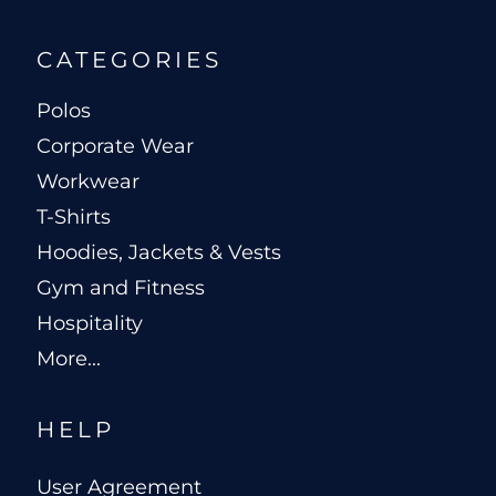
CATEGORIES
Polos
Corporate Wear
Workwear
T-Shirts
Hoodies, Jackets & Vests
Gym and Fitness
Hospitality
More...
HELP
User Agreement