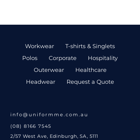
Workwear
T-shirts & Singlets
Polos
Corporate
Hospitality
Outerwear
Healthcare
Headwear
Request a Quote
info@uniformme.com.au
(08) 8166 7545
2/57 West Ave, Edinburgh, SA, 5111