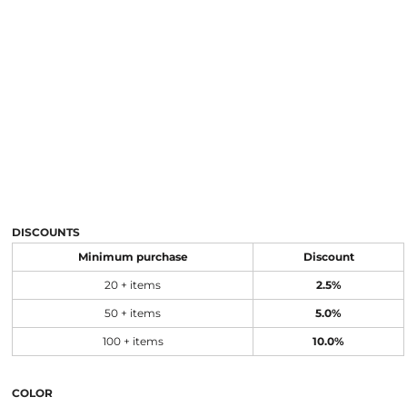
DISCOUNTS
Minimum purchase
Discount
20 + items
2.5%
50 + items
5.0%
100 + items
10.0%
COLOR