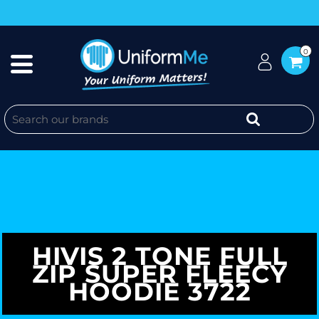
0
HIVIS 2 TONE FULL
ZIP SUPER FLEECY
HOODIE 3722