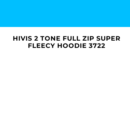
HIVIS 2 TONE FULL ZIP SUPER
FLEECY HOODIE 3722