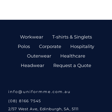
Workwear
T-shirts & Singlets
Polos
Corporate
Hospitality
Outerwear
Healthcare
Headwear
Request a Quote
info@uniformme.com.au
(08) 8166 7545
2/57 West Ave, Edinburgh, SA, 5111