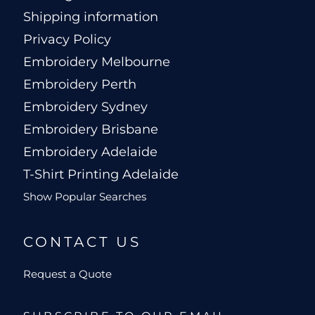
Shipping information
Privacy Policy
Embroidery Melbourne
Embroidery Perth
Embroidery Sydney
Embroidery Brisbane
Embroidery Adelaide
T-Shirt Printing Adelaide
Show Popular Searches
CONTACT US
Request a Quote