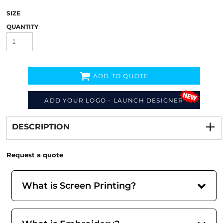
SIZE
QUANTITY
ADD TO QUOTE
ADD YOUR LOGO - LAUNCH DESIGNER
Decorate
from
DESCRIPTION
Request a quote
What is Screen Printing?