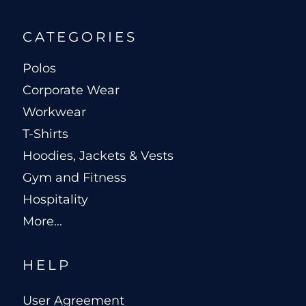
CATEGORIES
Polos
Corporate Wear
Workwear
T-Shirts
Hoodies, Jackets & Vests
Gym and Fitness
Hospitality
More...
HELP
User Agreement