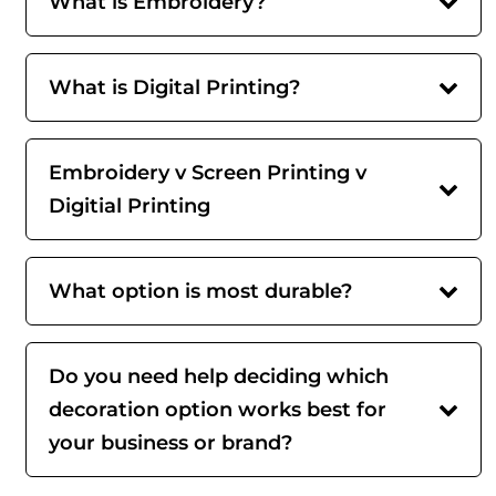
What is Embroidery?
What is Digital Printing?
Embroidery v Screen Printing v
Digitial Printing
What option is most durable?
Do you need help deciding which
decoration option works best for
your business or brand?