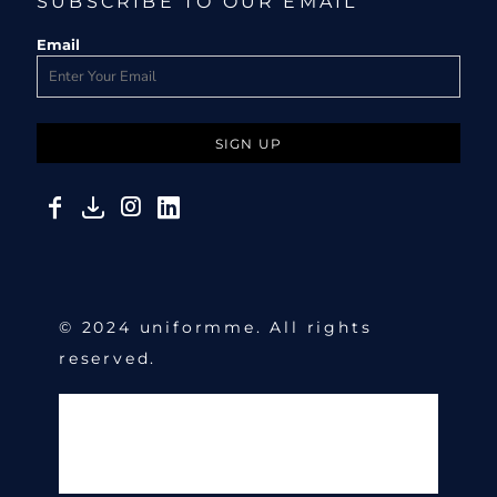
SUBSCRIBE TO OUR EMAIL
Email
SIGN UP
© 2024 uniformme. All rights
reserved.