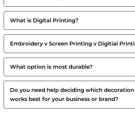
What is Digital Printing?
Embroidery v Screen Printing v Digitial Print
What option is most durable?
Do you need help deciding which decoration
works best for your business or brand?