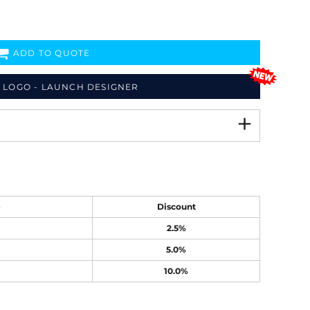
ADD TO QUOTE
 LOGO - LAUNCH DESIGNER
e
Discount
2.5%
5.0%
10.0%