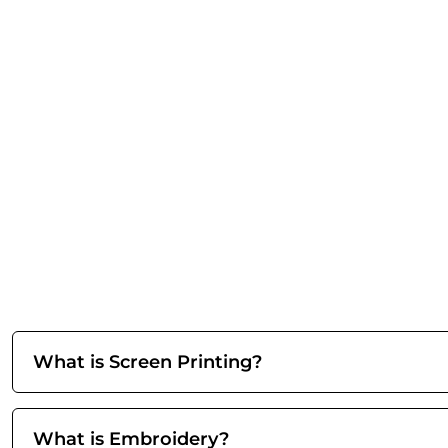
What is Screen Printing?
What is Embroidery?