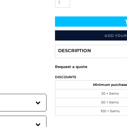
ADD YOUR
Decorate
from
DESCRIPTION
Request a quote
DISCOUNTS
Minimum purchas
20 + items
50 + items
100 + items