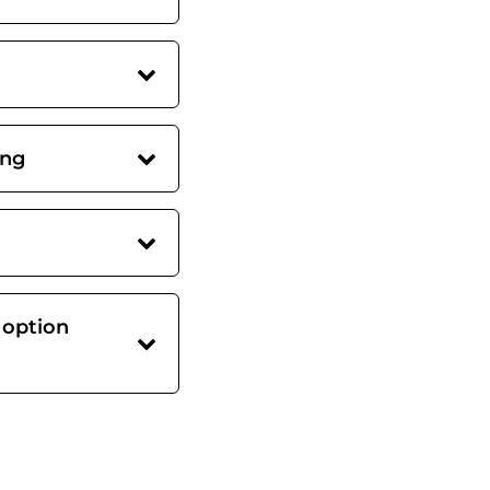
ing
 option