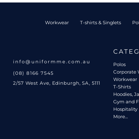
Workwear
T-shirts & Singlets
Po
CATE
info@uniformme.com.au
Polos
Corporate
(08) 8166 7545
Workwear
2/57 West Ave, Edinburgh, SA, 5111
T-Shirts
Hoodies, Ja
Gym and F
Hospitality
More...