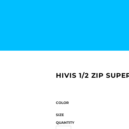
HIVIS 1/2 ZIP SUPE
COLOR
SIZE
QUANTITY