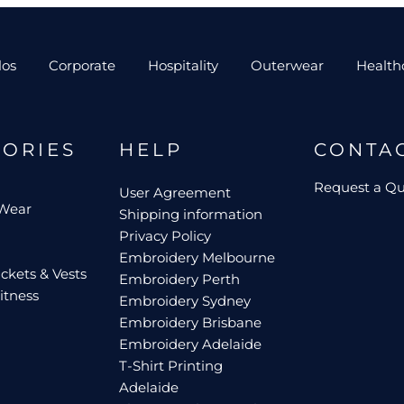
los
Corporate
Hospitality
Outerwear
Health
GORIES
HELP
CONTA
Request a Q
User Agreement
 Wear
Shipping information
Privacy Policy
Embroidery Melbourne
ckets & Vests
Embroidery Perth
itness
Embroidery Sydney
Embroidery Brisbane
Embroidery Adelaide
T-Shirt Printing
Adelaide