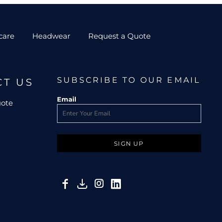
care
Headwear
Request a Quote
SUBSCRIBE TO OUR EMAIL
CT US
Email
uote
SIGN UP