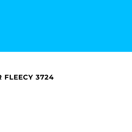
R FLEECY 3724