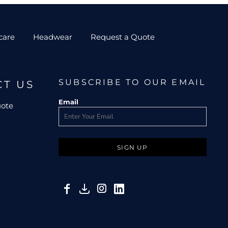
care
Headwear
Request a Quote
SUBSCRIBE TO OUR EMAIL
CT US
Email
uote
SIGN UP