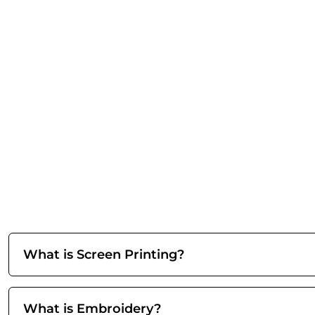
What is Screen Printing?
What is Embroidery?