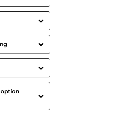
ing
 option