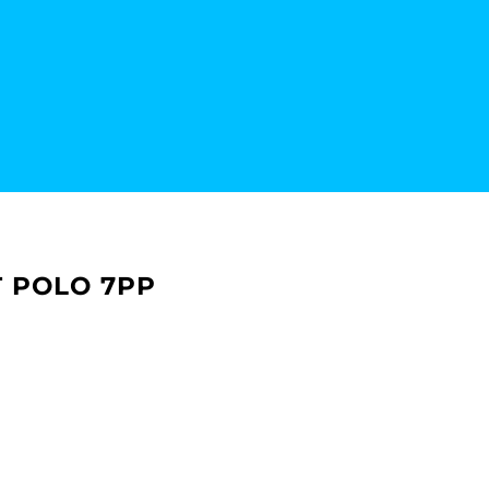
 POLO 7PP