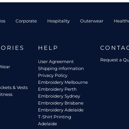
los
Corporate
Hospitality
Outerwear
Health
GORIES
HELP
CONTA
Request a Q
User Agreement
 Wear
Shipping information
Privacy Policy
Embroidery Melbourne
ckets & Vests
Embroidery Perth
itness
Embroidery Sydney
Embroidery Brisbane
Embroidery Adelaide
T-Shirt Printing
Adelaide