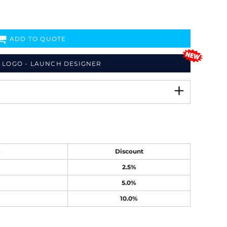
ADD TO QUOTE
 LOGO - LAUNCH DESIGNER
e
Discount
2.5%
5.0%
10.0%