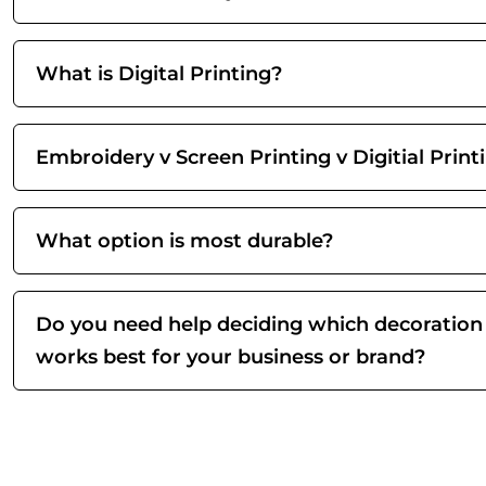
What is Digital Printing?
Embroidery v Screen Printing v Digitial Print
What option is most durable?
Do you need help deciding which decoration
works best for your business or brand?