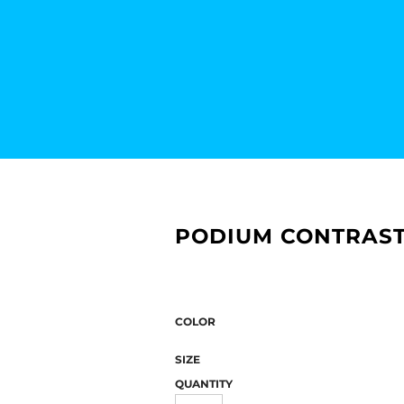
PODIUM CONTRAST
COLOR
SIZE
QUANTITY