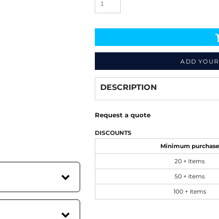
ADD YOUR
Decorate
from
DESCRIPTION
Request a quote
DISCOUNTS
Minimum purchas
20 + items
50 + items
100 + items