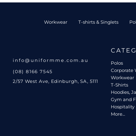
Workwear
T-shirts & Singlets
Po
CATE
info@uniformme.com.au
Polos
Corporate
(08) 8166 7545
Workwear
2/57 West Ave, Edinburgh, SA, 5111
T-Shirts
Hoodies, Ja
Gym and F
Hospitality
More...