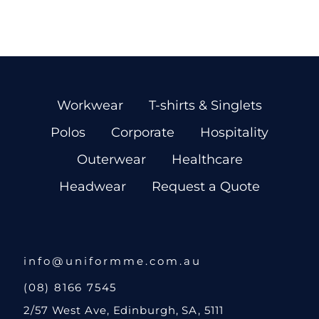
Workwear
T-shirts & Singlets
Polos
Corporate
Hospitality
Outerwear
Healthcare
Headwear
Request a Quote
info@uniformme.com.au
(08) 8166 7545
2/57 West Ave, Edinburgh, SA, 5111