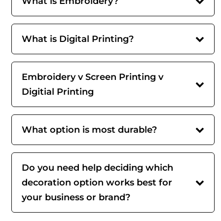
What is Embroidery?
What is Digital Printing?
Embroidery v Screen Printing v
Digitial Printing
What option is most durable?
Do you need help deciding which
decoration option works best for
your business or brand?