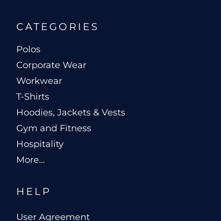
CATEGORIES
Polos
Corporate Wear
Workwear
T-Shirts
Hoodies, Jackets & Vests
Gym and Fitness
Hospitality
More...
HELP
User Agreement