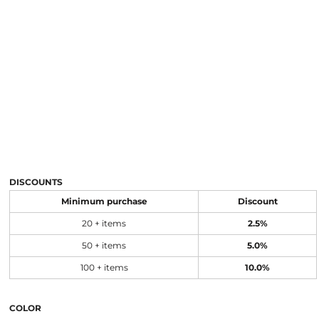
DISCOUNTS
Minimum purchase
Discount
20 + items
2.5%
50 + items
5.0%
100 + items
10.0%
COLOR