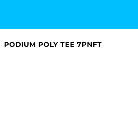
PODIUM POLY TEE 7PNFT