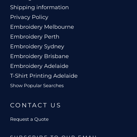
Shipping information
Privacy Policy
Embroidery Melbourne
Embroidery Perth
Embroidery Sydney
Embroidery Brisbane
Embroidery Adelaide
T-Shirt Printing Adelaide
Show Popular Searches
CONTACT US
Request a Quote