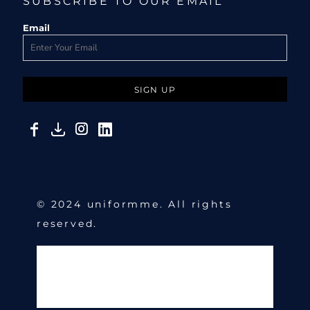
SUBSCRIBE TO OUR EMAIL
Email
SIGN UP
© 2024 uniformme. All rights
reserved.