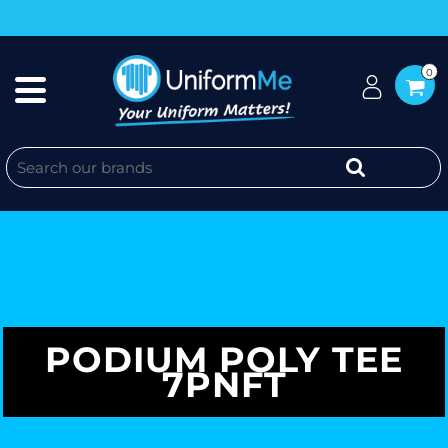
0
PODIUM POLY TEE
7PNFT