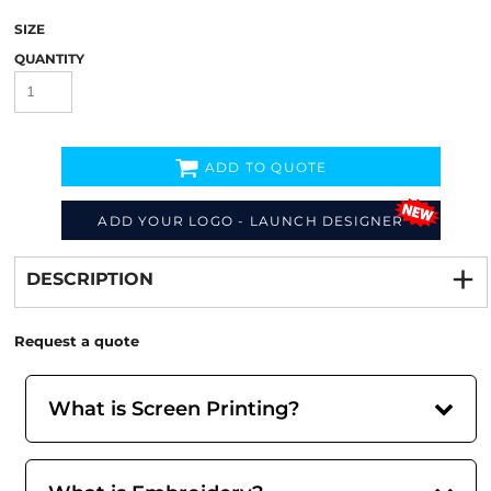
SIZE
QUANTITY
ADD TO QUOTE
ADD YOUR LOGO - LAUNCH DESIGNER
Decorate
from
DESCRIPTION
Request a quote
What is Screen Printing?