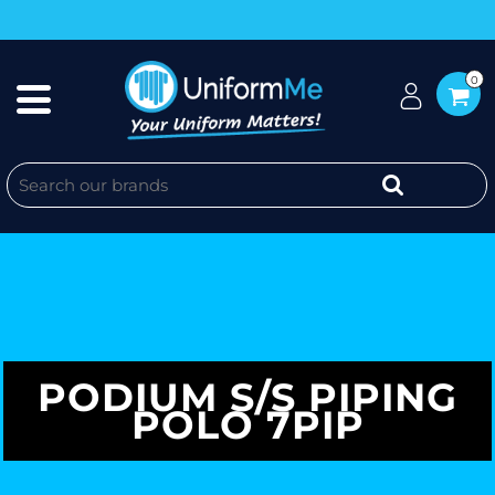
0
PODIUM S/S PIPING
POLO 7PIP