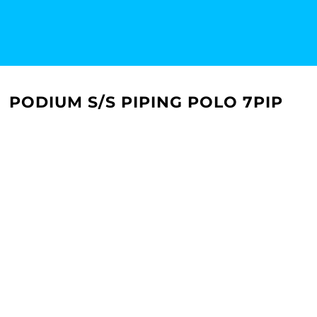
PODIUM S/S PIPING POLO 7PIP