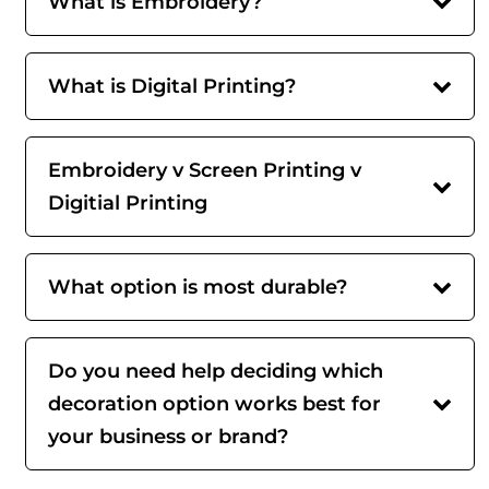
What is Embroidery?
What is Digital Printing?
Embroidery v Screen Printing v
Digitial Printing
What option is most durable?
Do you need help deciding which
decoration option works best for
your business or brand?