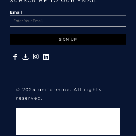
SUBSCRIBE TO OUR EMAIL
Email
SIGN UP
© 2024 uniformme. All rights
reserved.