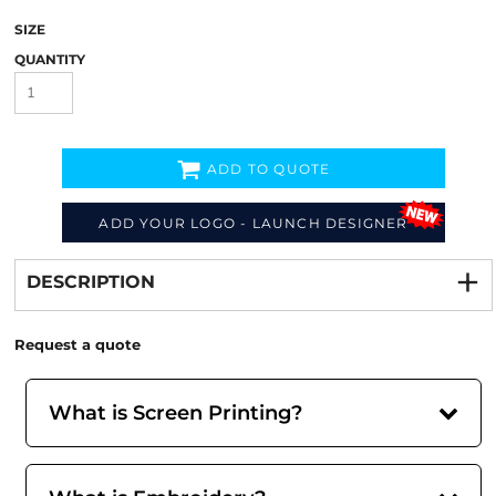
SIZE
QUANTITY
ADD TO QUOTE
ADD YOUR LOGO - LAUNCH DESIGNER
Decorate
from
DESCRIPTION
Request a quote
What is Screen Printing?