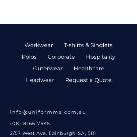
Workwear
T-shirts & Singlets
Polos
Corporate
Hospitality
Outerwear
Healthcare
Headwear
Request a Quote
info@uniformme.com.au
(08) 8166 7545
2/57 West Ave, Edinburgh, SA, 5111