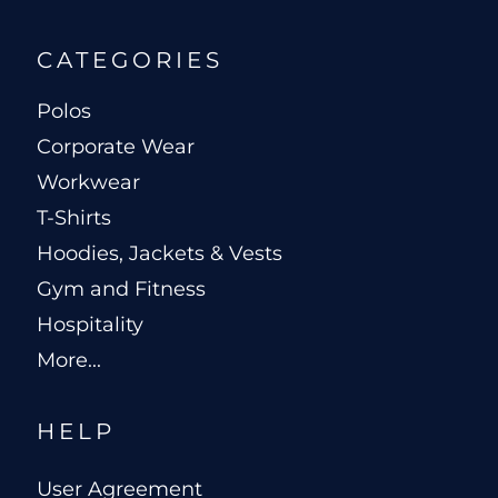
CATEGORIES
Polos
Corporate Wear
Workwear
T-Shirts
Hoodies, Jackets & Vests
Gym and Fitness
Hospitality
More...
HELP
User Agreement