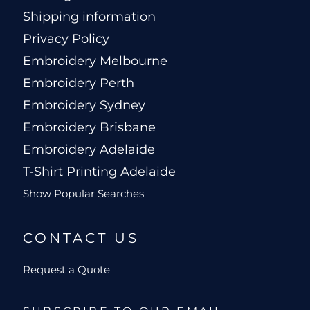
Shipping information
Privacy Policy
Embroidery Melbourne
Embroidery Perth
Embroidery Sydney
Embroidery Brisbane
Embroidery Adelaide
T-Shirt Printing Adelaide
Show Popular Searches
CONTACT US
Request a Quote