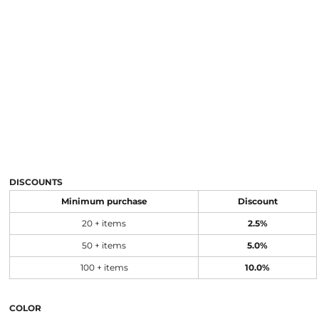
DISCOUNTS
Minimum purchase
Discount
20 + items
2.5%
50 + items
5.0%
100 + items
10.0%
COLOR