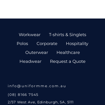
Workwear
T-shirts & Singlets
Polos
Corporate
Hospitality
Outerwear
Healthcare
Headwear
Request a Quote
info@uniformme.com.au
(08) 8166 7545
2/57 West Ave, Edinburgh, SA, 5111