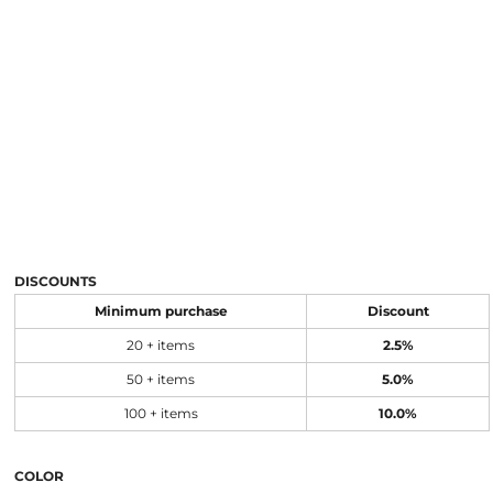
DISCOUNTS
Minimum purchase
Discount
20 + items
2.5%
50 + items
5.0%
100 + items
10.0%
COLOR