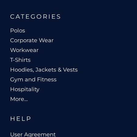
CATEGORIES
Polos
Corporate Wear
Workwear
T-Shirts
Hoodies, Jackets & Vests
Gym and Fitness
Hospitality
More...
HELP
User Agreement