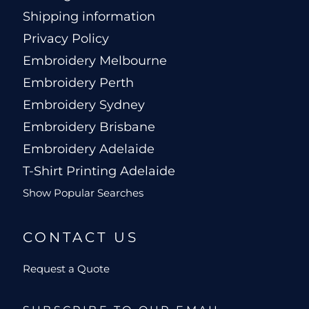
Shipping information
Privacy Policy
Embroidery Melbourne
Embroidery Perth
Embroidery Sydney
Embroidery Brisbane
Embroidery Adelaide
T-Shirt Printing Adelaide
Show Popular Searches
CONTACT US
Request a Quote