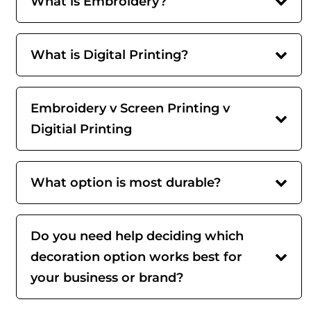
What is Embroidery?
What is Digital Printing?
Embroidery v Screen Printing v
Digitial Printing
What option is most durable?
Do you need help deciding which
decoration option works best for
your business or brand?