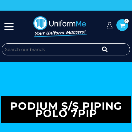
0
PODIUM S/S PIPING
POLO 7PIP