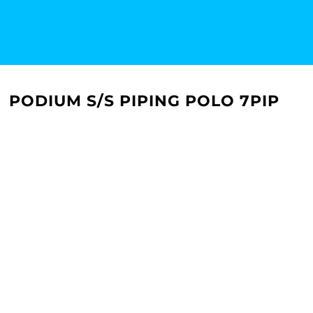
PODIUM S/S PIPING POLO 7PIP