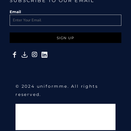
SUBSCRIBE TO OUR EMAIL
Email
SIGN UP
© 2024 uniformme. All rights
reserved.