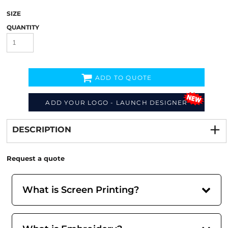
SIZE
QUANTITY
ADD TO QUOTE
ADD YOUR LOGO - LAUNCH DESIGNER
Decorate
from
DESCRIPTION
Request a quote
What is Screen Printing?