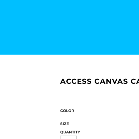
ACCESS CANVAS CA
COLOR
SIZE
QUANTITY