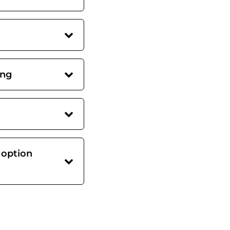
ing
 option