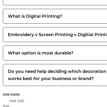
What is Digital Printing?
Embroidery v Screen Printing v Digitial Print
What option is most durable?
Do you need help deciding which decoration
works best for your business or brand?
SIZE GUIDE
ONE SIZE
Size