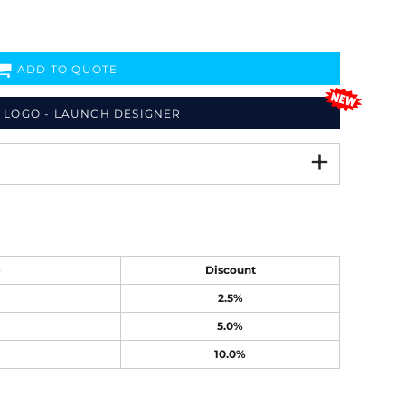
ADD TO QUOTE
 LOGO - LAUNCH DESIGNER
e
Discount
2.5%
5.0%
10.0%