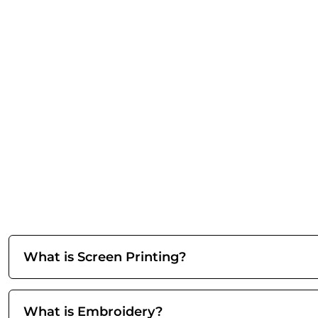
What is Screen Printing?
What is Embroidery?