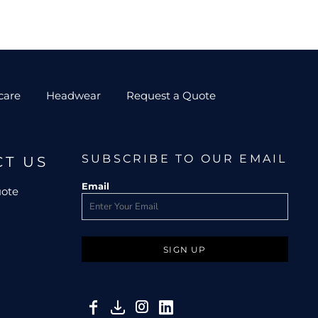
care
Headwear
Request a Quote
SUBSCRIBE TO OUR EMAIL
CT US
Email
uote
SIGN UP