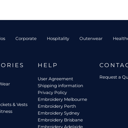
los
Corporate
Hospitality
Outerwear
Health
GORIES
HELP
CONTA
Request a Q
User Agreement
 Wear
Shipping information
Privacy Policy
Embroidery Melbourne
ckets & Vests
Embroidery Perth
itness
Embroidery Sydney
Embroidery Brisbane
Embroidery Adelaide