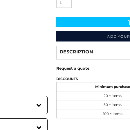
ADD YOUR
Decorate
from
DESCRIPTION
Request a quote
DISCOUNTS
Minimum purchas
20 + items
50 + items
100 + items