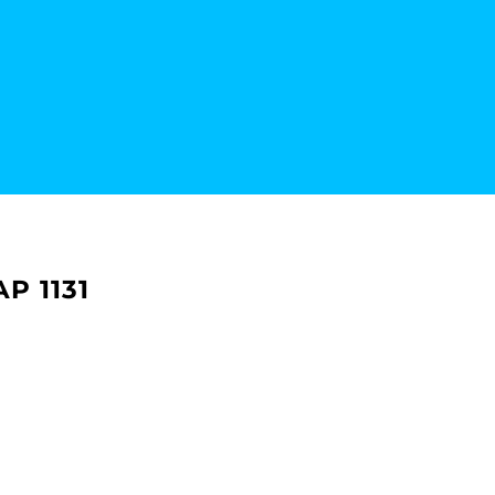
P 1131