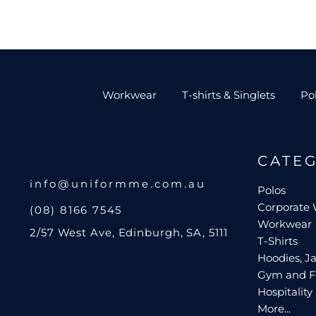
Workwear
T-shirts & Singlets
Po
CATE
info@uniformme.com.au
Polos
Corporate
(08) 8166 7545
Workwear
2/57 West Ave, Edinburgh, SA, 5111
T-Shirts
Hoodies, Ja
Gym and F
Hospitality
More...