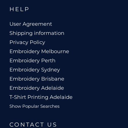
HELP
User Agreement
Shipping information
Privacy Policy
Embroidery Melbourne
Embroidery Perth
Embroidery Sydney
Embroidery Brisbane
Embroidery Adelaide
T-Shirt Printing Adelaide
Show Popular Searches
CONTACT US