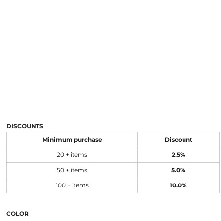
DISCOUNTS
Minimum purchase
Discount
20 + items
2.5%
50 + items
5.0%
100 + items
10.0%
COLOR