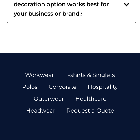
decoration option works best for
your business or brand?
Workwear
T-shirts & Singlets
Polos
Corporate
Hospitality
Outerwear
Healthcare
Headwear
Request a Quote