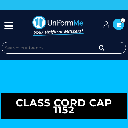
0
CLASS CORD CAP
1152