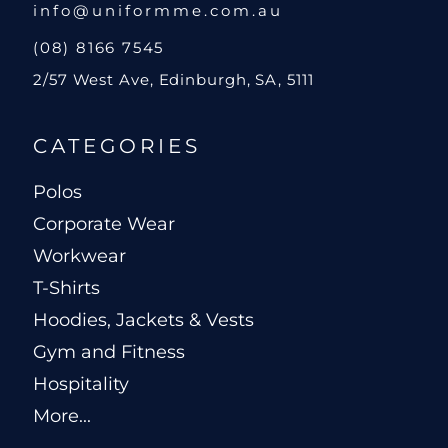
info@uniformme.com.au
(08) 8166 7545
2/57 West Ave, Edinburgh, SA, 5111
CATEGORIES
Polos
Corporate Wear
Workwear
T-Shirts
Hoodies, Jackets & Vests
Gym and Fitness
Hospitality
More...