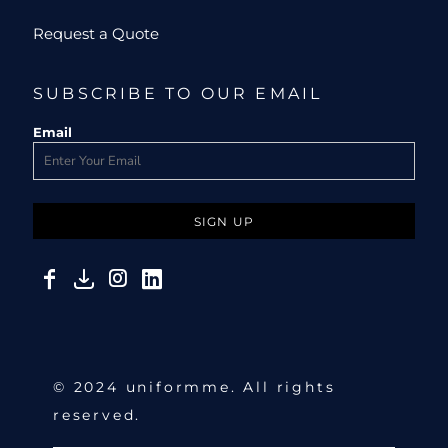
Request a Quote
SUBSCRIBE TO OUR EMAIL
Email
SIGN UP
© 2024 uniformme. All rights
reserved.