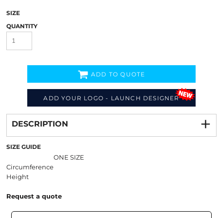
SIZE
QUANTITY
ADD TO QUOTE
ADD YOUR LOGO - LAUNCH DESIGNER
Decorate
from
DESCRIPTION
SIZE GUIDE
ONE SIZE
Circumference
Height
Request a quote