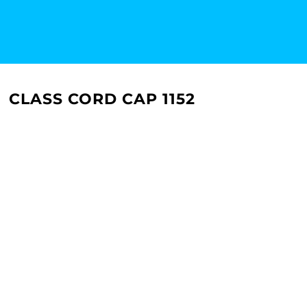
CLASS CORD CAP 1152