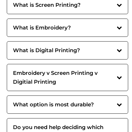
What is Screen Printing?
What is Embroidery?
What is Digital Printing?
Embroidery v Screen Printing v
Digitial Printing
What option is most durable?
Do you need help deciding which